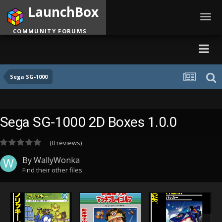
LaunchBox
Toggl
navig
COMMUNITY FORUMS
Sega SG-1000
Sega SG-1000 2D Boxes 1.0.0
(0 reviews)
By
WallyWonka
Find their other files