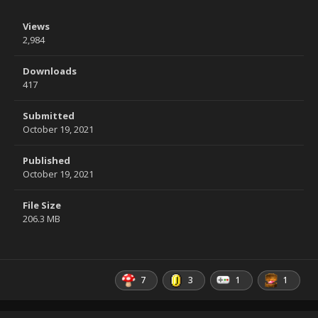
Views
2,984
Downloads
417
Submitted
October 19, 2021
Published
October 19, 2021
File Size
206.3 MB
7
3
1
1