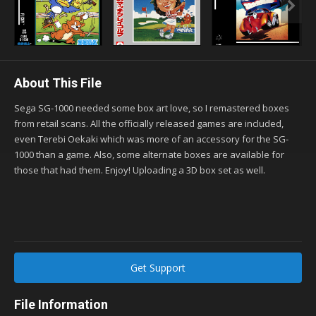
About This File
Sega SG-1000 needed some box art love, so I remastered boxes
from retail scans. All the officially released games are included,
even Terebi Oekaki which was more of an accessory for the SG-
1000 than a game. Also, some alternate boxes are available for
those that had them. Enjoy! Uploading a 3D box set as well.
Get Support
File Information