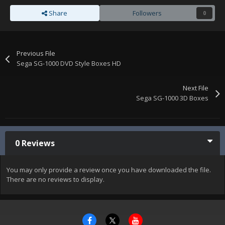
Share
Followers
0
Previous File
Sega SG-1000 DVD Style Boxes HD
Next File
Sega SG-1000 3D Boxes
0 Reviews
You may only provide a review once you have downloaded the file.
There are no reviews to display.