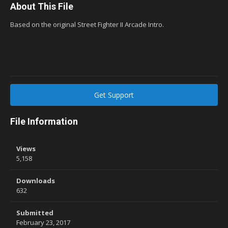
About This File
Based on the original Street Fighter II Arcade Intro.
Get Support
File Information
Views
5,158
Downloads
632
Submitted
February 23, 2017