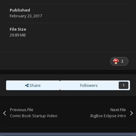
Published
February 23, 2017
File Size
29.89 MB
2
Share
Followers
1
Previous File
Next File
Comic Book Startup Video
BigBox Eclipse Intro