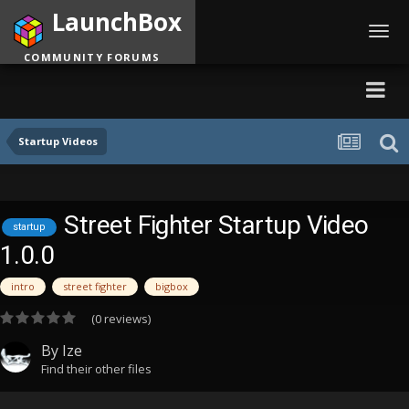
LaunchBox
Toggl
navig
COMMUNITY FORUMS
Startup Videos
Street Fighter Startup Video
startup
1.0.0
intro
street fighter
bigbox
(0 reviews)
By
Ize
Find their other files