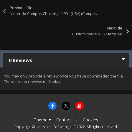
Previous File
Nintendo Campus Challenge 1991 (USA) (Competition Cart)
Next File
Custom made NES Marquee
0 Reviews
You may only provide a review once you have downloaded the file.
There are no reviews to display.
Theme
Contact Us
Cookies
Copyright © Unbroken Software, LLC 2022. All rights reserved.