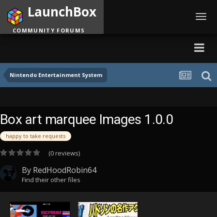
LaunchBox
Toggl
navig
COMMUNITY FORUMS
Nintendo Entertainment System
Box art marquee Images 1.0.0
happy to take requests
(0 reviews)
By
RedHoodRobin64
Find their other files