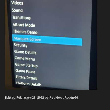
Edited
February 23, 2022
by RedHoodRobin64