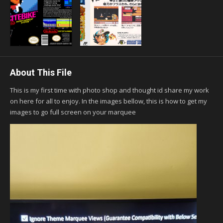
About This File
This is my first time with photo shop and thought id share my work
on here for all to enjoy. In the images bellow, this is how to get my
images to go full screen on your marquee