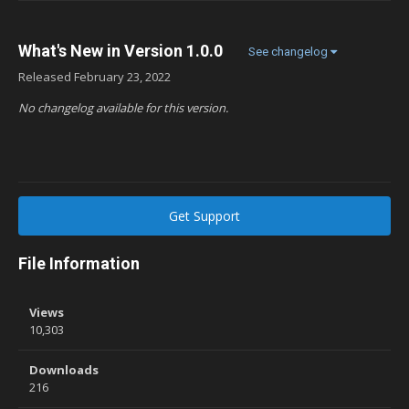
What's New in Version
1.0.0
See changelog
Released
February 23, 2022
No changelog available for this version.
Get Support
File Information
Views
10,303
Downloads
216