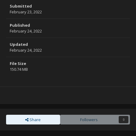
Submitted
February 23, 2022
Published
February 24, 2022
Updated
February 24, 2022
File Size
150.74 MB
Share
Followers
0