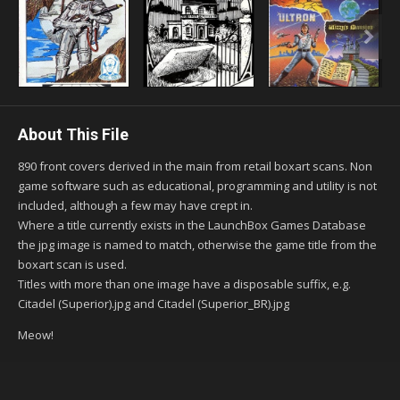
About This File
890 front covers derived in the main from retail boxart scans. Non
game software such as educational, programming and utility is not
included, although a few may have crept in.
Where a title currently exists in the LaunchBox Games Database
the jpg image is named to match, otherwise the game title from the
boxart scan is used.
Titles with more than one image have a disposable suffix, e.g.
Citadel (Superior).jpg and Citadel (Superior_BR).jpg
Meow!