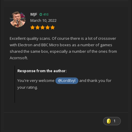
MJF
410
March 10, 2022
Excellent quality scans. Of course there is a lot of crossover
with Electron and BBC Micro boxes as a number of games
shared the same box, especially a number of the ones from
Acornsoft.
Response from the author:
You're very welcome
and thank you for
@LordEvyl
your rating.
1