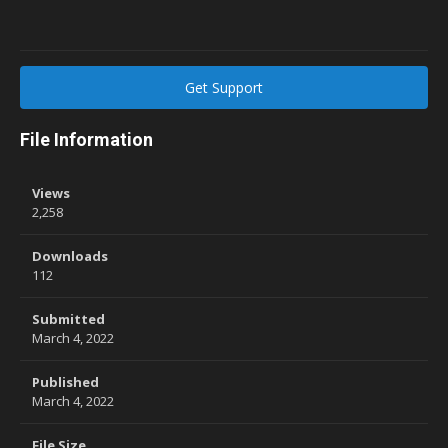
Get Support
File Information
Views
2,258
Downloads
112
Submitted
March 4, 2022
Published
March 4, 2022
File Size