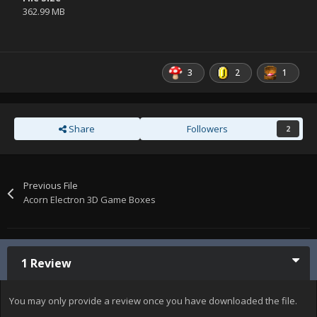
362.99 MB
3
2
1
Share
Followers
2
Previous File
Acorn Electron 3D Game Boxes
1 Review
You may only provide a review once you have downloaded the file.