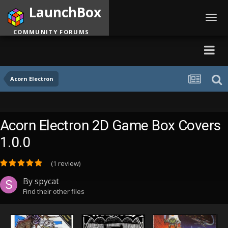
LaunchBox
Toggl
navig
COMMUNITY FORUMS
Acorn Electron
Acorn Electron 2D Game Box Covers
1.0.0
(1 review)
By
spycat
Find their other files