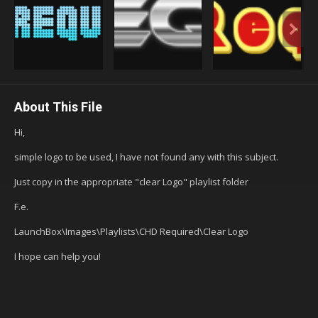
About This File
Hi,
simple logo to be used, I have not found any with this subject.
Just copy in the appropriate "clear Logo" playlist folder
F.e.
LaunchBox\Images\Playlists\CHD Required\Clear Logo
I hope can help you!