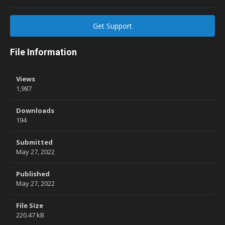
Get Support
File Information
Views
1,987
Downloads
194
Submitted
May 27, 2022
Published
May 27, 2022
File Size
220.47 kB