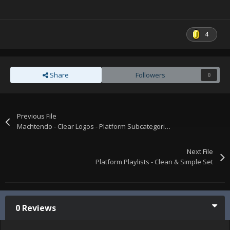
4
Share
Followers
0
Previous File
Machtendo - Clear Logos - Platform Subcategories & Playlists
Next File
Platform Playlists - Clean & Simple Set
0 Reviews