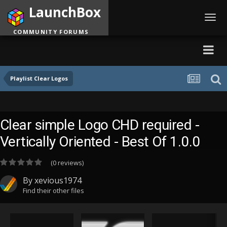
LaunchBox
Toggl
navig
COMMUNITY FORUMS
Playlist Clear Logos
Clear simple Logo CHD required -
Vertically Oriented - Best Of 1.0.0
(0 reviews)
By
xevious1974
Find their other files