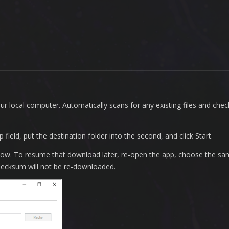
ur local computer. Automatically scans for any existing files and ch
ield, put the destination folder into the second, and click Start.
dow. To resume that download later, re-open the app, choose the s
t checksum will not be re-downloaded.