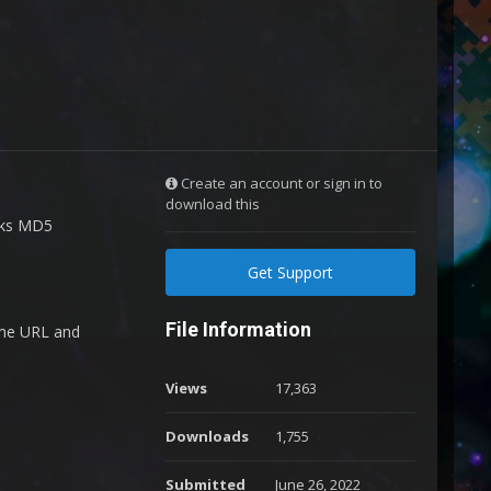
Create an account or sign in to
download this
ecks MD5
Get Support
File Information
ame URL and
Views
17,363
Downloads
1,755
Submitted
June 26, 2022