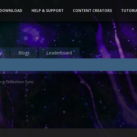
DOWNLOAD
HELP & SUPPORT
CONTENT CREATORS
TUTORI
y
Blogs
Leaderboard
org Collection Sync
2