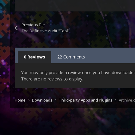
Previous File
The Definitive Audit "Tool"
0 Reviews
22 Comments
You may only provide a review once you have downloaded t
There are no reviews to display.
Home
Downloads
Third-party Apps and Plugins
Archive.