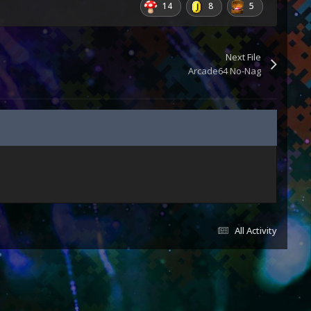
14
8
5
Next File
Arcade64 No-Nag
All Activity