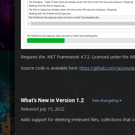
Requires the .NET Framework 4.7.2. Licensed under the MI
Source code is available here:
https://github.com/jasonun
What's New in Version
1.2
See changelog
Released
July 15, 2022
Adds support for deleting irrelevant files, collections that