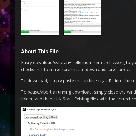
About This File
Easily download/sync any collection from archive.org to yo
checksums to make sure that all downloads are correct.
To download, simply paste the archive.org URL into the top f
To pause/abort a running download, simply close the win
folder, and then click Start. Existing files with the correc