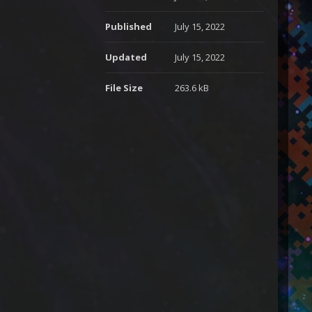
Published
July 15, 2022
Updated
July 15, 2022
File Size
263.6 kB