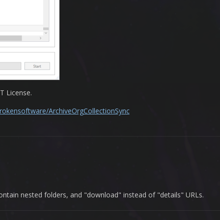
T License.
brokensoftware/ArchiveOrgCollectionSync
 contain nested folders, and "download" instead of "details" URLs.