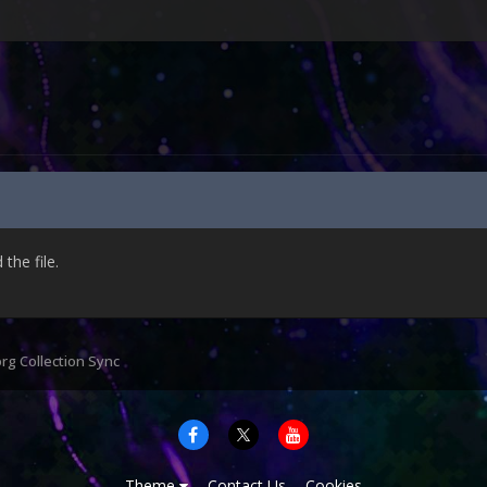
he file.
org Collection Sync
Theme
Contact Us
Cookies