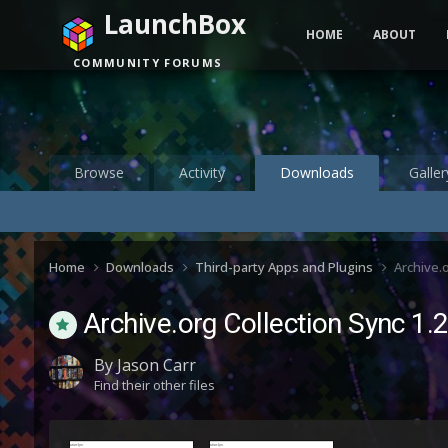
LaunchBox
HOME
ABOUT
COMMUNITY FORUMS
Browse
Activity
Downloads
Galler
Home
Downloads
Third-party Apps and Plugins
Archive.
Archive.org Collection Sync 1.
By
Jason Carr
Find their other files