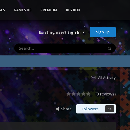
ALS
GAMES DB
PREMIUM
BIG BOX
Sign Up
Existing user? Sign In
All Activity
(0 reviews)
Share
Followers
15