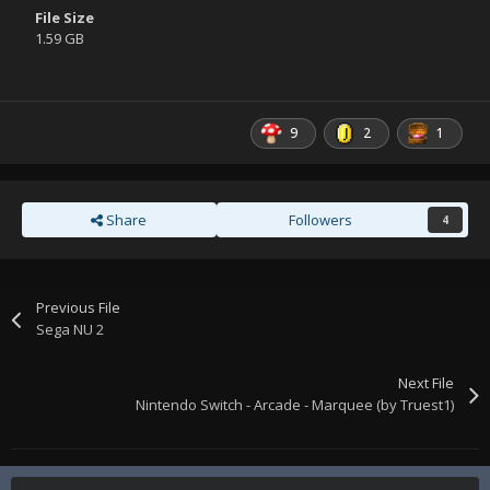
File Size
1.59 GB
9
2
1
Share
Followers
4
Previous File
Sega NU 2
Next File
Nintendo Switch - Arcade - Marquee (by Truest1)