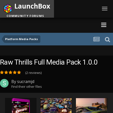
LaunchBox
Toggl
navig
COMMUNITY FORUMS
Platform Media Packs
Raw Thrills Full Media Pack 1.0.0
(2 reviews)
By
sucramjd
Find their other files