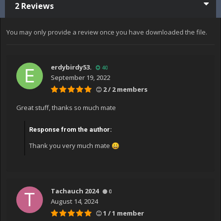
2 Reviews
You may only provide a review once you have downloaded the file.
erdybirdy53.
40
September 19, 2022
2 / 2 members
Great stuff, thanks so much mate
Response from the author:
Thank you very much mate
😀
Tachauch 2024
0
August 14, 2024
1 / 1 member