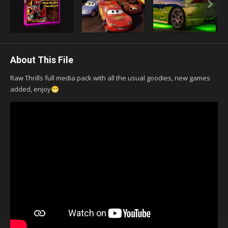
About This File
Raw Thrills full media pack with all the usual goodies, new games
added, enjoy
😁