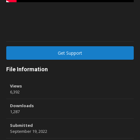
Get Support
File Information
Views
6,392
Downloads
1,287
Submitted
September 19, 2022