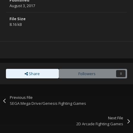
Published
August 3, 2017
File Size
8.16 kB
Share
Followers
0
Previous File
SEGA Mega Drive/Genesis Fighting Games
Next File
2D Arcade Fighting Games