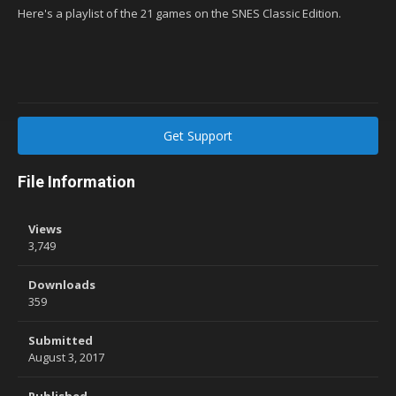
Here's a playlist of the 21 games on the SNES Classic Edition.
Get Support
File Information
Views
3,749
Downloads
359
Submitted
August 3, 2017