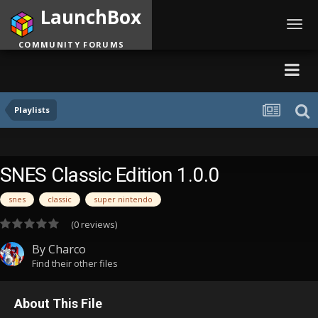
LaunchBox
Toggl
navig
COMMUNITY FORUMS
Playlists
SNES Classic Edition 1.0.0
snes
classic
super nintendo
(0 reviews)
By
Charco
Find their other files
About This File