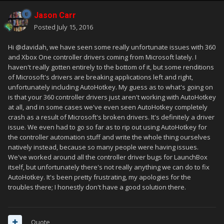
Jason Carr
Posted
July 15, 2016
Hi @davidah, we have seen some really unfortunate issues with 360
and Xbox One controller drivers coming from Microsoft lately. I
haven't really gotten entirely to the bottom of it, but some renditions
of Microsoft's drivers are breaking applications left and right,
unfortunately including AutoHotkey. My guess as to what's going on
is that your 360 controller drivers just aren't working with AutoHotkey
at all, and in some cases we've even seen AutoHotkey completely
crash as a result of Microsoft's broken drivers. It's definitely a driver
issue. We even had to go so far as to rip out using AutoHotkey for
the controller automation stuff and write the whole thing ourselves
natively instead, because so many people were having issues.
We've worked around all the controller driver bugs for LaunchBox
itself, but unfortunately there's not really anything we can do to fix
AutoHotkey. It's been pretty frustrating, my apologies for the
troubles there; I honestly don't have a good solution there.
Quote