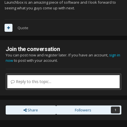
Launchbox is an amazing piece of software and I look forward to
seeing what you guys come up with next.
Quote
Join the conversation
You can post now and register later. If you have an account,
sign in
now
to post with your account.
Reply to this topic...
Share
Followers
1