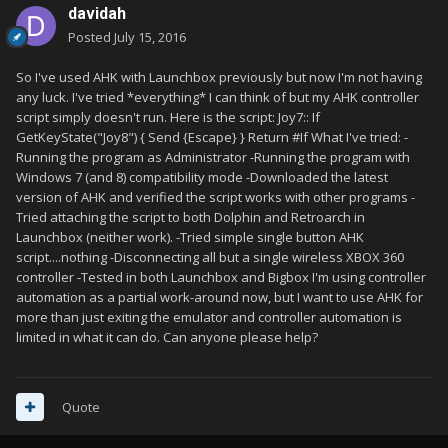
davidah
Posted
July 15, 2016
So I've used AHK with Launchbox previously but now I'm not having
any luck. I've tried *everything* I can think of but my AHK controller
script simply doesn't run. Here is the script: Joy7:: If
GetKeyState("Joy8") { Send {Escape} } Return #If What I've tried: -
Running the program as Administrator -Running the program with
Windows 7 (and 8) compatibility mode -Downloaded the latest
version of AHK and verified the script works with other programs -
Tried attaching the script to both Dolphin and Retroarch in
Launchbox (neither work). -Tried simple single button AHK
script....nothing -Disconnecting all but a single wireless XBOX 360
controller -Tested in both Launchbox and Bigbox I'm using controller
automation as a partial work-around now, but I want to use AHK for
more than just exiting the emulator and controller automation is
limited in what it can do. Can anyone please help?
Quote