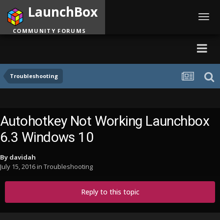
LaunchBox
Toggl
navig
COMMUNITY FORUMS
Troubleshooting
Autohotkey Not Working Launchbox
6.3 Windows 10
By
davidah
July 15, 2016
in
Troubleshooting
Reply to this topic