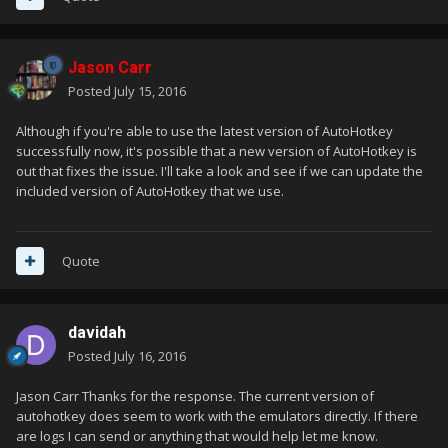
Jason Carr
Posted
July 15, 2016
Although if you're able to use the latest version of AutoHotkey
successfully now, it's possible that a new version of AutoHotkey is
out that fixes the issue. I'll take a look and see if we can update the
included version of AutoHotkey that we use.
Quote
davidah
Posted
July 16, 2016
Jason Carr Thanks for the response. The current version of
autohotkey does seem to work with the emulators directly. If there
are logs I can send or anything that would help let me know.