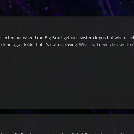
selected but when I run Big Box I get nice system logos but when I sel
clear logos folder but it's not displaying. What do I need checked to 