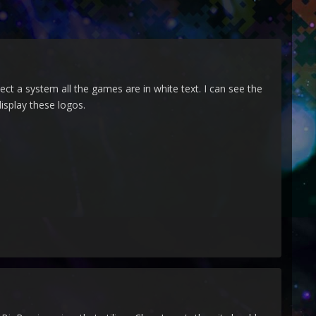
ect a system all the games are in white text. I can see the
display these logos.