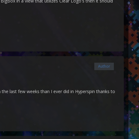
BigBox in a view that utilizes Clear Logo's then it should
Author
 the last few weeks than I ever did in Hyperspin thanks to