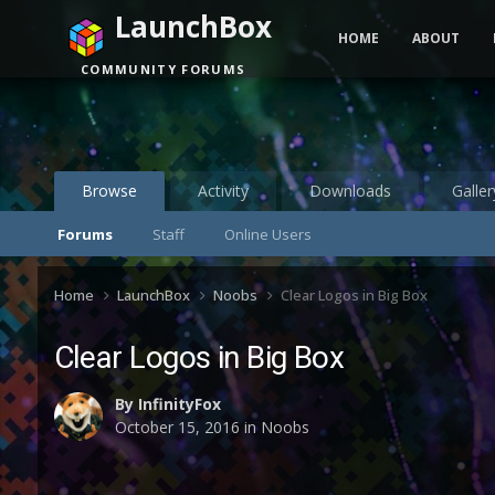
LaunchBox
HOME
ABOUT
COMMUNITY FORUMS
Browse
Activity
Downloads
Galler
Forums
Staff
Online Users
Home
LaunchBox
Noobs
Clear Logos in Big Box
Clear Logos in Big Box
By
InfinityFox
October 15, 2016
in
Noobs