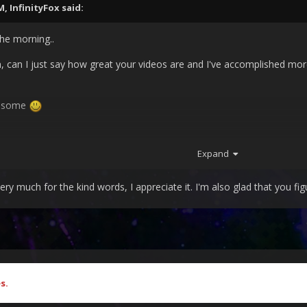
PM,
InfinityFox
said:
 the morning..
n, can I just say how great your videos are and I've accomplished more
wesome
Expand
 much for the kind words, I appreciate it. I'm also glad that you figu
s.