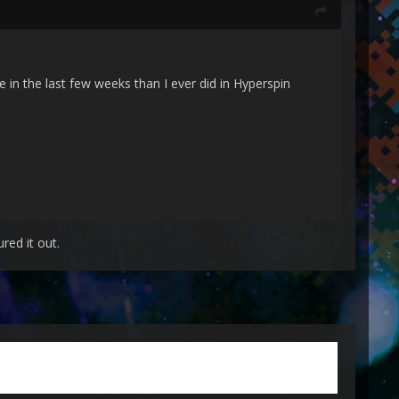
 in the last few weeks than I ever did in Hyperspin
red it out.