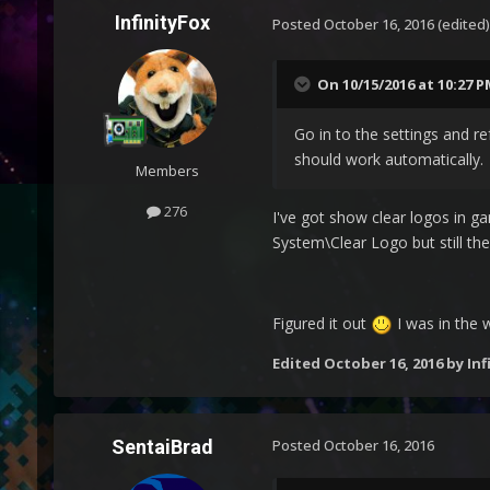
InfinityFox
Posted
October 16, 2016
(edited)
On 10/15/2016 at 10:27 
Go in to the settings and re
should work automatically.
Members
276
I've got show clear logos in g
System\Clear Logo but still th
Figured it out
I was in the 
Edited
October 16, 2016
by Inf
SentaiBrad
Posted
October 16, 2016