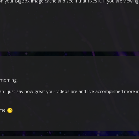
sh your BigBox Image cache and see if that fixes it. If you are viewing 
e morning..
can I just say how great your videos are and I've accomplished more in
ome