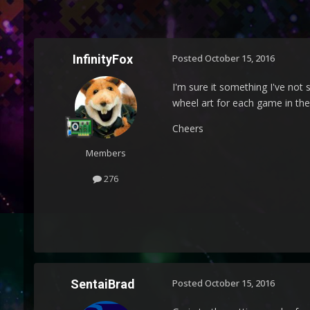
InfinityFox
Posted
October 15, 2016
I'm sure it something I've not 
wheel art for each game in the 
Cheers
Members
276
SentaiBrad
Posted
October 15, 2016