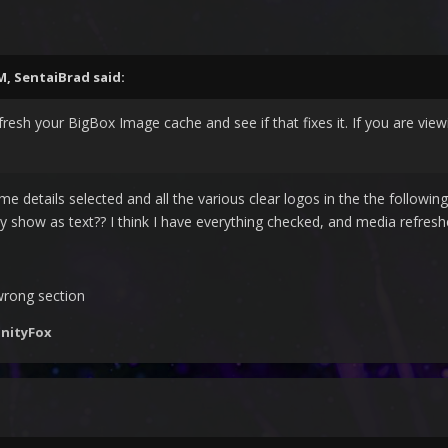
PM,
SentaiBrad
said:
fresh your BigBox Image cache and see if that fixes it. If you are viewi
ame details selected and all the various clear logos in the the foll
ey show as text?? I think I have everything checked, and media refresh
wrong section
inityFox