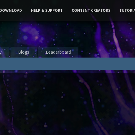
DOWNLOAD
HELP & SUPPORT
CONTENT CREATORS
TUTORI
y
Blogs
Leaderboard