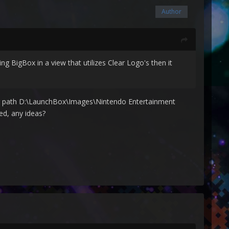
Author
ng BigBox in a view that utilizes Clear Logo's then it
owing path D:\LaunchBox\Images\Nintendo Entertainment
ed, any ideas?