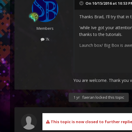
On 10/15/2016 at 10:53 
Thanks Brad, I'll try that in
'while Ive got your attentio
Members
thanks to the tutorials.
7k
Launch box/ Big Box is a
You are welcome. Thank you very
1 yr
faeran
locked this topic
This topic is now closed to further replie