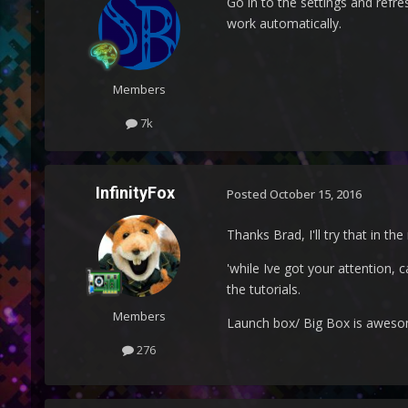
Go in to the settings and refre
work automatically.
Members
7k
InfinityFox
Posted
October 15, 2016
Thanks Brad, I'll try that in th
'while Ive got your attention, 
the tutorials.
Members
Launch box/ Big Box is awes
276