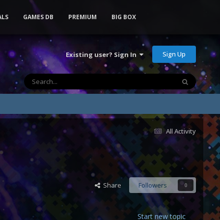
ALS
GAMES DB
PREMIUM
BIG BOX
Sign Up
Existing user? Sign In
All Activity
Share
Followers
0
Start new topic