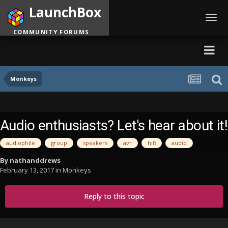
LaunchBox
Toggl
navig
COMMUNITY FORUMS
Monkeys
Audio enthusiasts? Let's hear about it!
audiophile
group
speakers
avr
hifi
audio
By
nathanddrews
February 13, 2017
in
Monkeys
Reply to this topic