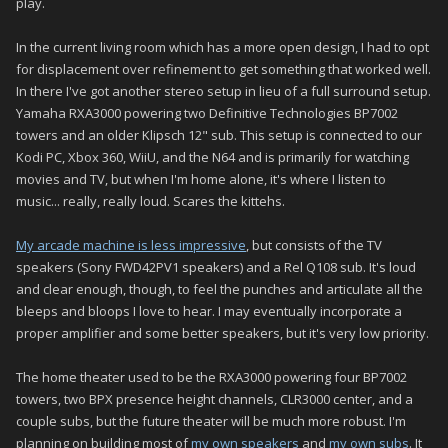
play.
In the current living room which has a more open design, I had to opt
for displacement over refinement to get something that worked well.
In there I've got another stereo setup in lieu of a full surround setup.
Yamaha RXA3000 powering two Definitive Technologies BP7002
towers and an older Klipsch 12" sub. This setup is connected to our
Kodi PC, Xbox 360, WiiU, and the N64 and is primarily for watching
movies and TV, but when I'm home alone, it's where I listen to
music... really, really loud. Scares the kittehs.
My arcade machine is less impressive
, but consists of the TV
speakers (Sony FWD42PV1 speakers) and a Rel Q108 sub. It's loud
and clear enough, though, to feel the punches and articulate all the
bleeps and bloops I love to hear. I may eventually incorporate a
proper amplifier and some better speakers, but it's very low priority.
The home theater used to be the RXA3000 powering four BP7002
towers, two BPX presence height channels, CLR3000 center, and a
couple subs, but the future theater will be much more robust. I'm
planning on building most of
my own speakers
and
my own subs
. It