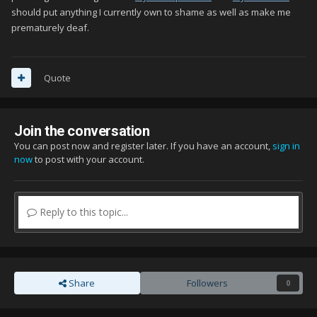
should put anything I currently own to shame as well as make me
prematurely deaf.
Quote
Join the conversation
You can post now and register later. If you have an account,
sign in
now
to post with your account.
Reply to this topic...
Share
Followers
0