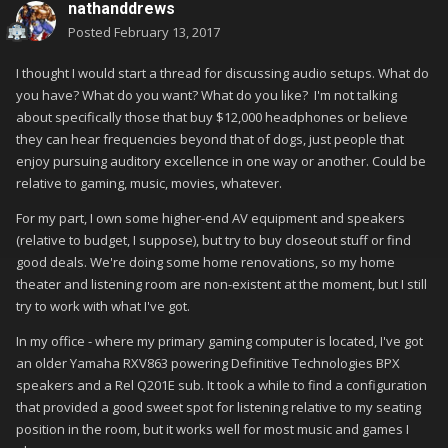
nathanddrews
Posted
February 13, 2017
I thought I would start a thread for discussing audio setups. What do
you have? What do you want? What do you like? I'm not talking
about specifically those that buy $12,000 headphones or believe
they can hear frequencies beyond that of dogs, just people that
enjoy pursuing auditory excellence in one way or another. Could be
relative to gaming, music, movies, whatever.
For my part, I own some higher-end AV equipment and speakers
(relative to budget, I suppose), but try to buy closeout stuff or find
good deals. We're doing some home renovations, so my home
theater and listening room are non-existent at the moment, but I still
try to work with what I've got.
In my office - where my primary gaming computer is located, I've got
an older Yamaha RXV863 powering Definitive Technologies BPX
speakers and a Rel Q201E sub. It took a while to find a configuration
that provided a good sweet spot for listening relative to my seating
position in the room, but it works well for most music and games I