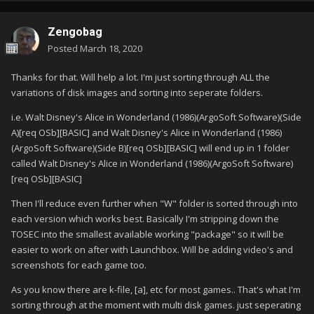
Zengobag
Posted
March 18, 2020
Thanks for that. Will help a lot. I'm just sorting through ALL the
variations of disk images and sorting into seperate folders.
i.e. Walt Disney's Alice in Wonderland (1986)(ArgoSoft Software)(Side
A)[req OSb][BASIC] and Walt Disney's Alice in Wonderland (1986)
(ArgoSoft Software)(Side B)[req OSb][BASIC] will end up in 1 folder
called Walt Disney's Alice in Wonderland (1986)(ArgoSoft Software)
[req OSb][BASIC]
Then I'll reduce even further when "W" folder is sorted through into
each version which works best. Basically I'm stripping down the
TOSEC into the smallest available working "package" so it will be
easier to work on after with Launchbox. Will be adding video's and
screenshots for each game too.
As you know there are k-file, [a], etc for most games.. That's what I'm
sorting through at the moment with multi disk games. just seperating