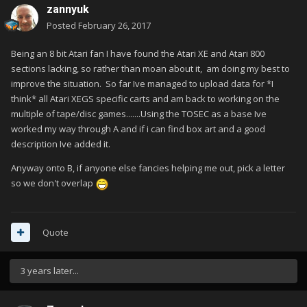
zannyuk
Posted
February 26, 2017
Being an 8 bit Atari fan I have found the Atari XE and Atari 800
sections lacking, so rather than moan about it, am doing my best to
improve the situation. So far Ive managed to upload data for *I
think* all Atari XEGS specific carts and am back to working on the
multiple of tape/disc games.......Using the TOSEC as a base Ive
worked my way through A and if i can find box art and a good
description Ive added it.
Anyway onto B, if anyone else fancies helping me out, pick a letter
so we don't overlap
Quote
3 years later...