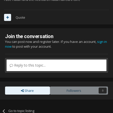
Quote
Join the conversation
You can post now and register later. If you have an account,
sign in
now
to post with your account.
Reply to this topic...
Share
Followers
0
Go to topic listing