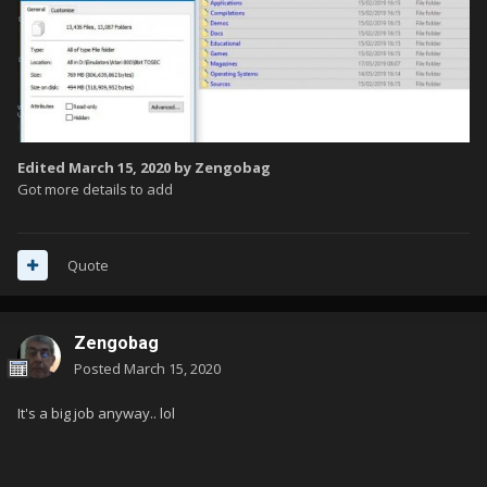
Edited
March 15, 2020
by Zengobag
Got more details to add
Quote
Zengobag
Posted
March 15, 2020
It's a big job anyway.. lol