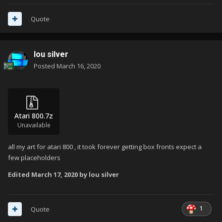
Quote
lou silver
Posted
March 16, 2020
Atari 800.7z
Unavailable
all my art for atari 800 , it took forever getting box fronts expect a
few placeholders
Edited
March 17, 2020
by lou silver
1
Quote