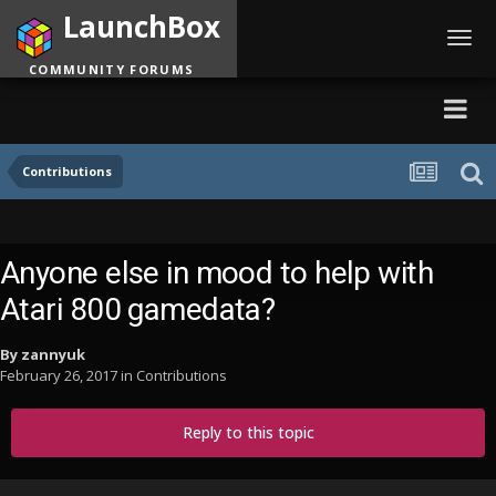
LaunchBox
Toggl
navig
COMMUNITY FORUMS
Contributions
Anyone else in mood to help with
Atari 800 gamedata?
By
zannyuk
February 26, 2017
in
Contributions
Reply to this topic