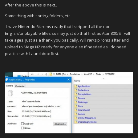
After the above this is next..
Same thing with sorting folders, etc
I have Nintendo 64 roms ready that I stripped all the non
English/unplayable titles so may just do that first as Atari800/ST will
take ages. Just as a thank you basically. Will rar/zip roms after and
upload to Mega.NZ ready for anyone else if needed as I do need
practice with Launchbox first.