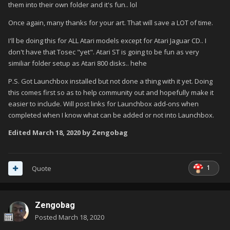
them into their own folder and it's fun.. lol
Once again, many thanks for your art. That will save a LOT of time.
I'll be doing this for ALL Atari models except for Atari Jaguar CD.. I
don't have that Tosec "yet". Atari ST is going to be fun as very
similiar folder setup as Atari 800 disks.. hehe
P.S. Got Launchbox installed but not done a thing with it yet. Doing
this comes first so as to help community out and hopefully make it
easier to include. Will post links for Launchbox add-ons when
completed when I know what can be added or not into Launchbox.
Edited
March 18, 2020
by Zengobag
1
Quote
Zengobag
Posted
March 18, 2020