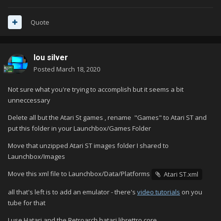
Quote
lou silver
Posted
March 18, 2020
Not sure what you're trying to accomplish but it seems a bit
unneccessary
Delete all but the Atari St games , rename
"Games" to Atari ST and
put this folder in your Launchbox/Games Folder
Move that unzipped Atari ST images folder I shared to
Launchbox/Images
Move this xml file to Launchbox/Data/Platforms
Atari ST.xml
all that's left is to add an emulator - there's
video tutorials
on you
tube for that
I use Hatari and the Retroarch hatari librettro core