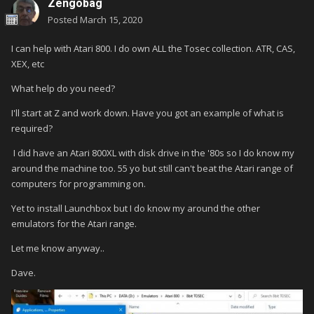
Zengobag
Posted
March 15, 2020
I can help with Atari 800. I do own ALL the Tosec collection. ATR, CAS,
XEX, etc
What help do you need?
I'll start at Z and work down. Have you got an example of what is
required?
I did have an Atari 800XL with disk drive in the '80s so I do know my
around the machine too. 55 yo but still can't beat the Atari range of
computers for programming on.
Yet to install Launchbox but I do know my around the other
emulators for the Atari range.
Let me know anyway..
Dave.