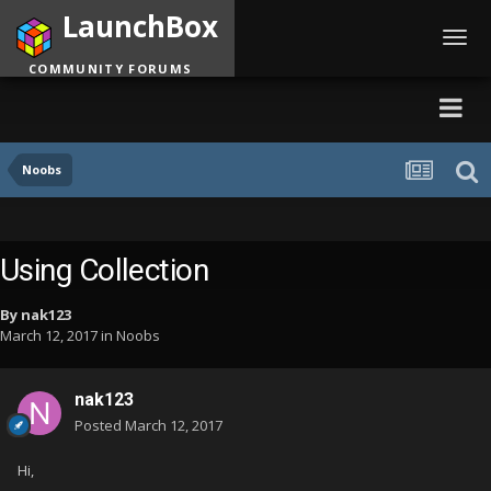
LaunchBox
Toggl
navig
COMMUNITY FORUMS
Noobs
Using Collection
By
nak123
March 12, 2017
in
Noobs
nak123
Posted
March 12, 2017
Hi,