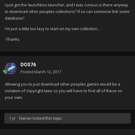
I just got the launchbox launcher, and I was curious is there anyway
to download other peoples collections? If so can someone link some
database?
I'm just a little too lazy to start on my own collection...
-Thanks
DOS76
Posted
March 12, 2017
Allowing you to just download other peoples games would be a
violation of copyright laws so you will have to find all of these on
your own.
1 yr
faeran
locked this topic