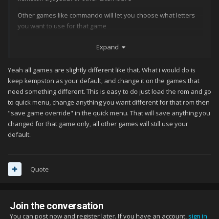
Other games like commando will let you choose what letters
you want to use for that game
And some games do not let you have an option at all like
Expand
arkanoid
Yeah all games are slightly different like that. What i would do is
So im bit confused what best configuration would be
keep kempston as your default, and change it on the games that
Or should i let RA save setting for some roms individually for
need something different. This is easy to do just load the rom and go
that correct controller? Like arkanoid if that possible?
to quick menu, change anything you want different for that rom then
"save game override" in the quick menu. That will save anything you
changed for that game only, all other games will still use your
default.
Quote
Join the conversation
You can post now and register later. If you have an account,
sign in