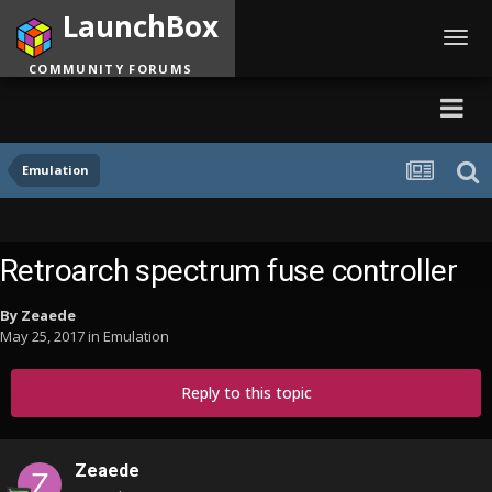
LaunchBox
Toggl
navig
COMMUNITY FORUMS
Emulation
Retroarch spectrum fuse controller
By
Zeaede
May 25, 2017
in
Emulation
Reply to this topic
Zeaede