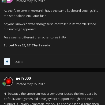
Posted
May 25, 2017
As the fuze core in retroarch have the same keyboard settings like
the standalone emulator fuse
Anyone knows how to change fuse controller in Retroarch? I tried
but nothing happened
Fuse seems different than other cores in RA
Edited
May 25, 2017
by Zeaede
Quote
neil9000
Posted
May 25, 2017
Hi, because the spectrum was a computer it uses the keyboard by
default. Most games did have joystick support though and that
support is usually kempston joystick. To enable it load a game then