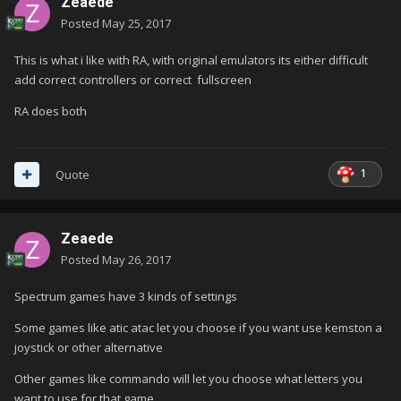
Zeaede
Posted
May 25, 2017
This is what i like with RA, with original emulators its either difficult
add correct controllers or correct fullscreen
RA does both
1
Quote
Zeaede
Posted
May 26, 2017
Spectrum games have 3 kinds of settings
Some games like atic atac let you choose if you want use kemston a
joystick or other alternative
Other games like commando will let you choose what letters you
want to use for that game