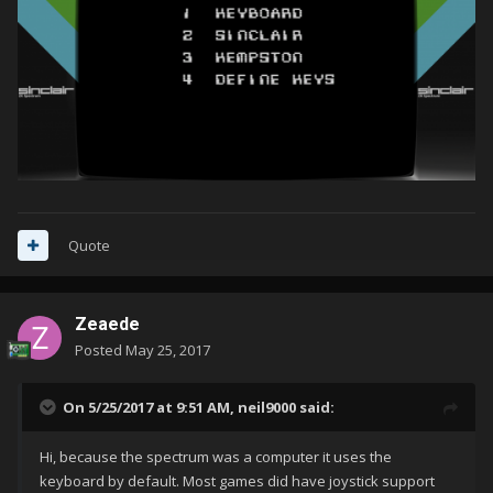
Quote
Zeaede
Posted
May 25, 2017
On 5/25/2017 at 9:51 AM,
neil9000
said:
Hi, because the spectrum was a computer it uses the
keyboard by default. Most games did have joystick support