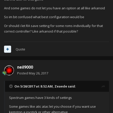
And some games do not let you have an option at all like arkanoid
So im bit confused what best configuration would be
Or should i let RA save setting for some roms individually for that
correct controller? Like arkanoid if that possible?
Quote
neil9000
Posted
May 26, 2017
On 5/26/2017 at 8:52 AM,
Zeaede
said:
Spectrum games have 3 kinds of settings
Some games like atic atac let you choose if you want use
kemston a joystick or other alternative