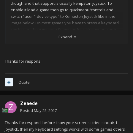
though and that support is usually kempston joystick. To
enable it load a game then go to quickmenu/controls and
switch "user 1 device type" to Kempston Joystick like in the
image below. On most games you have to press a keyboard
key to start the game with Kempston Joystick support see in
the screenshot on Robocop you have to press 3 to start the
Expand
game with Kempston Joystick. Hope that helps.
Thanks for respons
Quote
Zeaede
Posted
May 25, 2017
Thanks for respond, before i saw your screens i tried sinclair 1
joystick, then my keyboard settings works with some games others