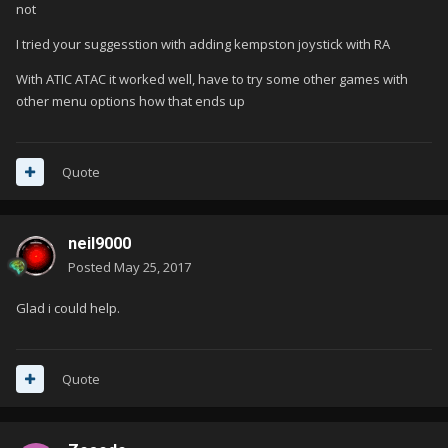
not
I tried your suggesstion with adding kempston joystick with RA
With ATIC ATAC it worked well, have to try some other games with
other menu options how that ends up
Quote
neil9000
Posted
May 25, 2017
Glad i could help.
Quote