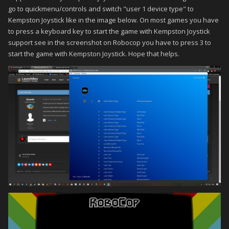
go to quickmenu/controls and switch "user 1 device type" to
Kempston Joystick like in the image below. On most games you have
to press a keyboard key to start the game with Kempston Joystick
support see in the screenshot on Robocop you have to press 3 to
start the game with Kempston Joystick. Hope that helps.