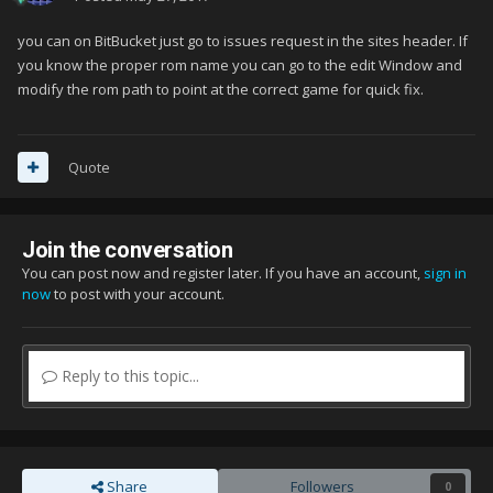
you can on BitBucket just go to issues request in the sites header. If
you know the proper rom name you can go to the edit Window and
modify the rom path to point at the correct game for quick fix.
Quote
Join the conversation
You can post now and register later. If you have an account,
sign in
now
to post with your account.
Reply to this topic...
Share
Followers
0