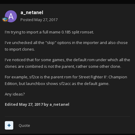
a_netanel
Posted
May 27, 2017
I'm trying to import a full mame 0.185 split romset.
I've unchecked all the "skip" options in the importer and also chose
to import clones.
I've noticed that for some games, the default rom under which all the
clones are combined is not the parent, rather some other clone.
For example, sf2ce is the parent rom for Street Fighter II': Champion
Edition, but launchbox shows sf2acc as the default game.
Any ideas?
Edited
May 27, 2017
by a_netanel
Quote