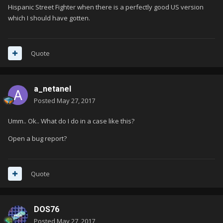
Hispanic Street Fighter when there is a perfectly good US version
which I should have gotten.
Quote
a_netanel
Posted
May 27, 2017
Umm.. Ok.. What do I do in a case like this?
Open a bug report?
Quote
DOS76
Posted
May 27, 2017