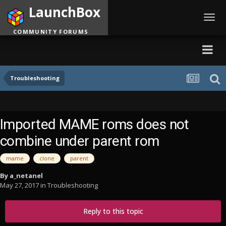
LaunchBox
Toggl
navig
COMMUNITY FORUMS
Troubleshooting
Imported MAME roms does not
combine under parent rom
mame
clone
parent
By
a_netanel
May 27, 2017
in
Troubleshooting
Reply to this topic