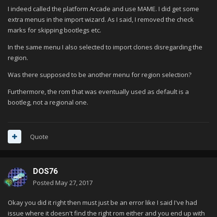
I indeed called the platform Arcade and use MAME. I did get some
extra menus in the import wizard. As I said, I removed the check
marks for skipping bootlegs etc.
In the same menu I also selected to import clones disregarding the
region.
Was there supposed to be another menu for region selection?
Furthermore, the rom that was eventually used as default is a
bootleg, not a regional one.
Quote
DOS76
Posted
May 27, 2017
Okay you did it right then must just be an error like I said I've had
issue where it doesn't find the right rom either and you end up with