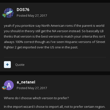
DOS76
Posted
May 27, 2017
yeah if you prioritize say North American roms if the parent is world
you should in theory still get the NA version instead. So basically LB
thinks that version is the best version to match your criteria this isn't
always 100% correct though as I've seen Hispanic versions of Street
Fighter 2 get imported over the US one in the past.
Quote
a_netanel
Posted
May 27, 2017
Where do I choose which version to prefer?
In the import wizard I chose to import all, not to prefer certain region.