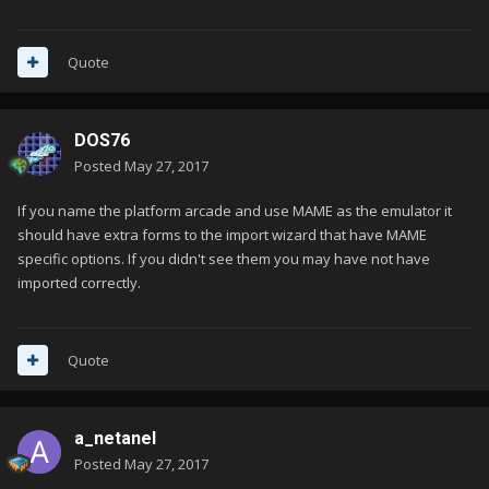
Quote
DOS76
Posted
May 27, 2017
If you name the platform arcade and use MAME as the emulator it
should have extra forms to the import wizard that have MAME
specific options. If you didn't see them you may have not have
imported correctly.
Quote
a_netanel
Posted
May 27, 2017