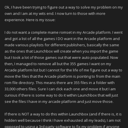
Ok, I have been trying to figure out a way to solve my problem on my
own and I am at my wits end. I now turn to those with more
experience. Here is my issue:
I do not want a complete mame romset in my Arcade platform. I went
and got a list of all the games I DO want in the Arcade platform and
made various playlists for different publishers, basically the same
as the ones that Launchbox will create when you import the game
but I took a lot of those games out that were auto populated. Now
then, I managed to remove all but the 355 games I want on my
Arcade platform list but I cannot for the life of me figure out a way to
move the files that the Arcade platform is pointing to from the main
rom file directory. This means there are 355 files in a folder with
33,000 others files. Sure I can click each one and move it but I am
curious if there is some way to do it within Launchbox that will just
see the files I have in my arcade platform and just move those.
If there is NOT a way to do this within Launchbox (and if there is, it is
hidden well because I think I have exhausted all my leads), I am not
opposed to using a 3rd party software to fix my problem if anyone