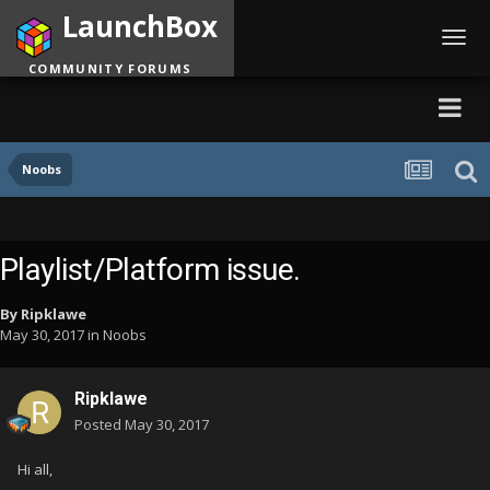
LaunchBox
Toggl
navig
COMMUNITY FORUMS
Noobs
Playlist/Platform issue.
By
Ripklawe
May 30, 2017
in
Noobs
Ripklawe
Posted
May 30, 2017
Hi all,