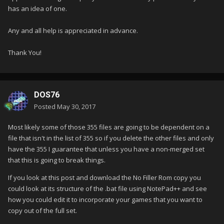
has an idea of one.
Any and all help is appreciated in advance.
Thank You!
DOS76
Posted
May 30, 2017
Most likely some of those 355 files are going to be dependent on a
file that isn't in the list of 355 so if you delete the other files and only
have the 355 I guarantee that unless you have a non-merged set
that this is going to break things.
If you look at this post and download the No Filler Rom copy you
could look at its structure of the .bat file using NotePad++ and see
how you could edit it to incorporate your games that you want to
copy out of the full set.