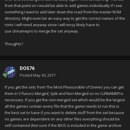
from that point on I would be able to add games individually if I see
something I want to add later down the road from the master ROM
directory. Might even be an easy way to get the correct names of the
roms I will need anyway since I will mosy likely have to
use clrmamepro to merge the set anyway.
Thoughts?
DOS76
Posted
May 30, 2017
If you get the sets from The Most Pleasurable of Domes you can get
them in 3 flavors Merged, Split and Non-Merged so no CLRMAMEPro
necessary. If you get the non-merged set which would be the largest
all the games contain every file that the game needs to run this is
the best set to have if you want to delete stuff from the set because
no games are dependent on any other files everything should be
self contained (Not sure if the BIOS is included in the game archive