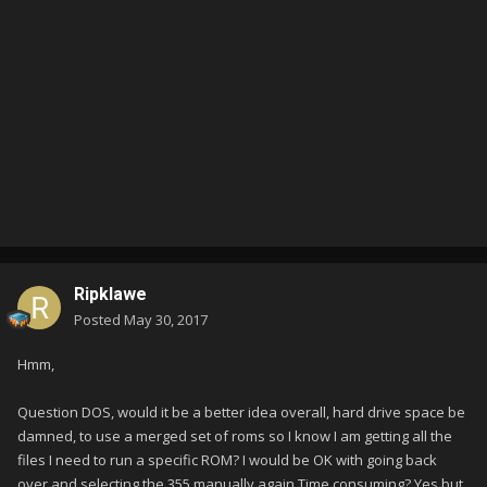
Ripklawe
Posted
May 30, 2017
Hmm,
Question DOS, would it be a better idea overall, hard drive space be
damned, to use a merged set of roms so I know I am getting all the
files I need to run a specific ROM? I would be OK with going back
over and selecting the 355 manually again Time consuming? Yes but