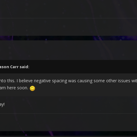
ason Carr
said:
into this. I believe negative spacing was causing some other issues wi
tream here soon.
ay!