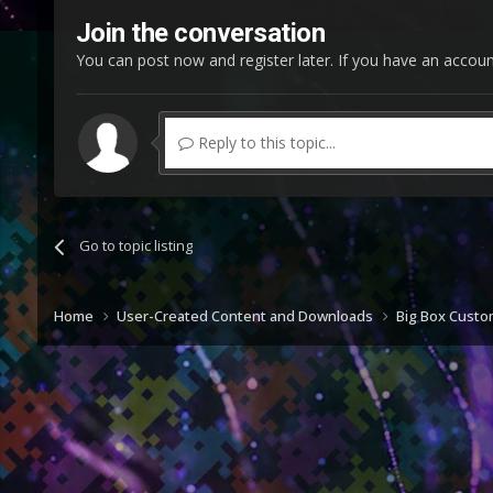
Join the conversation
You can post now and register later. If you have an accou
Reply to this topic...
Go to topic listing
Home
User-Created Content and Downloads
Big Box Cust