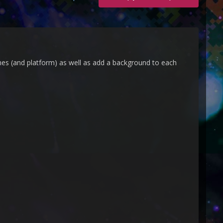
mes (and platform) as well as add a background to each