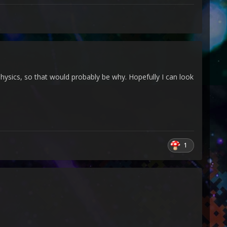
physics, so that would probably be why. Hopefully I can look
1