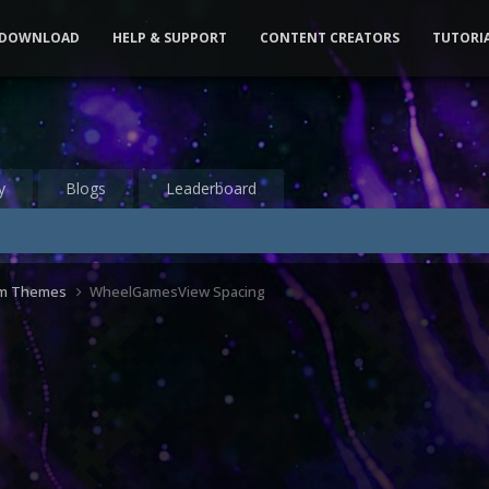
DOWNLOAD
HELP & SUPPORT
CONTENT CREATORS
TUTORI
y
Blogs
Leaderboard
om Themes
WheelGamesView Spacing