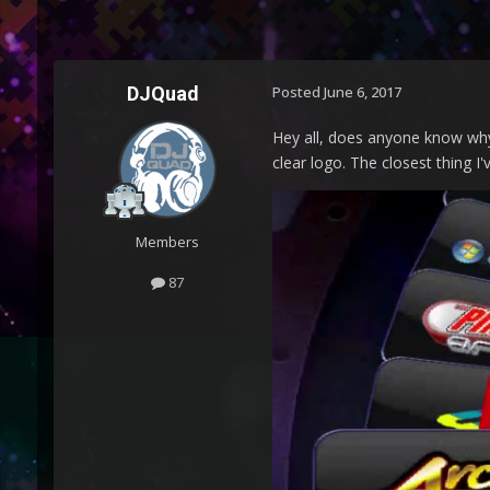
DJQuad
Posted
June 6, 2017
Hey all, does anyone know why 
clear logo. The closest thing I
Members
87