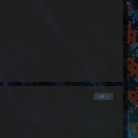
Author