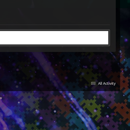
All Activity