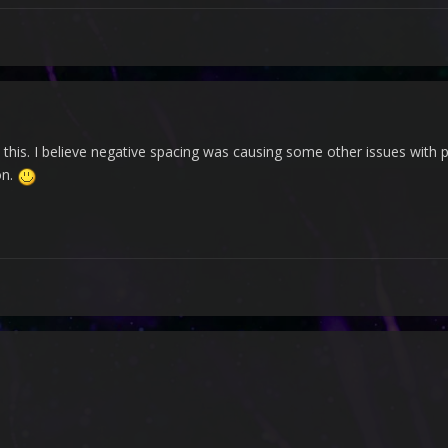
o this. I believe negative spacing was causing some other issues with 
on.