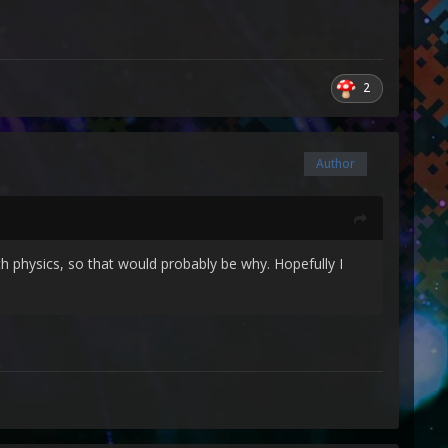
2
Author
th physics, so that would probably be why. Hopefully I