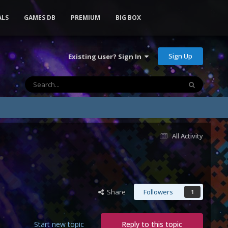
ALS
GAMES DB
PREMIUM
BIG BOX
Sign Up
Existing user? Sign In
All Activity
Share
Followers
1
Start new topic
Reply to this topic