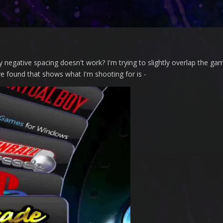
negative spacing doesn't work? I'm trying to slightly overlap the ga
've found that shows what I'm shooting for is -