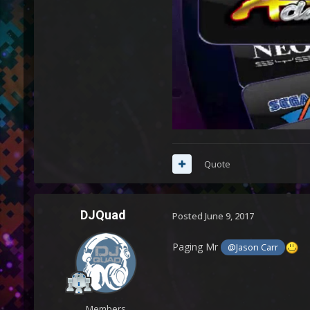
Quote
DJQuad
Posted
June 9, 2017
Paging Mr
@Jason Carr
Members