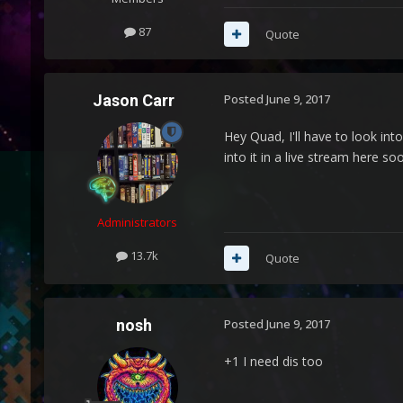
87
Quote
Jason Carr
Posted
June 9, 2017
Hey Quad, I'll have to look int
into it in a live stream here so
Administrators
13.7k
Quote
nosh
Posted
June 9, 2017
+1 I need dis too