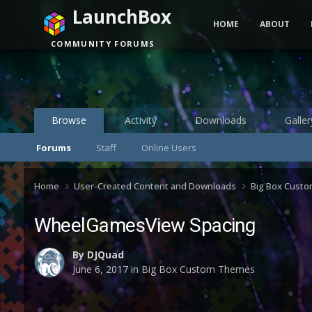
LaunchBox
HOME
ABOUT
COMMUNITY FORUMS
Browse
Activity
Downloads
Galler
Forums
Staff
Online Users
Home
User-Created Content and Downloads
Big Box Cust
WheelGamesView Spacing
By
DJQuad
June 6, 2017
in
Big Box Custom Themes