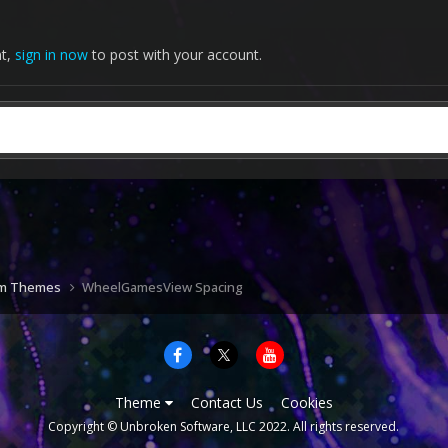
nt,
sign in now
to post with your account.
om Themes
WheelGamesView Spacing
Theme
Contact Us
Cookies
Copyright © Unbroken Software, LLC 2022. All rights reserved.