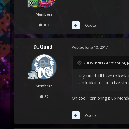
Members
107
Quote
DJQuad
Posted
June 10, 2017
On 6/9/2017 at 5:56 PM,
J
Hey Quad, I'll have to look 
can look into it in a live s
Members
87
Oh cool I can bring it up Mond
Quote