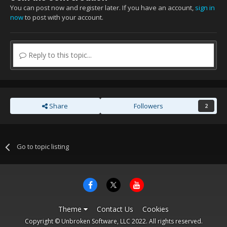
You can post now and register later. If you have an account,
sign in
now
to post with your account.
Reply to this topic...
Share
Followers
2
Go to topic listing
Theme
Contact Us
Cookies
Copyright © Unbroken Software, LLC 2022. All rights reserved.