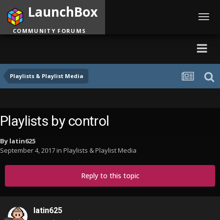
LaunchBox
Toggl
navig
COMMUNITY FORUMS
Playlists & Playlist Media
Playlists by control
By
latin625
September 4, 2017
in
Playlists & Playlist Media
Reply to this topic
latin625