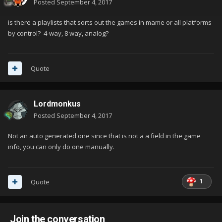
Posted
September 4, 2017
is there a playlists that sorts out the games in mame or all platforms
by control? 4-way, 8 way, analog?
Quote
Lordmonkus
Posted
September 4, 2017
Not an auto generated one since that is not a a field in the game
info, you can only do one manually.
1
Quote
Join the conversation