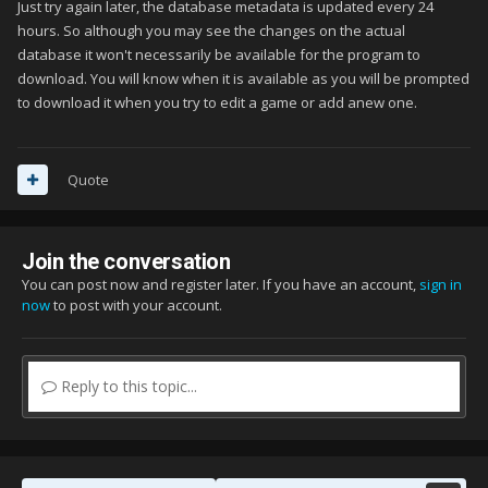
Just try again later, the database metadata is updated every 24
hours. So although you may see the changes on the actual
database it won't necessarily be available for the program to
download. You will know when it is available as you will be prompted
to download it when you try to edit a game or add anew one.
Quote
Join the conversation
You can post now and register later. If you have an account,
sign in
now
to post with your account.
Reply to this topic...