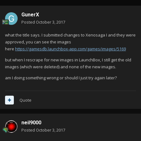
GunerX
Posted
October 3, 2017
what the title says. I submitted changes to Xenosaga I and they were
approved, you can see the images
here
https://gamesdb.launchbox-app.com/games/images/5169
but when I rescrape for new images in LaunchBox, I still get the old
images (which were deleted) and none of the new images.
am I doing something wrong or should I just try again later?
Quote
neil9000
Posted
October 3, 2017