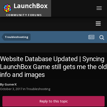
LaunchBox
Toggl
navig
COMMUNITY FORUMS
Troubleshooting
Website Database Updated | Syncing
LaunchBox Game still gets me the old
info and images
By
GunerX
October 3, 2017
in
Troubleshooting
Reply to this topic