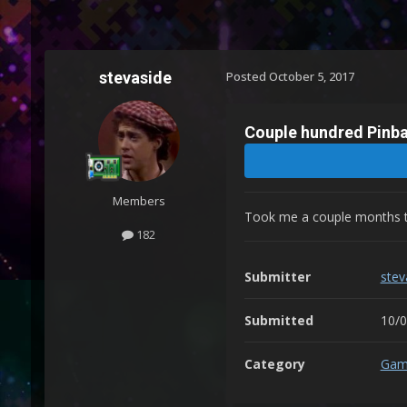
stevaside
Posted
October 5, 2017
Couple hundred Pinba
Members
Took me a couple months to 
182
Submitter
stev
Submitted
10/
Category
Gam