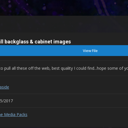
ll backglass & cabinet images
View File
pull all these off the web, best quality I could find...hope some of
aside
05/2017
e Media Packs