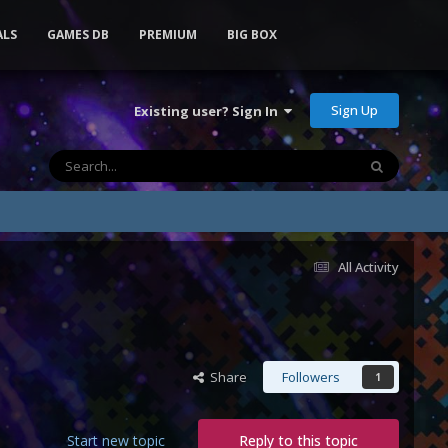
ALS
GAMES DB
PREMIUM
BIG BOX
Sign Up
Existing user? Sign In
All Activity
Share
Followers
1
Start new topic
Reply to this topic