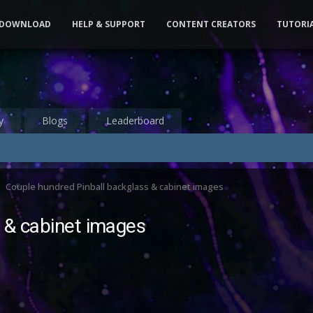
DOWNLOAD
HELP & SUPPORT
CONTENT CREATORS
TUTORI
y
Blogs
Leaderboard
Couple hundred Pinball backglass & cabinet images
 & cabinet images