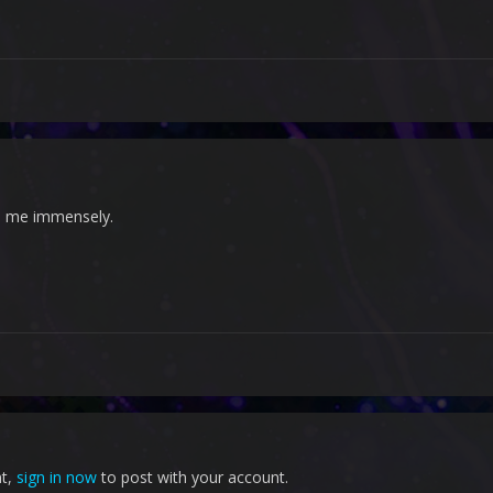
s me immensely.
nt,
sign in now
to post with your account.