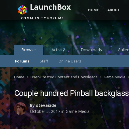
LaunchBox
HOME
ABOUT
COMMUNITY FORUMS
Browse
Activity
Downloads
Galler
Forums
Staff
Online Users
Home
User-Created Content and Downloads
Game Media
Couple hundred Pinball backglass
By
stevaside
October 5, 2017
in
Game Media