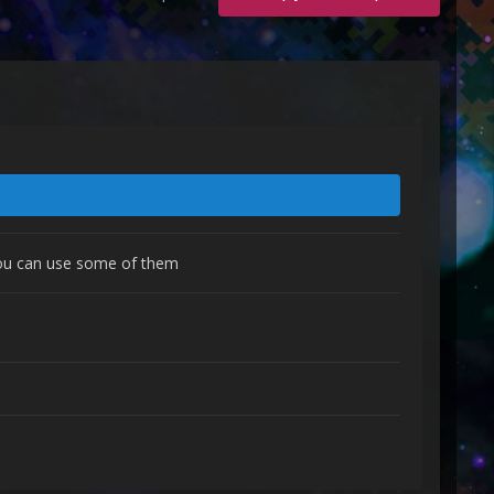
 you can use some of them