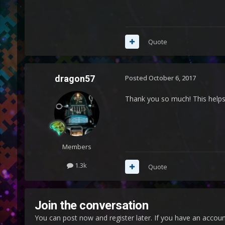
Quote
dragon57
Posted
October 6, 2017
Thank you so much! This help
Members
1.3k
Quote
Join the conversation
You can post now and register later. If you have an accou