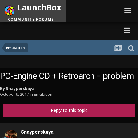
LaunchBox
Toggl
navig
COMMUNITY FORUMS
Emulation
PC-Engine CD + Retroarch = problem
By
Snayperskaya
October 9, 2017
in
Emulation
Reply to this topic
Snayperskaya