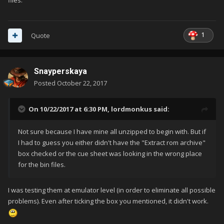
files.
1
Quote
Snayperskaya
Posted
October 22, 2017
On 10/22/2017 at 6:30 PM,
lordmonkus
said:
Not sure because I have mine all unzipped to begin with. But if
I had to guess you either didn't have the "Extract rom archive"
box checked or the cue sheet was looking in the wrong place
for the bin files.
I was testing them at emulator level (in order to eliminate all possible
problems). Even after ticking the box you mentioned, it didn't work.