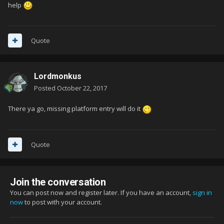
help
Quote
Lordmonkus
Posted
October 22, 2017
There ya go, missing platform entry will do it
Quote
Join the conversation
You can post now and register later. If you have an account,
sign in
now
to post with your account.