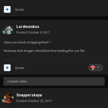
Quote
Lordmonkus
Posted
October 9, 2017
Have you tried unzipping them ?
Redump disk images should be fine loading the cue file.
1
Quote
2 weeks later...
Snayperskaya
Posted
October 22, 2017