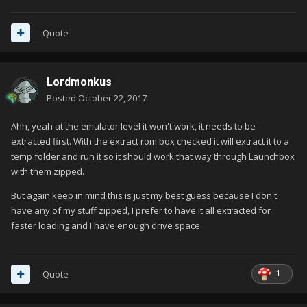
Quote
Lordmonkus
Posted
October 22, 2017
Ahh, yeah at the emulator level it won't work, it needs to be
extracted first. With the extract rom box checked it will extract it to a
temp folder and run it so it should work that way through Launchbox
with them zipped.
But again keep in mind this is just my best guess because I don't
have any of my stuff zipped, I prefer to have it all extracted for
faster loading and I have enough drive space.
1
Quote