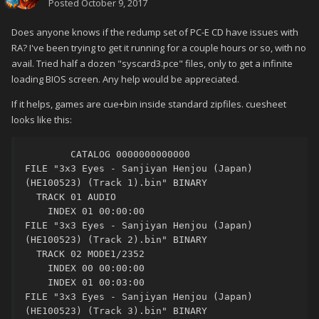
Posted
October 9, 2017
Does anyone knows if the redump set of PC-E CD have issues with
RA? I've been trying to get it running for a couple hours or so, with no
avail. Tried half a dozen "syscard3.pce" files, only to get a infinite
loading BIOS screen. Any help would be appreciated.
If it helps, games are cue+bin inside standard zipfiles. cuesheet
looks like this:
	CATALOG 0000000000000

FILE "3x3 Eyes - Sanjiyan Henjou (Japan) 
(HE100523) (Track 1).bin" BINARY

  TRACK 01 AUDIO

    INDEX 01 00:00:00

FILE "3x3 Eyes - Sanjiyan Henjou (Japan) 
(HE100523) (Track 2).bin" BINARY

  TRACK 02 MODE1/2352

    INDEX 00 00:00:00

    INDEX 01 00:03:00

FILE "3x3 Eyes - Sanjiyan Henjou (Japan) 
(HE100523) (Track 3).bin" BINARY
