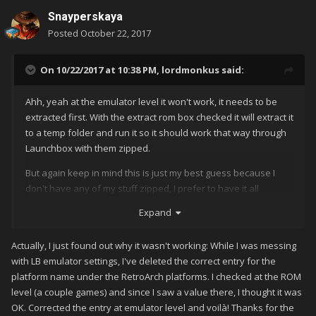
Snayperskaya
Posted
October 22, 2017
On 10/22/2017 at 10:38 PM,
lordmonkus
said:
Ahh, yeah at the emulator level it won't work, it needs to be
extracted first. With the extract rom box checked it will extract it
to a temp folder and run it so it should work that way through
Launchbox with them zipped.
But again keep in mind this is just my best guess because I
don't have any of my stuff zipped, I prefer to have it all
extracted for faster loading and I have enough drive space.
Expand
Actually, I just found out why it wasn't working: While I was messing
with LB emulator settings, I've deleted the correct entry for the
platform name under the RetroArch platforms. I checked at the ROM
level (a couple games) and since I saw a value there, I thought it was
OK. Corrected the entry at emulator level and voilà! Thanks for the