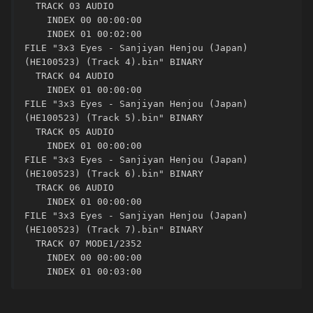
  TRACK 03 AUDIO

    INDEX 00 00:00:00

    INDEX 01 00:02:00

FILE "3x3 Eyes - Sanjiyan Henjou (Japan) 
(HE100523) (Track 4).bin" BINARY

  TRACK 04 AUDIO

    INDEX 01 00:00:00

FILE "3x3 Eyes - Sanjiyan Henjou (Japan) 
(HE100523) (Track 5).bin" BINARY

  TRACK 05 AUDIO

    INDEX 01 00:00:00

FILE "3x3 Eyes - Sanjiyan Henjou (Japan) 
(HE100523) (Track 6).bin" BINARY

  TRACK 06 AUDIO

    INDEX 01 00:00:00

FILE "3x3 Eyes - Sanjiyan Henjou (Japan) 
(HE100523) (Track 7).bin" BINARY

  TRACK 07 MODE1/2352

    INDEX 00 00:00:00

    INDEX 01 00:03:00