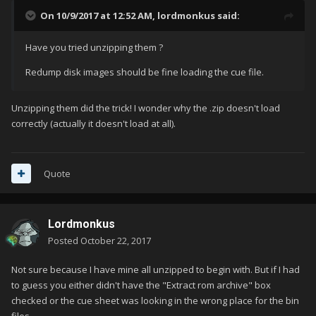
On 10/9/2017 at 12:52 AM,
lordmonkus
said:
Have you tried unzipping them ?
Redump disk images should be fine loading the cue file.
Unzipping them did the trick! I wonder why the .zip doesn't load
correctly (actually it doesn't load at all).
Quote
Lordmonkus
Posted
October 22, 2017
Not sure because I have mine all unzipped to begin with. But if I had
to guess you either didn't have the "Extract rom archive" box
checked or the cue sheet was looking in the wrong place for the bin