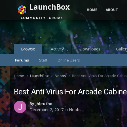
LaunchBox
HOME
ABOUT
COMMUNITY FORUMS
Browse
Activity
Downloads
Galler
Forums
Staff
Online Users
Home
LaunchBox
Noobs
Best Anti Virus For Arcade Cabin
Best Anti Virus For Arcade Cabine
By
jhleutho
December 2, 2017
in
Noobs