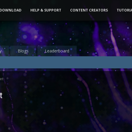
DOWNLOAD
HELP & SUPPORT
CONTENT CREATORS
TUTORI
y
Blogs
Leaderboard
et
t