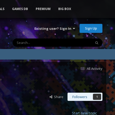
ALS
GAMES DB
PREMIUM
BIG BOX
Sign Up
Existing user? Sign In
All Activity
Share
Followers
1
Start new topic