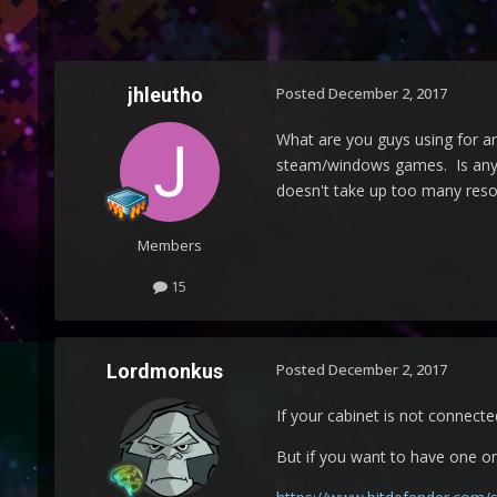
jhleutho
Posted
December 2, 2017
What are you guys using for an
steam/windows games. Is anyone
doesn't take up too many reso
Members
15
Lordmonkus
Posted
December 2, 2017
If your cabinet is not connected
But if you want to have one on t