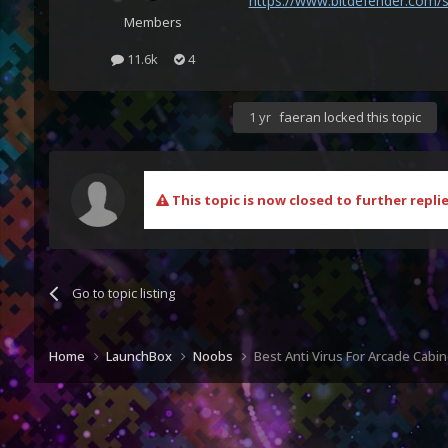
https://www.bitdefender.com/s
Members
11.6k
4
1 yr
faeran
locked this topic
This topic is now closed to further replie
Go to topic listing
Home
LaunchBox
Noobs
Best Anti Virus For Arcade Cabin