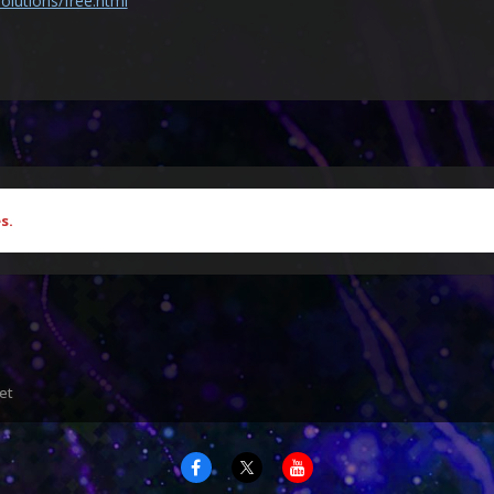
olutions/free.html
s.
et