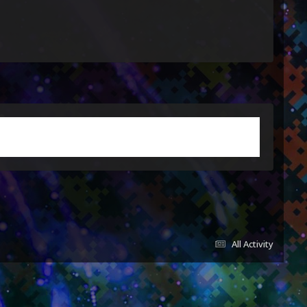
All Activity