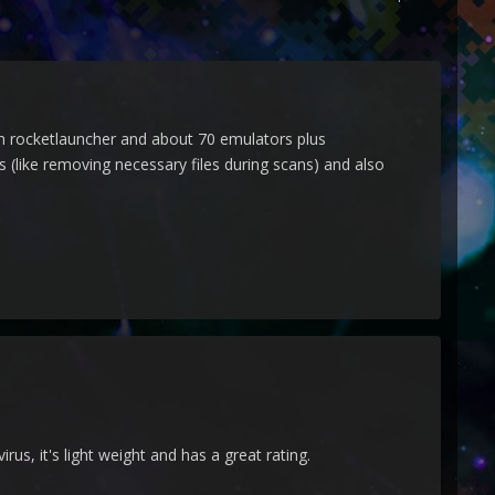
th rocketlauncher and about 70 emulators plus
(like removing necessary files during scans) and also
rus, it's light weight and has a great rating.