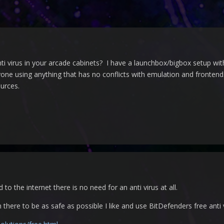
ti virus in your arcade cabinets? I have a launchbox/bigbox setup wi
 using anything that has no conflicts with emulation and frontends 
urces.
 to the internet there is no need for an anti virus at all.
here to be as safe as possible I like and use BitDefenders free anti vi