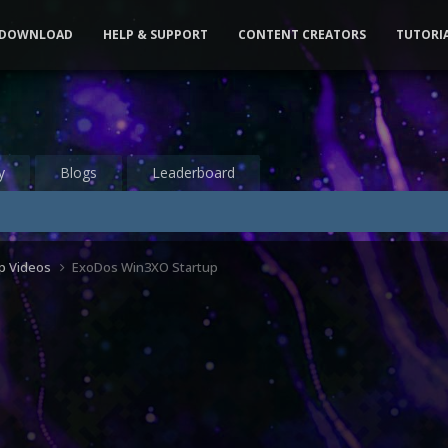
DOWNLOAD
HELP & SUPPORT
CONTENT CREATORS
TUTORI
y
Blogs
Leaderboard
up Videos
ExoDos Win3XO Startup