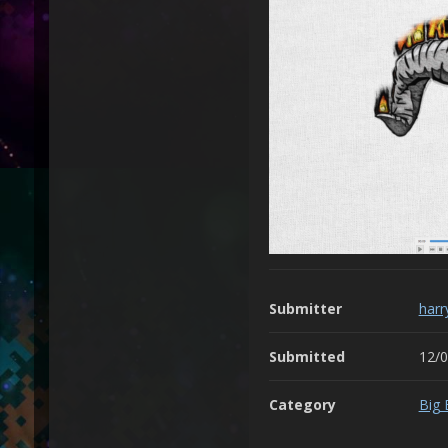
Submitter
harr
Submitted
12/
Category
Big 