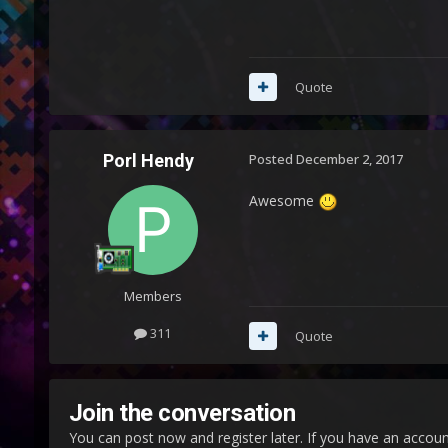
Quote
Porl Hendy
Posted
December 2, 2017
Awesome
Members
311
Quote
Join the conversation
You can post now and register later. If you have an accou