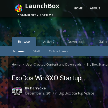
LaunchBox
HOME
ABOUT
COMMUNITY FORUMS
Browse
Activity
Downloads
Galler
Forums
Staff
Online Users
Home
User-Created Content and Downloads
Big Box Start
ExoDos Win3XO Startup
By
harryoke
December 2, 2017
in
Big Box Startup Videos