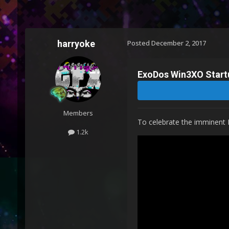
harryoke
Posted
December 2, 2017
ExoDos Win3XO Start
Members
To celebrate the imminent 
1.2k