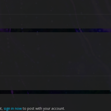
nt,
sign in now
to post with your account.