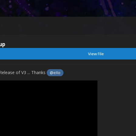
up
View File
Release of V3 ... Thanks
@eXo