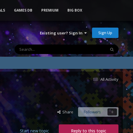
ALS
GAMES DB
PREMIUM
BIG BOX
Sign Up
Existing user? Sign In
All Activity
Share
Followers
0
Start new topic
Reply to this topic