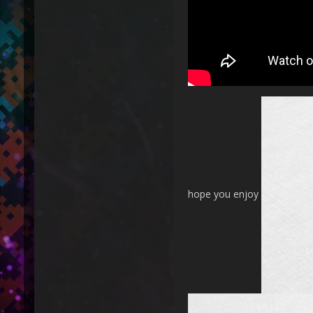
hope you enjoy