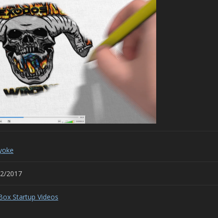
yoke
02/2017
Box Startup Videos