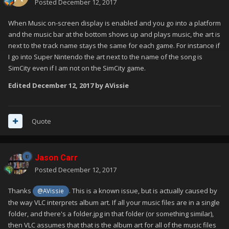
Posted
December 12, 2017
When Music on-screen display is enabled and you go into a platform
and the music bar at the bottom shows up and plays music, the art is
next to the track name stays the same for each game. For instance if
I go into Super Nintendo the art next to the name of the song is
SimCity even if I am not on the SimCity game.
Edited
December 12, 2017
by AVissie
Quote
Jason Carr
Posted
December 12, 2017
Thanks
. This is a known issue, but is actually caused by
@AVissie
the way VLC interprets album art. If all your music files are in a single
folder, and there's a folder.jpg in that folder (or something similar),
then VLC assumes that that is the album art for all of the music files