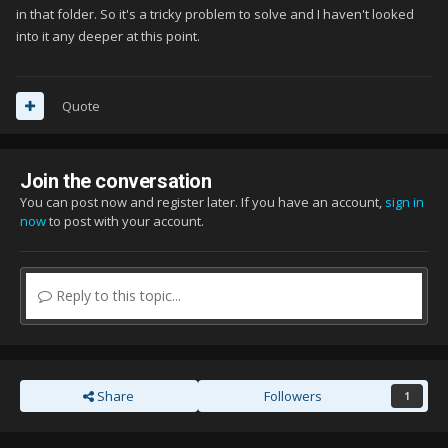
in that folder. So it's a tricky problem to solve and I haven't looked
into it any deeper at this point.
Quote
Join the conversation
You can post now and register later. If you have an account,
sign in
now
to post with your account.
Reply to this topic...
Share
Followers
1