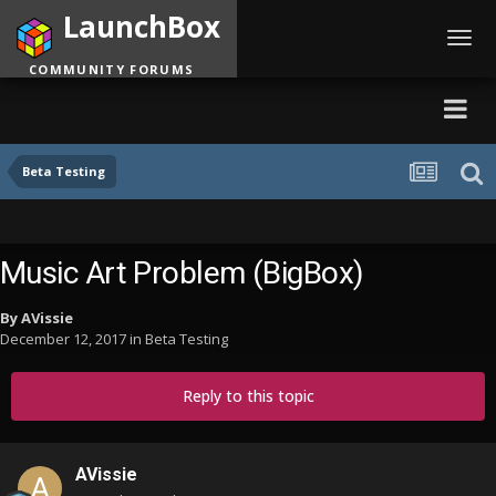
LaunchBox
Toggl
navig
COMMUNITY FORUMS
Beta Testing
Music Art Problem (BigBox)
By
AVissie
December 12, 2017
in
Beta Testing
Reply to this topic
AVissie