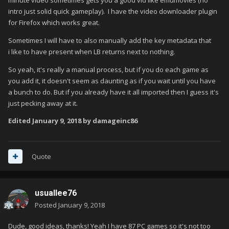
minute video sometimes gets you a good vid like emumovies (no
intro just solid quick gameplay). I have the video downloader plugin
for Firefox which works great.
Sometimes I will have to also manually add the key metadata that
i like to have present when LB returns next to nothing.
So yeah, it's really a manual process, but if you do each game as
you add it, it doesn't seem as daunting as if you wait until you have
a bunch to do. But if you already have it all imported then I guess it's
just pecking away at it.
Edited
January 9, 2018
by damageinc86
Quote
usuallee76
Posted
January 9, 2018
Dude, good ideas, thanks! Yeah I have 87 PC games so it's not too