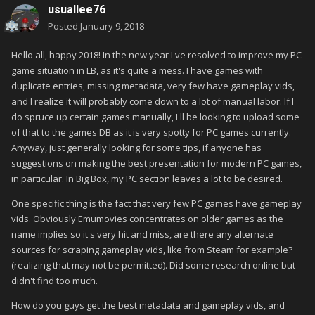
usuallee76
Posted
January 9, 2018
Hello all, happy 2018! In the new year I've resolved to improve my PC
game situation in LB, as it's quite a mess. I have games with
duplicate entries, missing metadata, very few have gameplay vids,
and I realize it will probably come down to a lot of manual labor. If I
do spruce up certain games manually, I'll be looking to upload some
of that to the games DB as it is very spotty for PC games currently.
Anyway, just generally looking for some tips, if anyone has
suggestions on making the best presentation for modern PC games,
in particular. In Big Box, my PC section leaves a lot to be desired.
One specific thing is the fact that very few PC games have gameplay
vids. Obviously Emumovies concentrates on older games as the
name implies so it's very hit and miss, are there any alternate
sources for scraping gameplay vids, like from Steam for example?
(realizing that may not be permitted). Did some research online but
didn't find too much.
How do you guys get the best metadata and gameplay vids, and