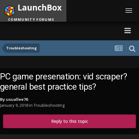
LaunchBox
Toggl
navig
COMMUNITY FORUMS
Troubleshooting
PC game presenation: vid scraper?
general best practice tips?
By
usuallee76
January 9, 2018
in
Troubleshooting
Reply to this topic