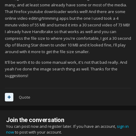
many, and at least some already have some or most of the media.
That Firefox youtube downloader works well! And there are some
online video editing/trimming apps but the one I used took a 4
minute video of 55 MB and turned it into a 30 second video of 73 MB!
I already have Handbrake so that works as well and you can
compress the file size to where you're comfortable, I got a 30 second
clip of Blazing Star down to under 10 MB and it looked fine, I'll play
around with it more to get the file size smaller.
It'll be worth it to do some manual work, it's not that bad really. And
yeah I've done the image search thing as well. Thanks for the
suggestions!
Quote
Join the conversation
You can post now and register later. If you have an account,
sign in
now
to post with your account.