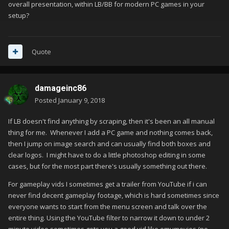
overall presentation, within LB/BB for modern PC games in your
setup?
Quote
damageinc86
Posted
January 9, 2018
If LB doesn't find anything by scraping, then it's been an all manual
thing for me. Whenever I add a PC game and nothing comes back,
then I jump on image search and can usually find both boxes and
clear logos. I might have to do a little photoshop editing in some
cases, but for the most part there's usually something out there.
For gameplay vids I sometimes get a trailer from YouTube if i can
never find decent gameplay footage, which is hard sometimes since
everyone wants to start from the menu screen and talk over the
entire thing. Using the YouTube filter to narrow it down to under 2