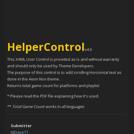
HelperControl
v4.0
This XAML User Control is provided as is and without warranty
and should only be used by Theme Developers.
The purpose of this control is to add scrolling Horizontal text as
done in the Aeon Nox theme.
Returns total game count for platforms and playlist
* Please read the PDF file explaining how it's used.
**
Total Game Count works in all languages
Submitter
NJDave71