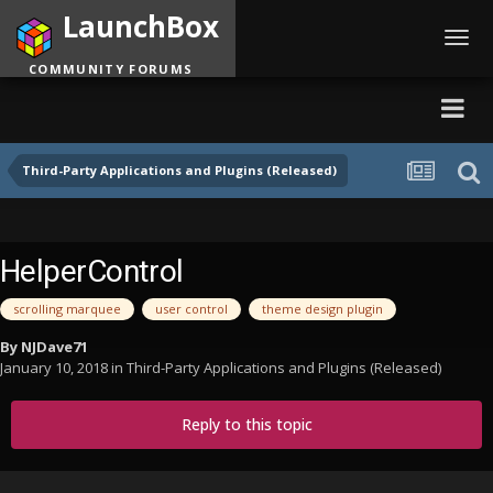
LaunchBox
Toggl
navig
COMMUNITY FORUMS
Third-Party Applications and Plugins (Released)
HelperControl
scrolling marquee
user control
theme design plugin
By
NJDave71
January 10, 2018
in
Third-Party Applications and Plugins (Released)
Reply to this topic