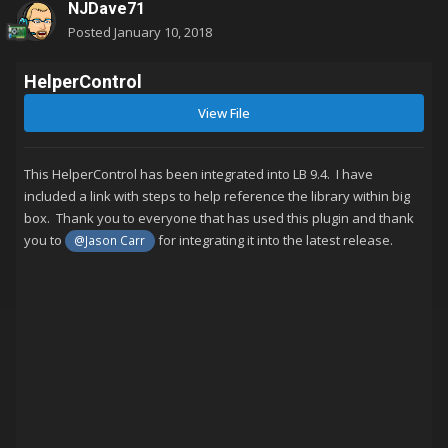
NJDave71
Posted
January 10, 2018
HelperControl
View File
This HelperControl has been integrated into LB 9.4. I have
included a link with steps to help reference the library within big
box. Thank you to everyone that has used this plugin and thank
you to
for integrating it into the latest release.
@Jason Carr