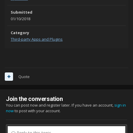
Submitted
01/10/2018
Category
Third-party Apps and Plugins
Quote
Join the conversation
You can post now and register later. If you have an account,
sign in
now
to post with your account.
Reply to this topic...