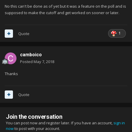
No this can't be done as of yet but it was a feature on the poll and is
supposed to make the cutoff and get worked on sooner or later.
1
Quote
camboico
Posted
May 7, 2018
Thanks
Quote
Join the conversation
You can post now and register later. If you have an account,
sign in
now
to post with your account.