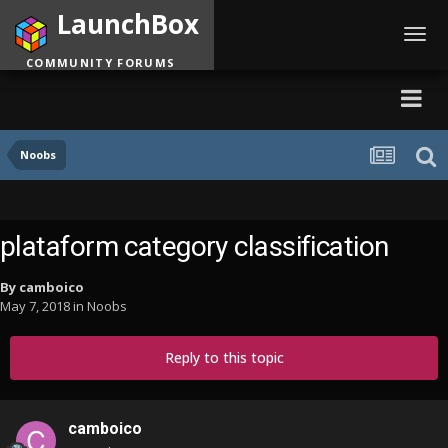
LaunchBox
Toggl
navig
COMMUNITY FORUMS
Noobs
plataform category classification
By
camboico
May 7, 2018
in
Noobs
Reply to this topic
camboico