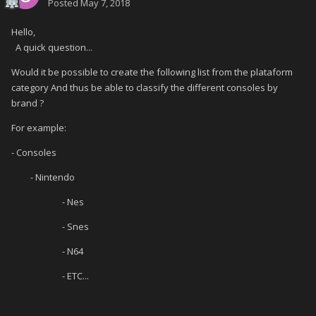
Posted
May 7, 2018
Hello,
A quick question...
Would it be possible to create the following list from the plataform
category And thus be able to classify the different consoles by
brand ?
For example:
- Consoles
- Nintendo
- Nes
- Snes
- N64
- ETC...