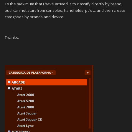
To the maximum that I have arrived is to classify directly by brand,
but I can not start from consoles, handhelds, pc's ... and then create
categories by brands and device...
Thanks.