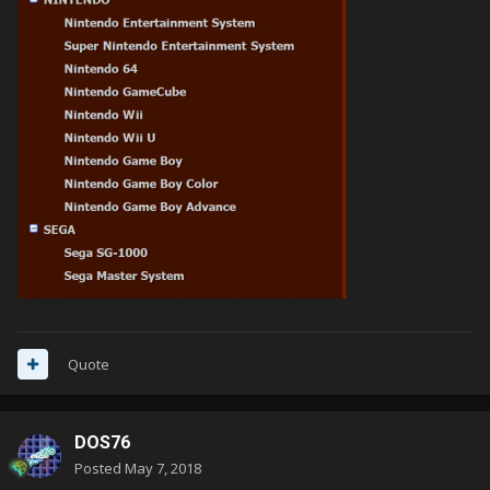
Quote
DOS76
Posted
May 7, 2018