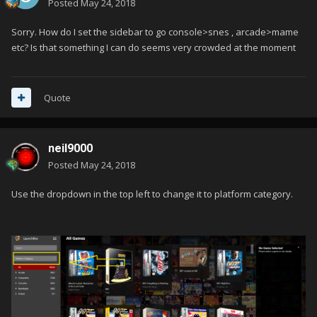
Posted
May 24, 2018
Sorry. How do I set the sidebar to go console>snes , arcade>mame
etc? Is that something I can do seems very crowded at the moment
Quote
neil9000
Posted
May 24, 2018
Use the dropdown in the top left to change it to platform category.