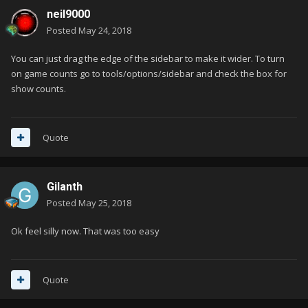
neil9000
Posted
May 24, 2018
You can just drag the edge of the sidebar to make it wider. To turn
on game counts go to tools/options/sidebar and check the box for
show counts.
Quote
Gilanth
Posted
May 25, 2018
Ok feel silly now. That was too easy
Quote