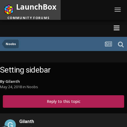
LaunchBox
Toggl
navig
COMMUNITY FORUMS
Noobs
Setting sidebar
By
Gilanth
May 24, 2018
in
Noobs
Reply to this topic
Gilanth