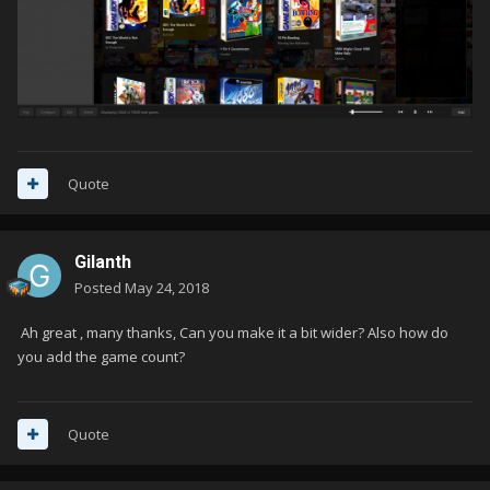
Quote
Gilanth
Posted
May 24, 2018
Ah great , many thanks, Can you make it a bit wider? Also how do
you add the game count?
Quote