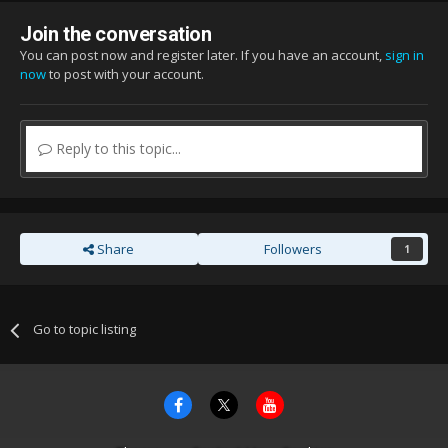
Join the conversation
You can post now and register later. If you have an account,
sign in
now
to post with your account.
Reply to this topic...
Share
Followers
1
Go to topic listing