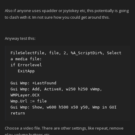
Also if anyone uses xpadder or joytokey etc, this potentially is going
to clash with it. Im not sure how you could get around this.
Anyway test this:
FileSelectFile, file, 2, %A_ScriptDir%, Select 
a media file:

if Errorlevel

   ExitApp

Gui Wmp: +LastFound

Gui Wmp: Add, ActiveX, w250 h250 vWmp, 
WMPLayer.OCX

Wmp.Url := file

Gui Wmp: Show, w600 h500 x50 y50, Wmp in GUI

return
Choose a video file. There are other settings, like repeat, remove
play, volume buttons etc