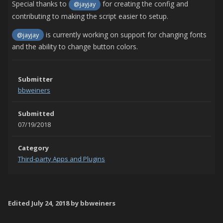
Special thanks to
for creating the config and
@jayjay
contributing to making the script easier to setup.
is currently working on support for changing fonts
@jayjay
and the ability to change button colors.
Submitter
bbweiners
Submitted
07/19/2018
Category
Third-party Apps and Plugins
Edited
July 24, 2018
by bbweiners