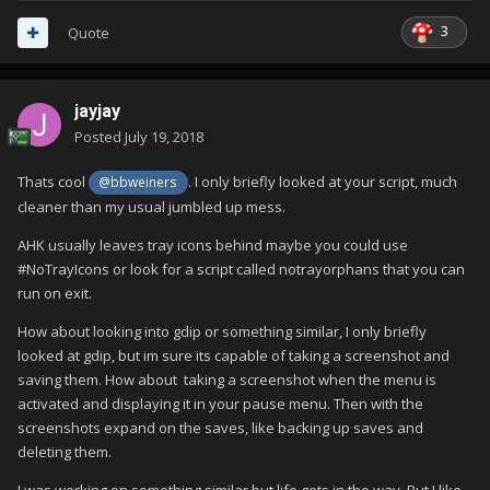
3
Quote
jayjay
Posted
July 19, 2018
Thats cool
. I only briefly looked at your script, much
@bbweiners
cleaner than my usual jumbled up mess.
AHK usually leaves tray icons behind maybe you could use
#NoTrayIcons or look for a script called notrayorphans that you can
run on exit.
How about looking into gdip or something similar, I only briefly
looked at gdip, but im sure its capable of taking a screenshot and
saving them. How about taking a screenshot when the menu is
activated and displaying it in your pause menu. Then with the
screenshots expand on the saves, like backing up saves and
deleting them.
I was working on something similar but life gets in the way. But I like