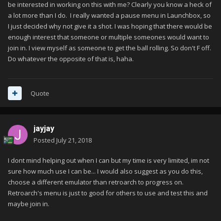
be interested in working on this with me? Clearly you know a heck of
a lot more than I do. I really wanted a pause menu in Launchbox, so
I just decided why not give it a shot. I was hoping that there would be
enough interest that someone or multiple someones would want to
join in. I view myself as someone to get the ball rolling. So don't F off.
Do whatever the opposite of that is, haha.
Quote
jayjay
Posted
July 21, 2018
I dont mind helping out when I can but my time is very limited, im not
sure how much use I can be... I would also suggest as you do this,
choose a different emulator than retroarch to progress on.
Retroarch's menu is just to good for others to use and test this and
maybe join in.