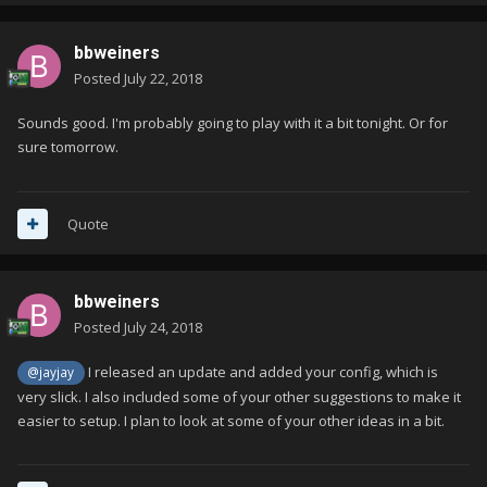
bbweiners
Posted
July 22, 2018
Sounds good. I'm probably going to play with it a bit tonight. Or for
sure tomorrow.
Quote
bbweiners
Posted
July 24, 2018
I released an update and added your config, which is
@jayjay
very slick. I also included some of your other suggestions to make it
easier to setup. I plan to look at some of your other ideas in a bit.