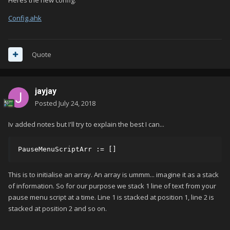
Heres the new config.
Config.ahk
Quote
jayjay
Posted
July 24, 2018
Iv added notes but I'll try to explain the best I can...
PauseMenuScriptArr := []
This is to initialise an array. An array is ummm... imagine it as a stack
of information. So for our purpose we stack 1 line of text from your
pause menu script at a time. Line 1 is stacked at position 1, line 2 is
stacked at position 2 and so on.