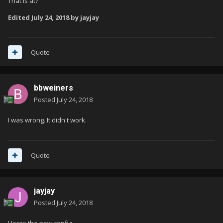
That is at?
Edited
July 24, 2018
by jayjay
Quote
bbweiners
Posted
July 24, 2018
I was wrong. It didn't work.
Quote
jayjay
Posted
July 24, 2018