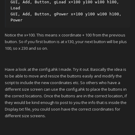
GUI, Add, Button, gLoad x+100 y100 w100 h100, 
Load

GUI, Add, Button, gPower x+100 y100 w100 h100, 
Power
Notice the x+100. This means x coordinate + 100 from the previous
button. So if you first button is at x130, your next button will be plus
100, so x 230 and so on.
Have a look at the config.ahk I made. Try it out. Basically the idea is
to be able to move and resize the buttons easily and modify the
script to include the new coordinates etc. So others who have a
different size screen can use the config.ahk to place the buttons in
the correct locations. Once the buttons are in the correct location, if
they would be kind enough to post to you the info that is inside the
Display.txt file, you could soon have the correct coordinates for
different size screens.