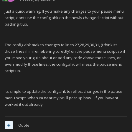
Just a quick warning. If you make any changes to your pause menu
script, dont use the config.ahk on the newly changed script without
backing it up.
The config.ahk makes changes to lines 27,28,29,30,31, (i think its
those lines if im remebering corectly) on the pause menu script so if
you move your gui's about or add any code above those lines, or
even modify those lines, the config.ahk will mess the pause menu
script up.
Its simple to update the config.ahk to reflect changes in the pause
menu script. When im near my pc i'll post up how... if you havent
worked it out already.
Quote