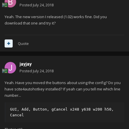
Posted
July 24, 2018
Yeah. The new version I released (1.02) works fine. Did you
download that one and try it?
Quote
jayjay
Posted
July 24, 2018
Yeah. Have you moved the buttons about using the config? Do you
have scite4autohotkey installed? If yeah can you tell me which line
number...
GUI, Add, Button, gCancel x248 y638 w200 h50, 
Cancel