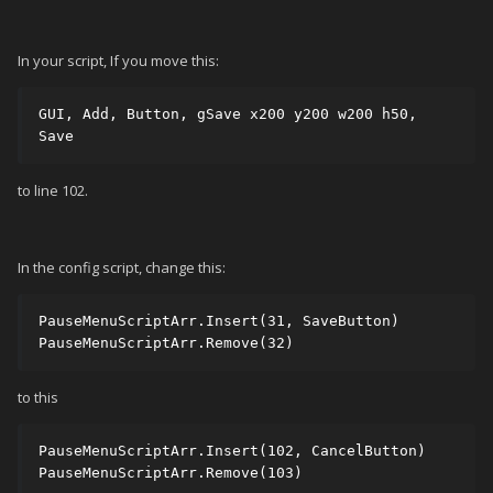
In your script, If you move this:
GUI, Add, Button, gSave x200 y200 w200 h50, 
Save
to line 102.
In the config script, change this:
PauseMenuScriptArr.Insert(31, SaveButton) 

PauseMenuScriptArr.Remove(32)
to this
PauseMenuScriptArr.Insert(102, CancelButton) 

PauseMenuScriptArr.Remove(103)