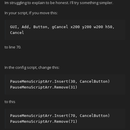
Im struggling to explain to be honest. I'll try something simpler.
In your script, If you move this:
GUI, Add, Button, gCancel x200 y200 w200 h50, 
Cancel
to line 70.
In the config script, change this:
PauseMenuScriptArr.Insert(30, CancelButton) 

PauseMenuScriptArr.Remove(31)
to this
PauseMenuScriptArr.Insert(70, CancelButton) 

PauseMenuScriptArr.Remove(71)