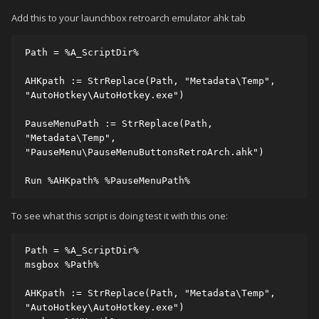
Add this to your launchbox retroarch emulator ahk tab
Path = %A_ScriptDir%

AHKpath := StrReplace(Path, "Metadata\Temp", 
"AutoHotkey\AutoHotkey.exe")

PauseMenuPath := StrReplace(Path, 
"Metadata\Temp", 
"PauseMenu\PauseMenuButtonsRetroArch.ahk")

Run %AHKpath% %PauseMenuPath%
To see what this script is doing test it with this one:
Path = %A_ScriptDir%

msgbox %Path%

AHKpath := StrReplace(Path, "Metadata\Temp", 
"AutoHotkey\AutoHotkey.exe")
