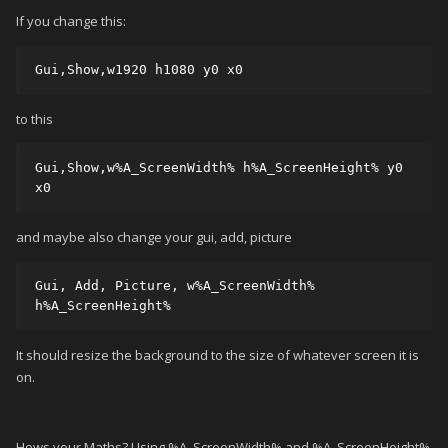
If you change this:
Gui,Show,w1920 h1080 y0 x0
to this
Gui,Show,w%A_ScreenWidth% h%A_ScreenHeight% y0 
x0
and maybe also change your gui, add, picture
Gui, Add, Picture, w%A_ScreenWidth% 
h%A_ScreenHeight%
It should resize the background to the size of whatever screen it is
on.
Hows your Maths? Using %A_ScreenWidth% and %A_ScreenHeight%