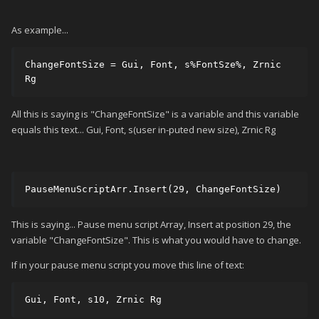
As example...
ChangeFontSize = Gui, Font, s%FontSze%, Zrnic 
Rg 
All this is saying is "ChangeFontSize" is a variable and this variable
equals this text... Gui, Font, s(user in-puted new size), Zrnic Rg
PauseMenuScriptArr.Insert(29, ChangeFontSize)
This is saying... Pause menu script Array, Insert at position 29, the
variable "ChangeFontSize". This is what you would have to change.
If in your pause menu script you move this line of text:
Gui, Font, s10, Zrnic Rg