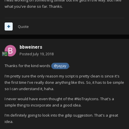
what you've done so far. Thanks.
Quote
bbweiners
Posted
July 19, 2018
Thanks for the kind words
.
@jayjay
I'm pretty sure the only reason my script is pretty clean is since it's
the first time I've really done anything like this. So, it has to be simple
so I can understand it, haha.
I never would have even thought of the #NoTrayIcons. That's a
simple thing to incorporate and a good idea.
I'm definitely going to look into the gdip suggestion. That's a great
idea.