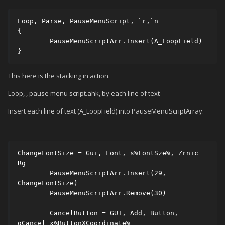
Loop, Parse, PauseMenuScript, `r,`n

{

	PauseMenuScriptArr.Insert(A_LoopField)

}
This here is the stacking in action.
Loop, , pause menu script.ahk, by each line of text
Insert each line of text (A_LoopField) into PauseMenuScriptArray.
ChangeFontSize = Gui, Font, s%FontSze%, Zrnic 
Rg 

	PauseMenuScriptArr.Insert(29, 
ChangeFontSize) 

	PauseMenuScriptArr.Remove(30) 

	CancelButton = GUI, Add, Button, 
gCancel x%ButtonXCoordinate% 