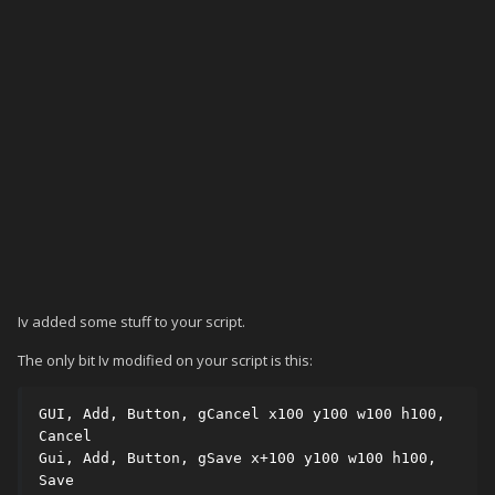
Iv added some stuff to your script.
The only bit Iv modified on your script is this:
GUI, Add, Button, gCancel x100 y100 w100 h100, 
Cancel

Gui, Add, Button, gSave x+100 y100 w100 h100, 
Save
