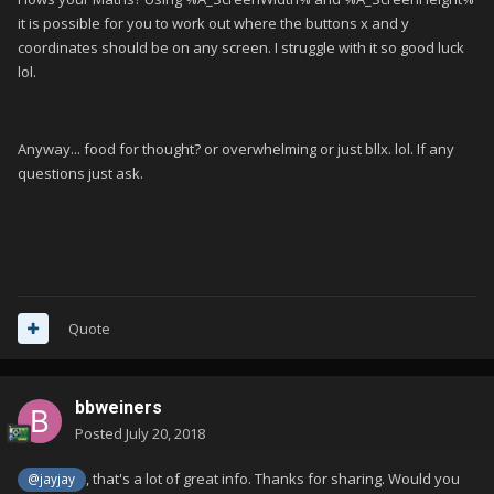
it is possible for you to work out where the buttons x and y
coordinates should be on any screen. I struggle with it so good luck
lol.
Anyway... food for thought? or overwhelming or just bllx. lol. If any
questions just ask.
Quote
bbweiners
Posted
July 20, 2018
, that's a lot of great info. Thanks for sharing. Would you
@jayjay