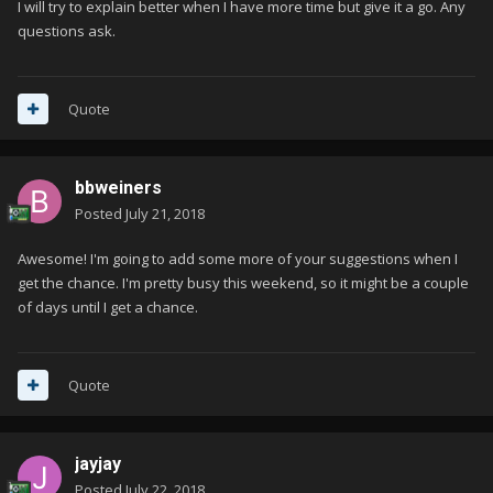
I will try to explain better when I have more time but give it a go. Any
questions ask.
Quote
bbweiners
Posted
July 21, 2018
Awesome! I'm going to add some more of your suggestions when I
get the chance. I'm pretty busy this weekend, so it might be a couple
of days until I get a chance.
Quote
jayjay
Posted
July 22, 2018