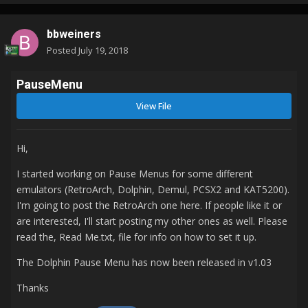
bbweiners
Posted
July 19, 2018
PauseMenu
View File
Hi,
I started working on Pause Menus for some different
emulators (RetroArch, Dolphin, Demul, PCSX2 and KAT5200).
I'm going to post the RetroArch one here. If people like it or
are interested, I'll start posting my other ones as well. Please
read the, Read Me.txt, file for info on how to set it up.
The Dolphin Pause Menu has now been released in v1.03
Thanks