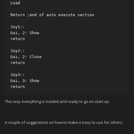
Load

Return ;end of auto execute section

Joy1::

Gui, 2: Show

return

Joy2::

Gui, 2: Close

return

Joy3::

Gui, 3: Show

return
This way everything is loaded and ready to go on start up.
A couple of suggestions on how to make it easy to use for others.