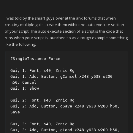
I was told by the smart guys over at the ahk forums that when
creating multiple gui's, create them within the auto execute section
of your script. The auto execute section of a script is the code that
runs when your script is launched so as a rough example something
like the following:
#SingleInstance Force

Gui, 1: Font, s40, Zrnic Rg

Gui, 1: Add, Button, gCancel x248 y638 w200 
h50, Cancel

Gui, 1: Show

Gui, 2: Font, s40, Zrnic Rg

Gui, 2: Add, Button, gSave x248 y638 w200 h50, 
Save

Gui, 3: Font, s40, Zrnic Rg

Gui, 3: Add, Button, gLoad x248 y638 w200 h50, 