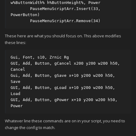
w%ButtonWidth% h%ButtonHeight%, Power 

	PauseMenuScriptArr.Insert(33, 
PowerButton) 

	PauseMenuScriptArr.Remove(34) 
These here are what you should focus on. This above modifies
these lines:
Gui, Font, s10, Zrnic Rg

GUI, Add, Button, gCancel x200 y200 w200 h50, 
Cancel

Gui, Add, Button, gSave x+10 y200 w200 h50, 
Save

GUI, Add, Button, gLoad x+10 y200 w200 h50, 
Load

GUI, Add, Button, gPower x+10 y200 w200 h50, 
Power
Whatever line these commands are on in your script, you need to
change the config to match.