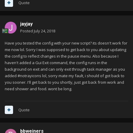
Quote
jayjay
Posted
July 24, 2018
Have you tested the config with your new script? its doesn't work for
me now lol. Sorry I was supposed to get back to you about updating
the config to reflect changes in the pause menu. Also because I
haven't added a Gui Exit command, the config runs in the
background on exit and can only exit through task manager as you
added #notrayicons lol, sorry mate my fault, i should of got back to
you sooner. I'll get back to you shortly, just got back from work and
need shower and food. wont be long.
Quote
bbweiners