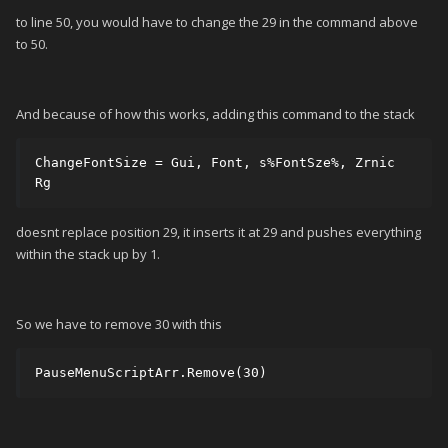
to line 50, you would have to change the 29 in the command above
to 50.
And because of how this works, adding this command to the stack
ChangeFontSize = Gui, Font, s%FontSze%, Zrnic 
Rg 
doesnt replace position 29, it inserts it at 29 and pushes everything
within the stack up by 1.
So we have to remove 30 with this
PauseMenuScriptArr.Remove(30)