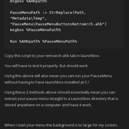
msgbox %AHKpath%

PauseMenuPath := StrReplace(Path, 
"Metadata\Temp", 
"PauseMenu\PauseMenuButtonsRetroArch.ahk")

msgbox %PauseMenuPath%

Run %AHKpath% %PauseMenuPath%
Copy this script to your retroarch ahk tab in launchbox.
You will have to test it properly. But should work.
Using this above will also mean you can run your PauseMenu
without having to have launchbox installed at C:/
Using these 2 methods above should essentially mean you can
extract your pause menu straight to a Launchbox directory that is
stored anywhere on a computer and have it work.
When I start your menu the background is to large for my screen.