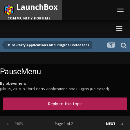
LaunchBox
Toggl
navig
COMMUNITY FORUMS
Third-Party Applications and Plugins (Released)
PauseMenu
By
bbweiners
July 19, 2018
in
Third-Party Applications and Plugins (Released)
Reply to this topic
PREV
Page 1 of 2
NEXT