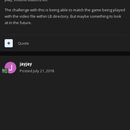
The challenge with this is being able to match the game being played
with the video file within LB directory. But maybe something to look
at in the future.
Quote
jayjay
Posted
July 21, 2018