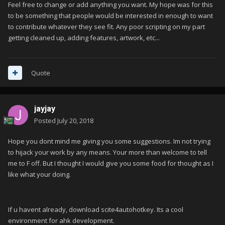
Feel free to change or add anything you want. My hope was for this
to be something that people would be interested in enough to want
to contribute whatever they see fit. Any poor scripting on my part
getting cleaned up, adding features, artwork, etc...
Quote
jayjay
Posted
July 20, 2018
Hope you dont mind me giving you some suggestions. Im not trying
to hijack your work by any means. Your more than welcome to tell
me to F off. But I thought I would give you some food for thought as I
like what your doing.
If u havent already, download scite4autohotkey. Its a cool
environment for ahk development.