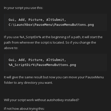
In your script you use this:
Gui, Add, Picture, AltSubmit, 
C:\Launchbox\PauseMenu\PauseMenuButtons.png
If you use %A_ScriptDir% at the beginning of a path, it will start the
path from wherever the script is located. So if you change the
above to:
Gui, Add, Picture, AltSubmit, 
%A_ScriptDir%\PauseMenuButtons.png
It will give the same result but now you can move your PauseMenu
folder to any directory you want.
Will your script work without autohotkey installed?
If not how about trying this: