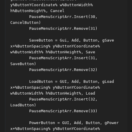
y%ButtonYCoordinate% w%ButtonWidth% 
h%ButtonHeight%, Cancel 

	PauseMenuScriptArr.Insert(30, 
CancelButton) 

	PauseMenuScriptArr.Remove(31) 

	SaveButton = Gui, Add, Button, gSave 
x+%ButtonSpacing% y%ButtonYCoordinate% 
w%ButtonWidth% h%ButtonHeight%, Save 

	PauseMenuScriptArr.Insert(31, 
SaveButton) 

	PauseMenuScriptArr.Remove(32) 

	LoadButton = GUI, Add, Button, gLoad 
x+%ButtonSpacing% y%ButtonYCoordinate% 
w%ButtonWidth% h%ButtonHeight%, Load 

	PauseMenuScriptArr.Insert(32, 
LoadButton) 

	PauseMenuScriptArr.Remove(33) 

	PowerButton = GUI, Add, Button, gPower 
x+%ButtonSpacing% y%ButtonYCoordinate% 