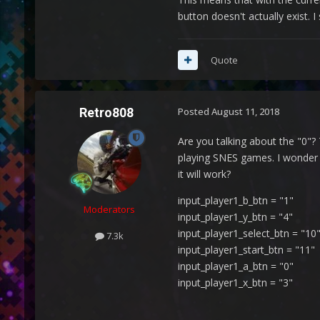
button doesn't actually exist.
Quote
Retro808
Posted
August 11, 2018
Are you talking about the "0"?
playing SNES games. I wonder if
it will work?
input_player1_b_btn = "1"
Moderators
input_player1_y_btn = "4"
input_player1_select_btn = "10
7.3k
input_player1_start_btn = "11"
input_player1_a_btn = "0"
input_player1_x_btn = "3"