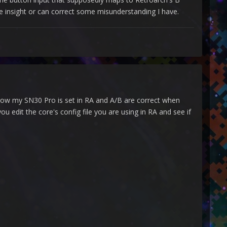
e insight or can correct some misunderstanding I have.
s how my SN30 Pro is set in RA and A/B are correct when
u edit the core's config file you are using in RA and see if