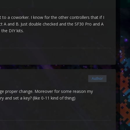
to a coworker. I know for the other controllers that if I
rect A and B. Just double checked and the SF30 Pro and A
 the DIY kits.
Author
change proper change. Moreover for some reason my
 and set a key? (like 0-11 kind of thing)