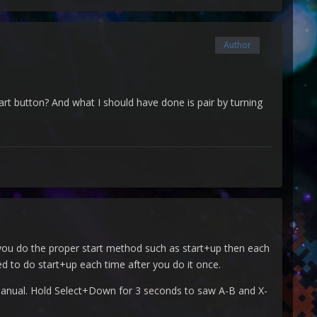
Author
art button? And what I should have done is pair by turning
e) you do the proper start method such as start+up then each
eed to do start+up each time after you do it once.
 manual. Hold Select+Down for 3 seconds to saw A-B and X-