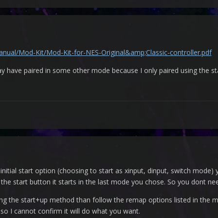
nual/Mod-Kit/Mod-Kit-for-NES-Original&amp;Classic-controller.pdf
 may have paired in some other mode because I only paired using the st
initial start option (choosing to start as xinput, dinput, switch mod
t the start button it starts in the last mode you chose. So you dont n
sing the start+up method than follow the remap options listed in the
 so I cannot confirm it will do what you want.