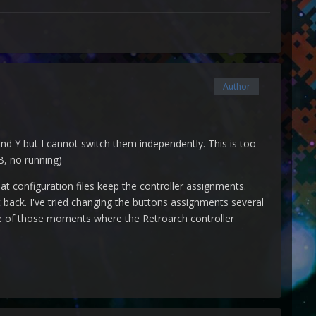
Author
 and Y but I cannot switch them independently. This is too
B, no running)
hat configuration files keep the controller assignments.
back. I've tried changing the buttons assignments several
one of those moments where the Retroarch controller