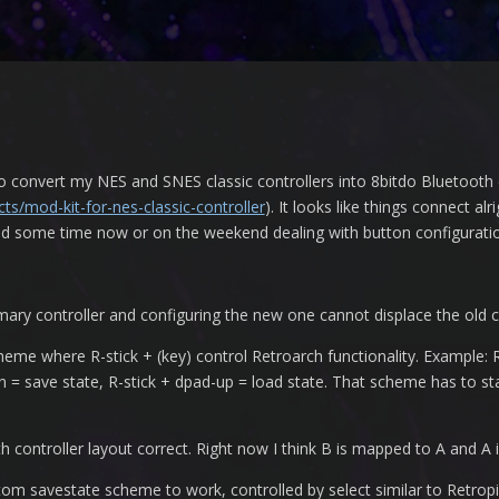
 to convert my NES and SNES classic controllers into 8bitdo Bluetooth 
ts/mod-kit-for-nes-classic-controller
). It looks like things connect al
pend some time now or on the weekend dealing with button configurati
ry controller and configuring the new one cannot displace the old c
me where R-stick + (key) control Retroarch functionality. Example: R-
 = save state, R-stick + dpad-up = load state. That scheme has to sta
oth controller layout correct. Right now I think B is mapped to A and A
ustom savestate scheme to work, controlled by select similar to Retropi