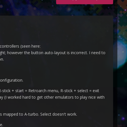
controllers (seen here:
right; however the button auto-layout is incorrect. I need to
on.
onfiguration.
stick + start = Retroarch menu, R-stick + select = exit
y (I worked hard to get other emulators to play nice with
 is mapped to A-turbo. Select doesn't work.
e.