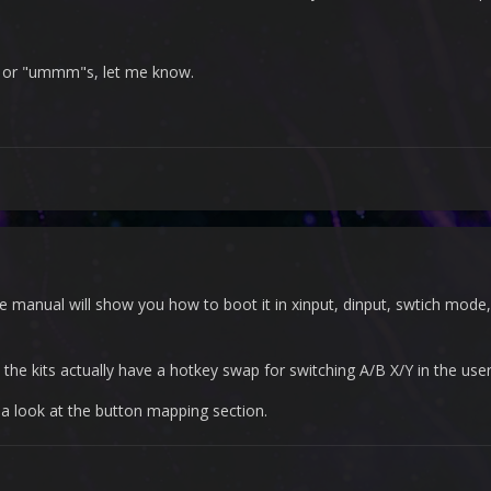
s or "ummm"s, let me know.
he manual will show you how to boot it in xinput, dinput, swtich mode, e
 the kits actually have a hotkey swap for switching A/B X/Y in the us
a look at the button mapping section.