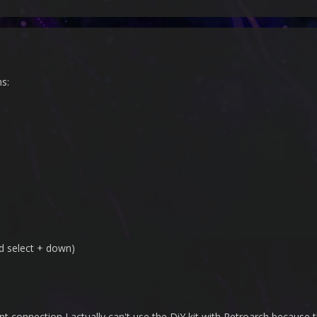
s:
d select + down)
nt connection I actually can't use the DiY kit with Retroarch because