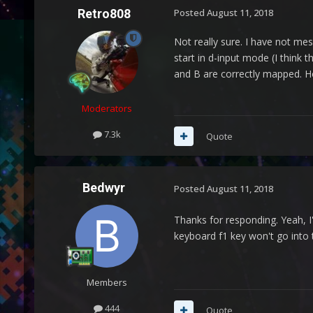
Retro808
Posted
August 11, 2018
Not really sure. I have not mes
start in d-input mode (I think 
and B are correctly mapped. Ho
Moderators
7.3k
Quote
Bedwyr
Posted
August 11, 2018
Thanks for responding. Yeah, I
keyboard f1 key won't go into t
Members
444
Quote