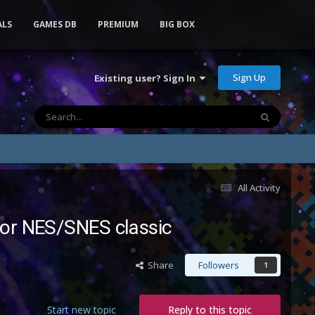
ALS
GAMES DB
PREMIUM
BIG BOX
Sign Up
Existing user? Sign In
All Activity
 for NES/SNES classic
Share
Followers
1
Start new topic
Reply to this topic