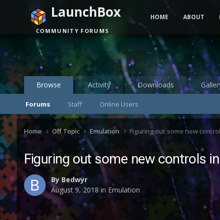
LaunchBox
HOME
ABOUT
COMMUNITY FORUMS
Browse
Activity
Downloads
Galler
Forums
Staff
Online Users
Home
Off Topic
Emulation
Figuring out some new controls
Figuring out some new controls in
By
Bedwyr
August 9, 2018
in
Emulation