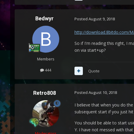
Bedwyr
Posted
August 9, 2018
http://download.8bitdo.com/Ma
So if I'm reading this right, I
on via start+up?
Members
444
Quote
Retro808
Posted
August 10, 2018
I believe that when you do the 
subsequent start if you just hi
You should be able to start u
Y. I have not messed with that
Moderators