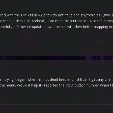
sed with the DIY kits in RA and I do not have one anymore as I gave it 
the manual lists it as Android) I can map the buttons in RA to the cor
pefully a firmware update down the line will allow better mapping on
'm trying it again when I'm not dead tired and I still can't get any 
he menu. Would it help if I reported the input button number when I try