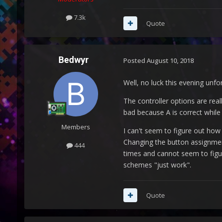
7.3k
Quote
Bedwyr
Posted
August 10, 2018
Well, no luck this evening unfo
The controller options are real
bad because A is correct while
Members
I can't seem to figure out how 
Changing the button assignment
444
times and cannot seem to figur
schemes "just work".
Quote