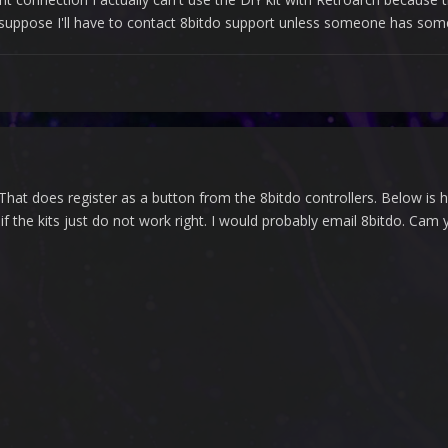
 I suppose I'll have to contact 8bitdo support unless someone has som
 That does register as a button from the 8bitdo controllers. Below i
 the kits just do not work right. I would probably email 8bitdo. Cam yo
"