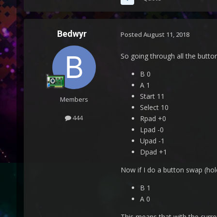
Bedwyr
Posted
August 11, 2018
So going through all the button
B 0
A 1
Start 11
Members
Select 10
444
Rpad +0
Lpad -0
Upad -1
Dpad +1
Now if I do a button swap (hol
B 1
A 0
This means that with the curre