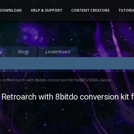
DOWNLOAD
HELP & SUPPORT
CONTENT CREATORS
TUTORI
y
Blogs
Leaderboard
 in Retroarch with 8bitdo conversion kit for NES/SNES classic
 Retroarch with 8bitdo conversion kit