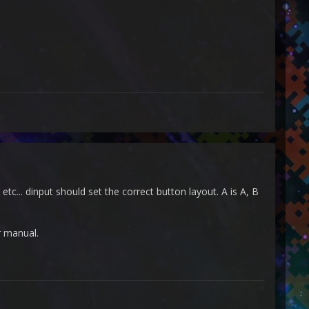
tc... dinput should set the correct button layout. A is A, B
er manual.