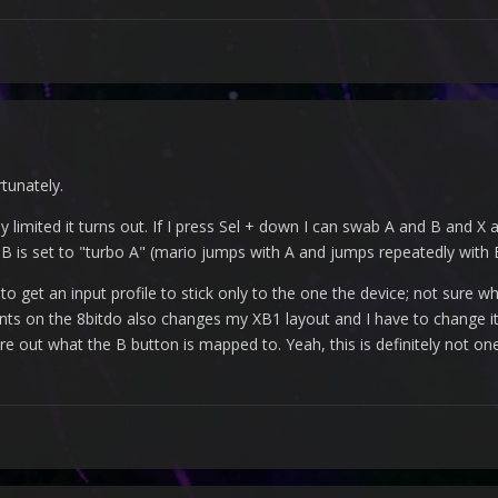
rtunately.
ly limited it turns out. If I press Sel + down I can swab A and B and X
 B is set to "turbo A" (mario jumps with A and jumps repeatedly with 
to get an input profile to stick only to the one the device; not sure w
s on the 8bitdo also changes my XB1 layout and I have to change it 
e out what the B button is mapped to. Yeah, this is definitely not 