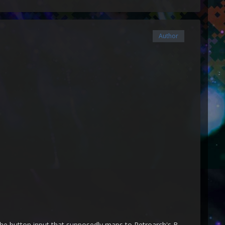
Author
 the button input that supposedly maps to Retroarch's B