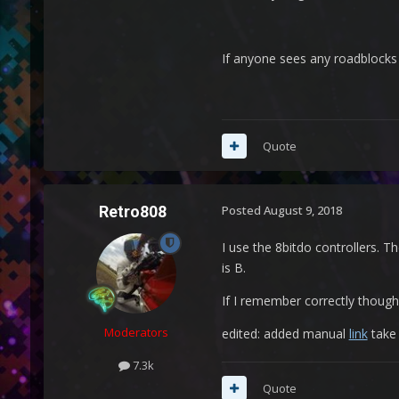
If anyone sees any roadblock
Quote
Retro808
Posted
August 9, 2018
I use the 8bitdo controllers. T
is B.
If I remember correctly though
Moderators
edited: added manual
link
take 
7.3k
Quote