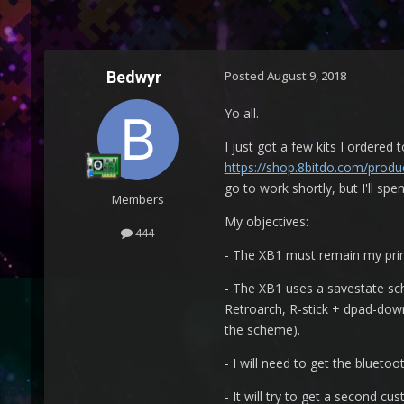
Bedwyr
Posted
August 9, 2018
Yo all.
I just got a few kits I ordered
https://shop.8bitdo.com/produc
go to work shortly, but I'll s
Members
My objectives:
444
- The XB1 must remain my prima
- The XB1 uses a savestate sche
Retroarch, R-stick + dpad-down
the scheme).
- I will need to get the blueto
- It will try to get a second c