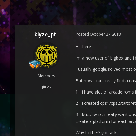
klyze_pt
Posted
October 27, 2018
Hi there
Im a new user of bigbox and i 
I usually google/solved most o
Members
But now i cant really find a ea
25
1 - i have alot of arcade roms 
2 - i created cps1/cps2/taito/et
3 - but... what i really want .
create a platform for each ar
Why bother? you ask