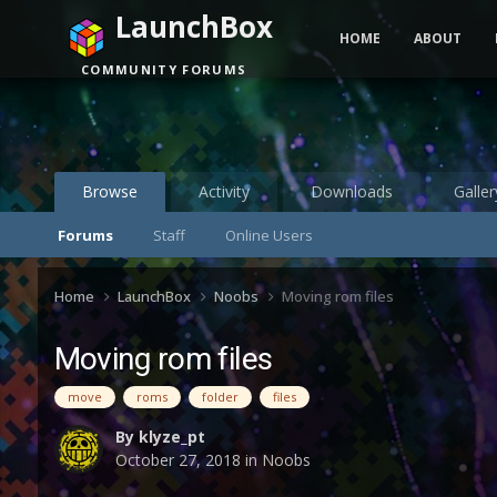
LaunchBox
HOME
ABOUT
COMMUNITY FORUMS
Browse
Activity
Downloads
Galler
Forums
Staff
Online Users
Home
LaunchBox
Noobs
Moving rom files
Moving rom files
move
roms
folder
files
By
klyze_pt
October 27, 2018
in
Noobs