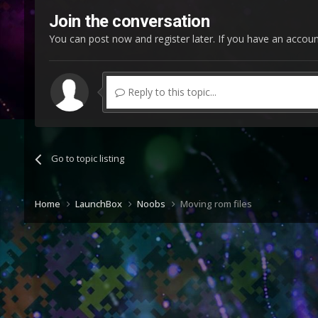
Join the conversation
You can post now and register later. If you have an accou
Reply to this topic...
Go to topic listing
Home
LaunchBox
Noobs
Moving rom files