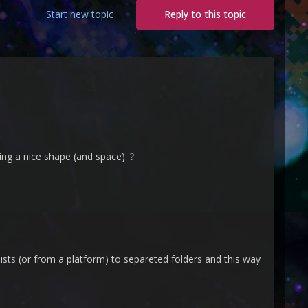
Start new topic
Reply to this topic
king a nice shape (and space).
?
ylists (or from a platform) to separeted folders and this way