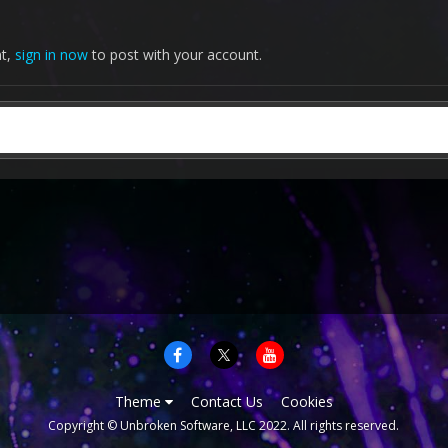
nt,
sign in now
to post with your account.
Theme
Contact Us
Cookies
Copyright © Unbroken Software, LLC 2022. All rights reserved.