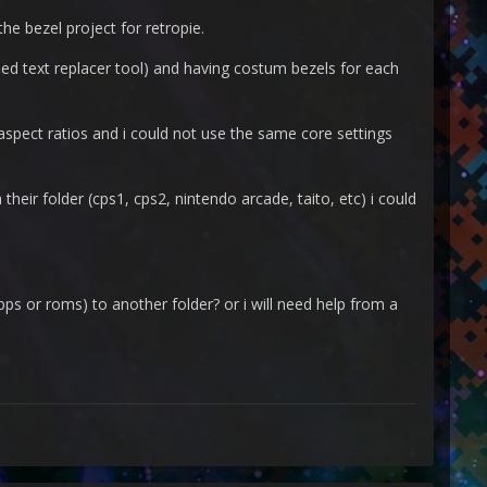
the bezel project for retropie.
lled text replacer tool) and having costum bezels for each
spect ratios and i could not use the same core settings
n their folder (cps1, cps2, nintendo arcade, taito, etc) i could
pps or roms) to another folder? or i will need help from a