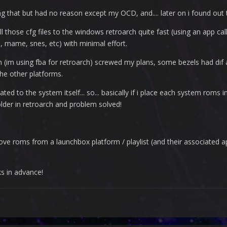
oing that but had no reason except my OCD, and.... later on i found out 
l those cfg files to the windows retroarch quite fast (using an app ca
, mame, snes, etc) with minimal effort.
im using fba for retroarch) screwed my plans, some bezels had dif a
 the other platforms.
ated to the system itself... so... basically if i place each system roms i
older in retroarch and problem solved!
ove roms from a launchbox platform / playlist (and their associated a
ks in advance!