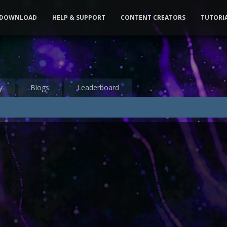
DOWNLOAD
HELP & SUPPORT
CONTENT CREATORS
TUTORI
y
Blogs
Leaderboard