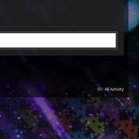
All Activity