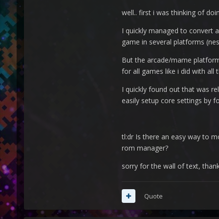
well.. first i was thinking of d
I quickly managed to convert al
game in several platforms (nes
But the arcade/mame platform (
for all games like i did with all
I quickly found out that was rel
easily setup core settings by f
tl:dr Is there an easy way to m
rom manager?
sorry for the wall of text, than
Quote