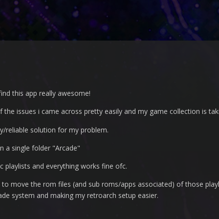
find this app really awesome!
f the issues i came across pretty easily and my game collection is ta
sy/reliable solution for my problem.
in a single folder "Arcade"
c playlists and everything works fine ofc.
.. is to move the rom files (and sub roms/apps associated) of those pla
cade system and making my retroarch setup easier.