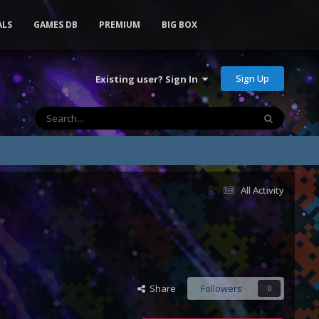
ALS
GAMES DB
PREMIUM
BIG BOX
Sign Up
Existing user? Sign In
All Activity
Share
Followers
0