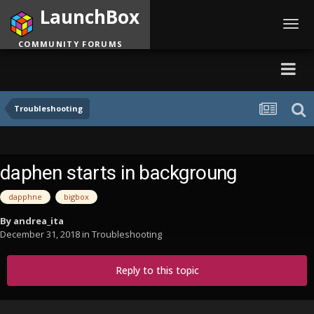
LaunchBox
Toggl
navig
COMMUNITY FORUMS
Troubleshooting
daphen starts in backgroung
dapphne
bigbox
By
andrea_ita
December 31, 2018
in
Troubleshooting
Reply to this topic