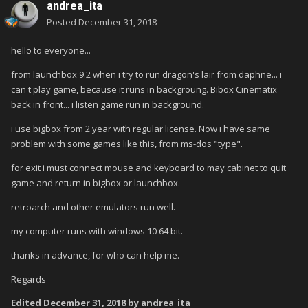
andrea_ita
Posted
December 31, 2018
hello to everyone...
from launchbox 9.2 when i try to run dragon's lair from daphne... i
can't play game, because it runs in backgroung. Bibox Cinematix
back in front... i listen game run in background.
i use bigbox from 2 year with regular license. Now i have same
problem with some games like this, from ms-dos "type".
for exit i must connect mouse and keyboard to may cabinet to quit
game and return in bigbox or launchbox.
retroarch and other emulators run well.
my computer runs with windows 10 64 bit.
thanks in advance, for who can help me.
Regards
Edited
December 31, 2018
by andrea_ita