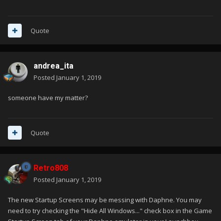
Quote
andrea_ita
Posted
January 1, 2019
someone have my matter?
Quote
Retro808
Posted
January 1, 2019
The new Startup Screens may be messing with Daphne. You may
need to try checking the "Hide All Windows..." check box in the Game