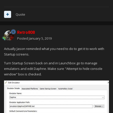
Quote
Retro808
Posted
January 5, 2019
Actually Jason reminded what you need to do to get it to work with
Startup screens.
Turn Startup Screen back on and in Launchbox go to manage
emulators and edit Daphne. Make sure "Attempt to hide console
window" box is checked.