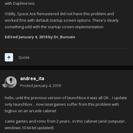
with Daphne too.
Oddly, Space Ace Remastered did not have this problem and
worked fine with default startup screen options. There's clearly
something odd with the startup screen implementation.
Edited
January 4, 2019
by Dr_Bunsen
Quote
andrea_ita
Posted
January 4, 2019
hello, until the previous version of launchbox it was all OK .. I update
only launchbox .. now lasergames suffer from this problem with
bigbox on an arcade cabinet
same games and roms from 2 years.. in this cabinet (and computer..
windows 10 64 bit updated)