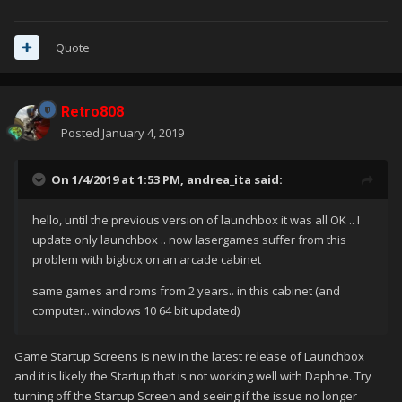
Quote
Retro808
Posted
January 4, 2019
On 1/4/2019 at 1:53 PM,
andrea_ita
said:
hello, until the previous version of launchbox it was all OK .. I
update only launchbox .. now lasergames suffer from this
problem with bigbox on an arcade cabinet
same games and roms from 2 years.. in this cabinet (and
computer.. windows 10 64 bit updated)
Game Startup Screens is new in the latest release of Launchbox
and it is likely the Startup that is not working well with Daphne. Try
turning off the Startup Screen and seeing if the issue no longer