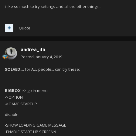
i like so much to try settings and all the other things...
Quote
andrea_ita
Posted
January 4, 2019
SOLVED
.... for ALL people... can try these:
BIGBOX
>> go in menu
:
->OPTION
->GAME STARTUP
disable:
-SHOW LOADING GAME MESSAGE
-ENABLE START UP SCREENN