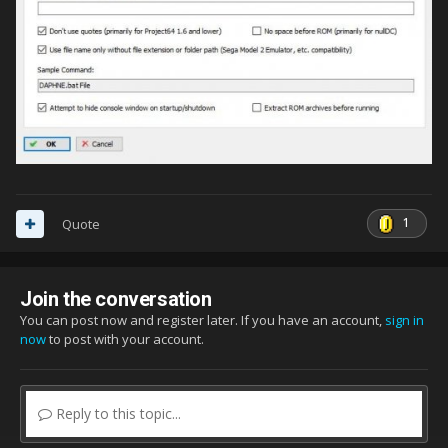
1
Quote
Join the conversation
You can post now and register later. If you have an account,
sign in
now
to post with your account.
Reply to this topic...