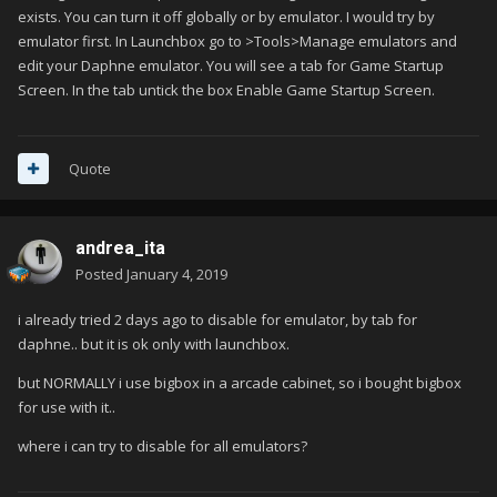
exists. You can turn it off globally or by emulator. I would try by
emulator first. In Launchbox go to >Tools>Manage emulators and
edit your Daphne emulator. You will see a tab for Game Startup
Screen. In the tab untick the box Enable Game Startup Screen.
Quote
andrea_ita
Posted
January 4, 2019
i already tried 2 days ago to disable for emulator, by tab for
daphne.. but it is ok only with launchbox.
but NORMALLY i use bigbox in a arcade cabinet, so i bought bigbox
for use with it..
where i can try to disable for all emulators?