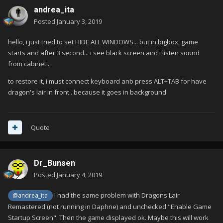
andrea_ita
Posted
January 3, 2019
hello, i just tried to set HIDE ALL WINDOWS... but in bigbox, game
starts and after 3 second... i see black screen and i listen sound
from cabinet...
to restore it, i must connect keyboard anb press ALT+TAB for have
dragon's lair in front.. because it goes in background
Quote
Dr_Bunsen
Posted
January 4, 2019
I had the same problem with Dragons Lair
@andrea_ita
Remastered (not running in Daphne) and unchecked "Enable Game
Startup Screen". Then the game displayed ok. Maybe this will work