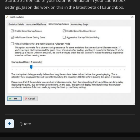
Startup Screen tab of your Daphne emulator in your Launchbox
settings. Jason did work on this in the latest beta of Launchbox.
Quote