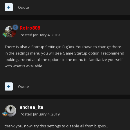
Quote
Retro808
Posted
January 4, 2019
There is also a Startup Setting in BigBox. You have to change there.
In the settings menu you will see Game Startup option. I recommend
looking around at all the options in the menu to familiarize yourself
with what is available.
Quote
andrea_ita
Posted
January 4, 2019
thank you, now i try this settings to disable all from bigbox..