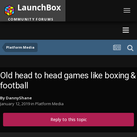
LaunchBox
Toggl
navig
COMMUNITY FORUMS
Platform Media
Old head to head games like boxing &
football
By
DannyShane
January 12, 2019
in
Platform Media
Reply to this topic