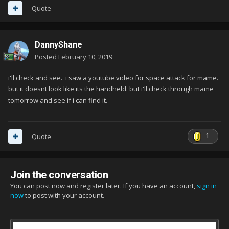
Quote
DannyShane
Posted
February 10, 2019
i'll check and see. i saw a youtube video for space attack for mame.
but it doesnt look like its the handheld. but i'll check through mame
tomorrow and see if i can find it.
1
Quote
Join the conversation
You can post now and register later. If you have an account,
sign in
now
to post with your account.