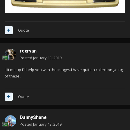
Quote
rexryan
Posted
January 13, 2019
Hit me up I'll help you with the images.I have quite a collection going
of these..
Quote
DannyShane
Posted
January 13, 2019