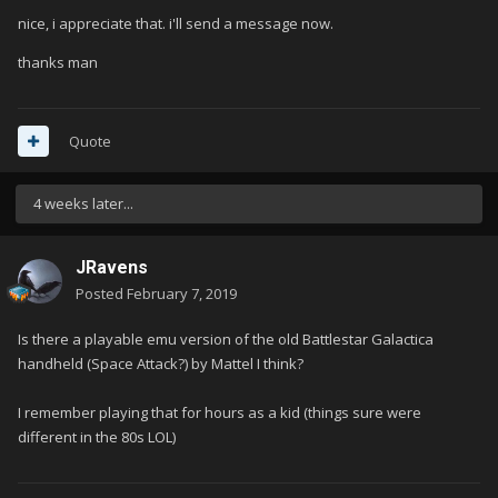
nice, i appreciate that. i'll send a message now.
thanks man
Quote
4 weeks later...
JRavens
Posted
February 7, 2019
Is there a playable emu version of the old Battlestar Galactica
handheld (Space Attack?) by Mattel I think?
I remember playing that for hours as a kid (things sure were
different in the 80s LOL)