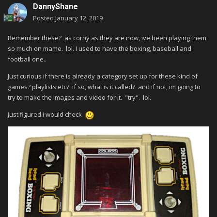
DannyShane
Posted
January 12, 2019
Remember these? as corny as they are now, ive been playing them
so much on mame. lol. I used to have the boxing, baseball and
football one..
Just curious if there is already a category set up for these kind of
games? playlists etc? if so, what is it called? and if not, im going to
try to make the images and video for it. "try". lol.
just figured i would check