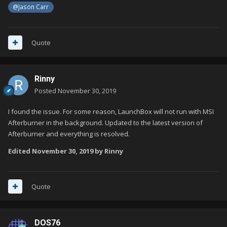
@Jason Carr
Quote
Rinny
Posted
November 30, 2019
I found the issue. For some reason, LaunchBox will not run with MSI
Afterburner in the background. Updated to the latest version of
Afterburner and everything is resolved.
Edited
November 30, 2019
by Rinny
Quote
DOS76