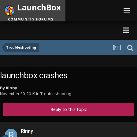
LaunchBox
Toggl
navig
COMMUNITY FORUMS
Troubleshooting
launchbox crashes
By
Rinny
November 30, 2019
in
Troubleshooting
Reply to this topic
Rinny