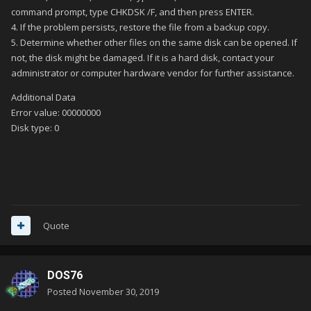
command prompt, type CHKDSK /F, and then press ENTER.
4. If the problem persists, restore the file from a backup copy.
5. Determine whether other files on the same disk can be opened. If
not, the disk might be damaged. If it is a hard disk, contact your
administrator or computer hardware vendor for further assistance.
Additional Data
Error value: 00000000
Disk type: 0
Quote
DOS76
Posted
November 30, 2019