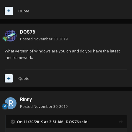
Quote
DOS76
Posted
November 30, 2019
What version of Windows are you on and do you have the latest
.net framework.
Quote
Rinny
Posted
November 30, 2019
On 11/30/2019 at 3:51 AM,
DOS76
said: