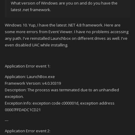
What version of Windows are you on and do you have the
latest .net framework.
Windows 10. Yup, I have the latest .NET 4.8 framework. Here are
some more errors from Event Viewer. I have no problems accessing
any path. I've reinstalled Launchbox on different drives as well. I've
even disabled UAC while installing.
Application Error event 1:
Application: LaunchBox.exe
Framework Version: v4.0.30319
Description: The process was terminated due to an unhandled
exception.
Exception Info: exception code c000001d, exception address
00007FFDADC1CD21
---
Application Error event 2: