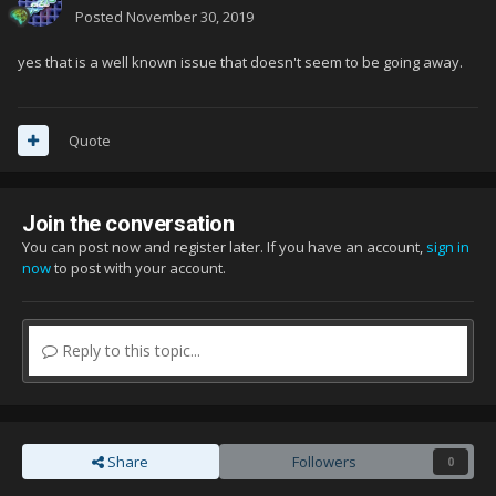
Posted
November 30, 2019
yes that is a well known issue that doesn't seem to be going away.
Quote
Join the conversation
You can post now and register later. If you have an account,
sign in
now
to post with your account.
Reply to this topic...
Share
Followers
0