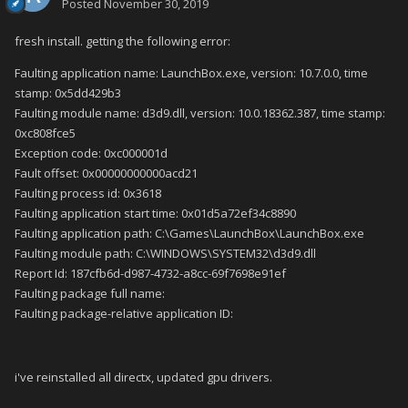
Posted
November 30, 2019
fresh install. getting the following error:
Faulting application name: LaunchBox.exe, version: 10.7.0.0, time
stamp: 0x5dd429b3
Faulting module name: d3d9.dll, version: 10.0.18362.387, time stamp:
0xc808fce5
Exception code: 0xc000001d
Fault offset: 0x00000000000acd21
Faulting process id: 0x3618
Faulting application start time: 0x01d5a72ef34c8890
Faulting application path: C:\Games\LaunchBox\LaunchBox.exe
Faulting module path: C:\WINDOWS\SYSTEM32\d3d9.dll
Report Id: 187cfb6d-d987-4732-a8cc-69f7698e91ef
Faulting package full name:
Faulting package-relative application ID:
i've reinstalled all directx, updated gpu drivers.