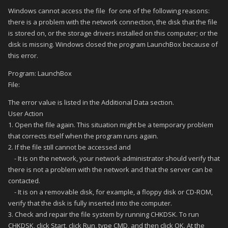
Windows cannot access the file for one of the following reasons:
there is a problem with the network connection, the disk that the file
is stored on, or the storage drivers installed on this computer; or the
disk is missing. Windows closed the program LaunchBox because of
this error.
Program: LaunchBox
File:
The error value is listed in the Additional Data section.
User Action
1. Open the file again. This situation might be a temporary problem
that corrects itself when the program runs again.
2. If the file still cannot be accessed and
- It is on the network, your network administrator should verify that
there is not a problem with the network and that the server can be
contacted.
- It is on a removable disk, for example, a floppy disk or CD-ROM,
verify that the disk is fully inserted into the computer.
3. Check and repair the file system by running CHKDSK. To run
CHKDSK, click Start, click Run, type CMD, and then click OK. At the