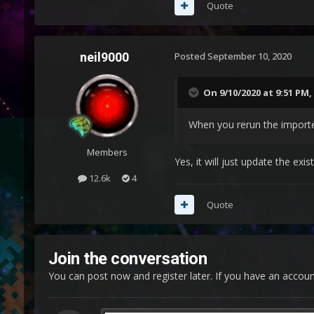
Quote
neil9000
Posted
September 10, 2020
On 9/10/2020 at 9:51 PM,
When you rerun the importe
Members
Yes, it will just update the exis
12.6k
4
Quote
Join the conversation
You can post now and register later. If you have an accou