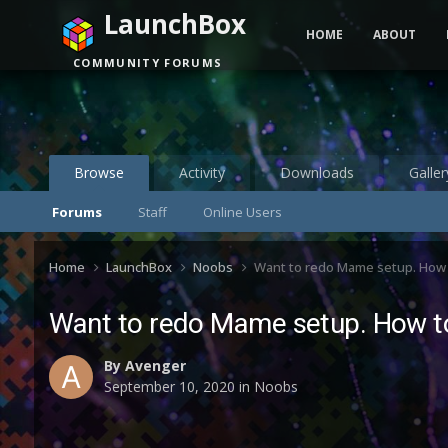
LaunchBox
HOME
ABOUT
COMMUNITY FORUMS
Browse
Activity
Downloads
Galler
Forums
Staff
Online Users
Home
LaunchBox
Noobs
Want to redo Mame setup. How 
Want to redo Mame setup. How to
By
Avenger
September 10, 2020
in
Noobs