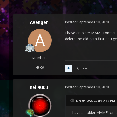
Avenger
Posted
September 10, 2020
I have an older MAME romset s
delete the old data first so I 
Members
69
Quote
neil9000
Posted
September 10, 2020
On 9/10/2020 at 9:32 PM,
I have an older MAME romse