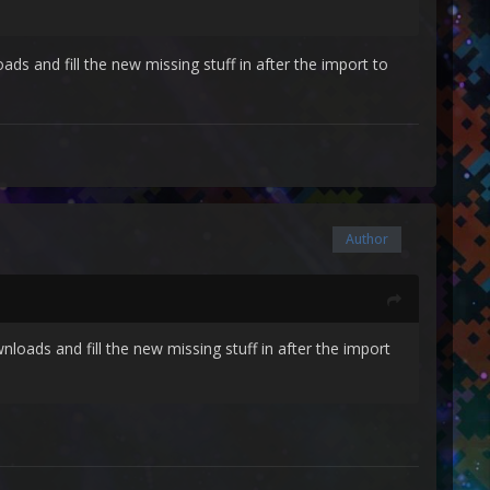
s and fill the new missing stuff in after the import to
Author
loads and fill the new missing stuff in after the import