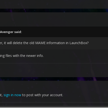
Avenger
said:
r, it will delete the old MAME information in LaunchBox?
ting files with the newer info.
nt,
sign in now
to post with your account.