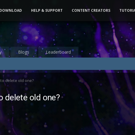
DOWNLOAD
HELP & SUPPORT
CONTENT CREATORS
TUTORI
y
Blogs
Leaderboard
to delete old one?
 delete old one?