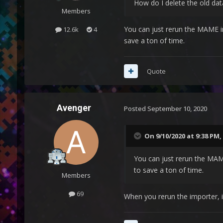
How do I delete the old dat
Members
You can just rerun the MAME im
12.6k
4
save a ton of time.
Quote
Avenger
Posted
September 10, 2020
On 9/10/2020 at 9:38 PM,
You can just rerun the MAME
to save a ton of time.
Members
69
When you rerun the importer, 