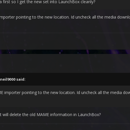
a first so I get the new set into LaunchBox cleanly?
porter pointing to the new location. Id uncheck all the media download
neil9000
said:
 importer pointing to the new location. Id uncheck all the media down
it will delete the old MAME information in LaunchBox?