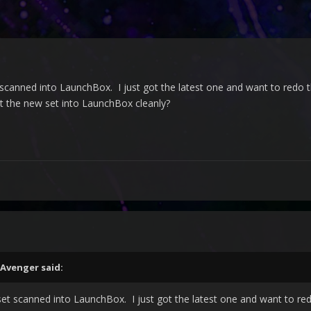
canned into LaunchBox. I just got the latest one and want to redo
get the new set into LaunchBox cleanly?
Avenger
said:
t scanned into LaunchBox. I just got the latest one and want to r