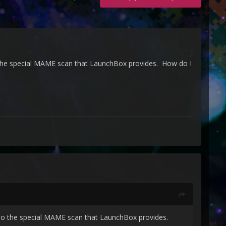
 the special MAME scan that LaunchBox provides. How do I
edo the special MAME scan that LaunchBox provides.