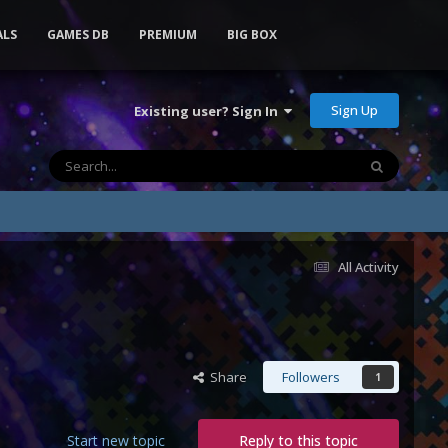
ALS
GAMES DB
PREMIUM
BIG BOX
Sign Up
Existing user? Sign In
All Activity
Share
Followers
1
Start new topic
Reply to this topic