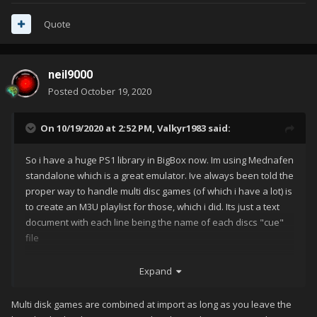
Quote
neil9000
Posted
October 19, 2020
On 10/19/2020 at 2:52 PM,
Valkyr1983
said:
So i have a huge PS1 library in BigBox now. Im using Mednafen
standalone which is a great emulator. Ive always been told the
proper way to handle multi disc games (of which i have a lot) is
to create an M3U playlist for those, which i did. Its just a text
document with each line being the name of each discs "cue"
file
it works great in the emulator itself. anytime i need to change
Expand
discs, i just press the hotkey to open tray, hotkey to swap
discs, etc
Multi disk games are combined at import as long as you leave the