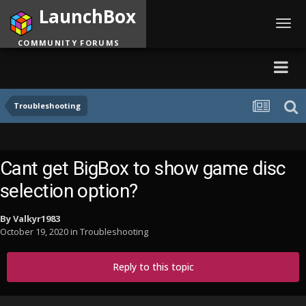
LaunchBox
Toggl
navig
COMMUNITY FORUMS
Troubleshooting
Cant get BigBox to show game disc
selection option?
By
Valkyr1983
October 19, 2020
in
Troubleshooting
Reply to this topic