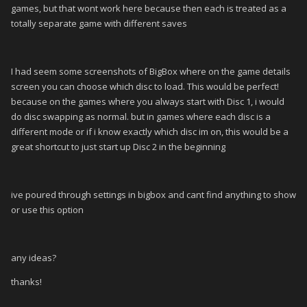
games, but that wont work here because then each is treated as a
totally separate game with different saves
I had seem some screenshots of BigBox where on the game details
screen you can choose which disc to load. This would be perfect!
because on the games where you always start with Disc 1, i would
do disc swapping as normal. but in games where each disc is a
different mode or if i know exactly which disc im on, this would be a
great shortcut to just start up Disc 2 in the beginning
ive poured through settings in bigbox and cant find anything to show
or use this option
any ideas?
thanks!