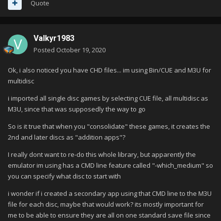
Quote
ive poured through settings in bigbox and cant find anything to
show or use this option
Valkyr1983
Posted
October 19, 2020
Ok, i also noticed you have CHD files... im using Bin/CUE and M3U for
any ideas?
multidisc
thanks!
i imported all single disc games by selecting CUE file, all multidisc as
M3U, since that was supposedly the way to go
So is it true that when you "consolidate" these games, it creates the
2nd and later discs as "addition apps"?
I really dont want to re-do this whole library, but apparently the
emulator im using has a CMD line feature called "-which_medium" so
you can specify what disc to start with
i wonder if i created a secondary app using that CMD line to the M3U
file for each disc, maybe that would work? its mostly important for
me to be able to ensure they are all on one standard save file since