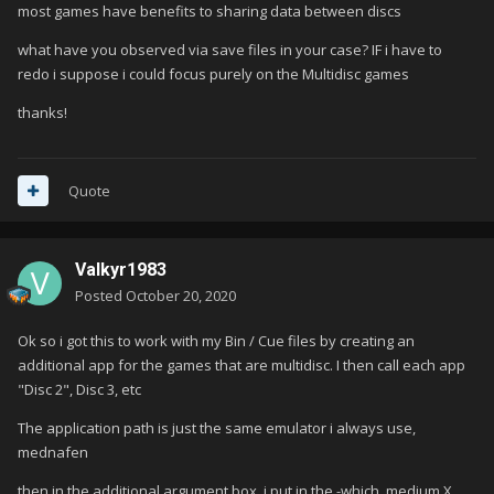
most games have benefits to sharing data between discs
what have you observed via save files in your case? IF i have to
redo i suppose i could focus purely on the Multidisc games
thanks!
Quote
Valkyr1983
Posted
October 20, 2020
Ok so i got this to work with my Bin / Cue files by creating an
additional app for the games that are multidisc. I then call each app
"Disc 2", Disc 3, etc
The application path is just the same emulator i always use,
mednafen
then in the additional argument box, i put in the -which_medium X