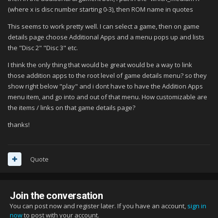
(where x is disc number starting 0-3), then ROM name in quotes
This seems to work pretty well. I can select a game, then on game
details page choose Additional Apps and a menu pops up and lists
the "Disc 2" "Disc 3" etc.
I think the only thing that would be great would be a way to link
those addition apps to the root level of game details menu? so they
show right below "play" and i dont have to have the Addition Apps
menu item, and go into and out of that menu. How customizable are
the items / links on that game details page?
thanks!
Quote
Join the conversation
You can post now and register later. If you have an account,
sign in
now
to post with your account.