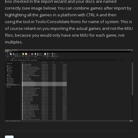
However there are some games that are multidisc that dont
box checked in the import wizard and your discs are named
really rely on disc swapping while in game, due to progress,
correctly (see image below). You can combine games after import by
like you would normally see, lets say FF7, most RPG's, etc
highlighting all the games in a platform with CTRL A and then
using the tool in Tools/Consolidate Roms for name of system. This is
im thinking of games like Resident Evil 2, Gran Turismo 2, etc
of course reliant on you importing the actual games and not the M3U
where each disc is technically a different mode or option. GT2
files, because you would only have one M3U for each game, not
has a disc for arcade and one for simulation
multiples.
I thought about breaking the discs out as separate games like i
did for FF Anthology And Chonicles since those are truly
separate games, but that wont work here because then each
is treated as a totally separate game with different saves
I had seem some screenshots of BigBox where on the game
details screen you can choose which disc to load. This would
be perfect! because on the games where you always start
with Disc 1, i would do disc swapping as normal. but in games
where each disc is a different mode or if i know exactly which
disc im on, this would be a great shortcut to just start up Disc 2
in the beginning