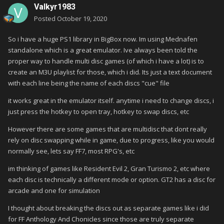
Valkyr1983
Posted
October 19, 2020
So i have a huge PS1 library in BigBox now. Im using Mednafen
standalone which is a great emulator. Ive always been told the
proper way to handle multi disc games (of which i have a lot) is to
create an M3U playlist for those, which i did. Its just a text document
with each line being the name of each discs "cue" file
it works great in the emulator itself. anytime i need to change discs, i
just press the hotkey to open tray, hotkey to swap discs, etc
However there are some games that are multidisc that dont really
rely on disc swapping while in game, due to progress, like you would
normally see, lets say FF7, most RPG's, etc
im thinking of games like Resident Evil 2, Gran Turismo 2, etc where
each disc is technically a different mode or option. GT2 has a disc for
arcade and one for simulation
I thought about breaking the discs out as separate games like i did
for FF Anthology And Chonicles since those are truly separate