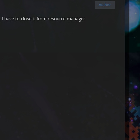
Author
s, I have to close it from resource manager