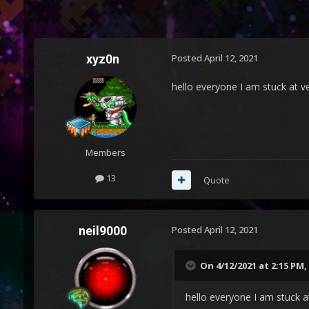
xyz0n
Posted
April 12, 2021
hello everyone I am stuck at ve
Members
13
Quote
neil9000
Posted
April 12, 2021
On 4/12/2021 at 2:15 PM,
hello everyone I am stuck at