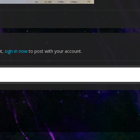
nt,
sign in now
to post with your account.