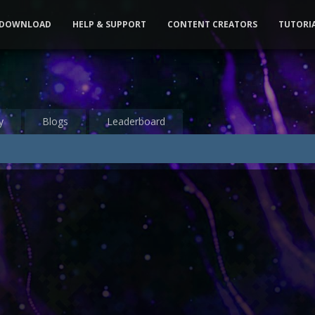
DOWNLOAD
HELP & SUPPORT
CONTENT CREATORS
TUTORI
y
Blogs
Leaderboard