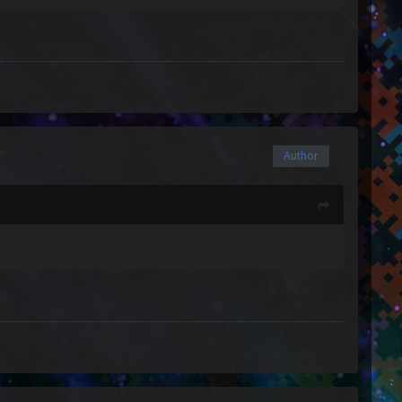
Author