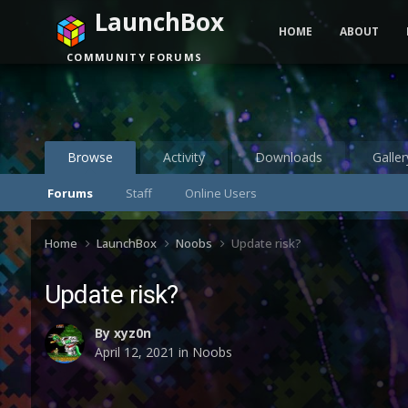
LaunchBox
HOME
ABOUT
COMMUNITY FORUMS
Browse
Activity
Downloads
Galler
Forums
Staff
Online Users
Home
LaunchBox
Noobs
Update risk?
Update risk?
By
xyz0n
April 12, 2021
in
Noobs