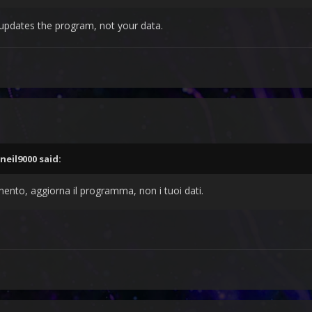
t updates the program, not your data.
neil9000
said:
mento, aggiorna il programma, non i tuoi dati.