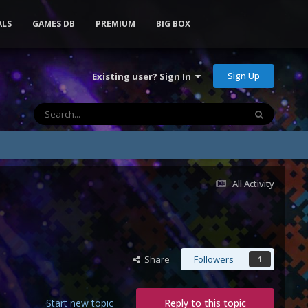
ALS
GAMES DB
PREMIUM
BIG BOX
Sign Up
Existing user? Sign In
All Activity
Share
Followers
1
Start new topic
Reply to this topic