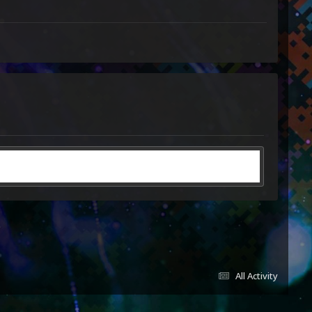
All Activity