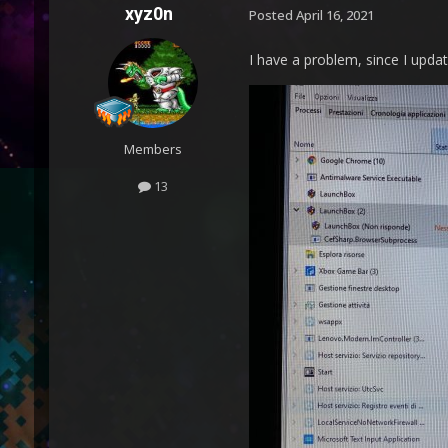
xyz0n
Posted
April 16, 2021
I have a problem, since I updat
Members
13