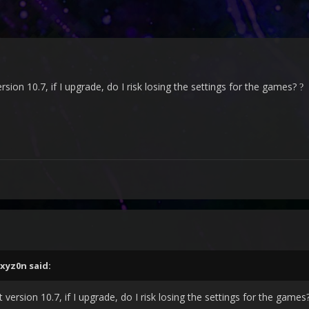
rsion 10.7, if I upgrade, do I risk losing the settings for the games?
?
xyz0n
said:
 version 10.7, if I upgrade, do I risk losing the settings for the games