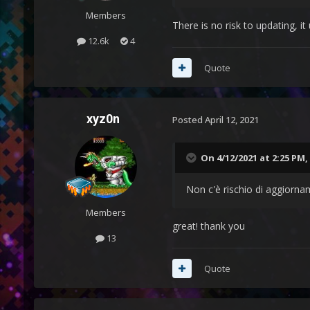
Members
There is no risk to updating, i
12.6k
4
Quote
xyz0n
Posted
April 12, 2021
On 4/12/2021 at 2:25 PM,
Non c'è rischio di aggiorna
Members
great! thank you
13
Quote