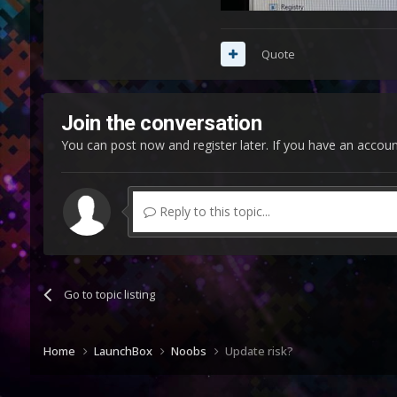
Quote
Join the conversation
You can post now and register later. If you have an accou
Reply to this topic...
Go to topic listing
Home
LaunchBox
Noobs
Update risk?