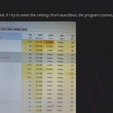
ed, if I try to enter the settings from launchbox, the program crashe