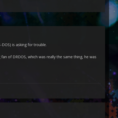
DOS) is asking for trouble.
g fan of DRDOS, which was really the same thing, he was