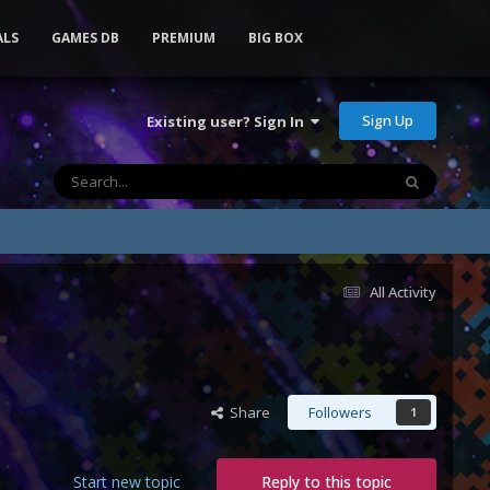
ALS
GAMES DB
PREMIUM
BIG BOX
Sign Up
Existing user? Sign In
All Activity
Share
Followers
1
Start new topic
Reply to this topic