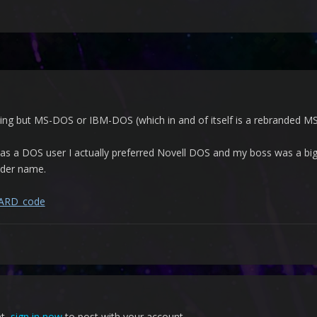
ng but MS-DOS or IBM-DOS (which in and of itself is a rebranded MS-
was a DOS user I actually preferred Novell DOS and my boss was a bi
older name.
/AARD_code
nt,
sign in now
to post with your account.