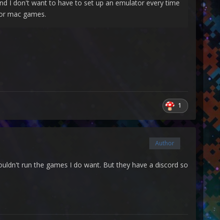
 I don't want to have to set up an emulator every time
 for mac games.
1
Author
ouldn't run the games I do want. But they have a discord so