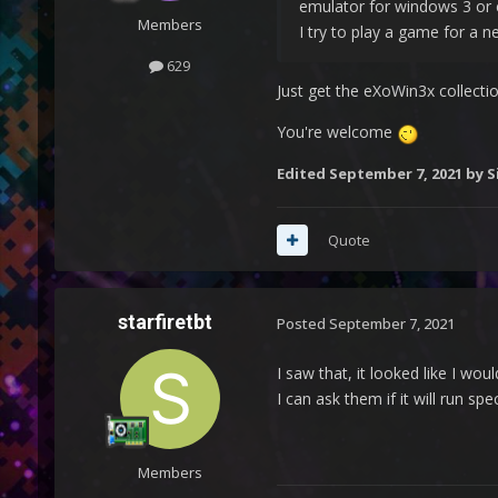
emulator for windows 3 or 
Members
I try to play a game for a
629
Just get the eXoWin3x collectio
You're welcome
Edited
September 7, 2021
by S
Quote
starfiretbt
Posted
September 7, 2021
I saw that, it looked like I w
I can ask them if it will run spe
Members