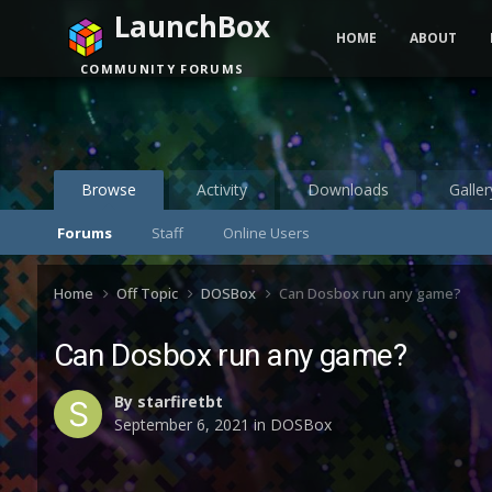
LaunchBox
HOME
ABOUT
COMMUNITY FORUMS
Browse
Activity
Downloads
Galler
Forums
Staff
Online Users
Home
Off Topic
DOSBox
Can Dosbox run any game?
Can Dosbox run any game?
By
starfiretbt
September 6, 2021
in
DOSBox