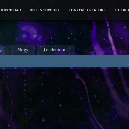
DOWNLOAD
HELP & SUPPORT
CONTENT CREATORS
TUTORI
y
Blogs
Leaderboard