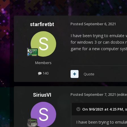
starfiretbt
Posted
September 6, 2021
I have been trying to emulate 
for windows 3 or can dosbox r
game for a new computer syste
Members
140
Quote
SiriusVI
Posted
September 7, 2021
(edite
On 9/6/2021 at 4:25 PM,
s
I have been trying to emula