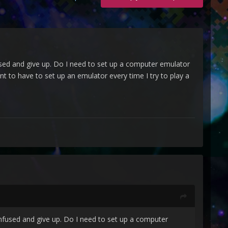
fused and give up. Do I need to set up a computer emulator
to have to set up an emulator every time I try to play a
onfused and give up. Do I need to set up a computer