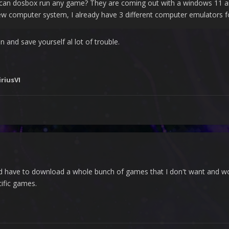
can dosbox run any game? They are coming out with a windows 11 and
 new computer system, I already have 3 different computer emulators
n and save yourself al lot of trouble.
iriusVI
ould have to download a whole bunch of games that I don't want and w
cific games.