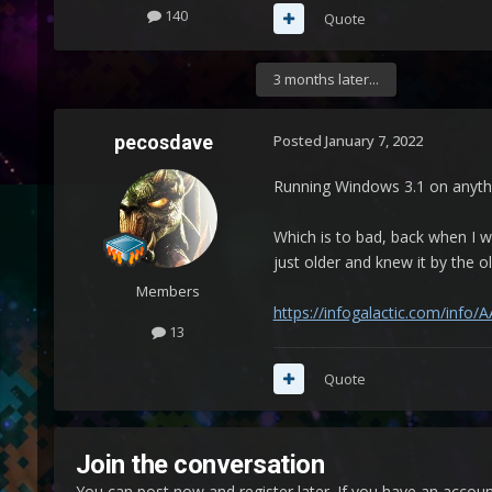
140
Quote
3 months later...
pecosdave
Posted
January 7, 2022
Running Windows 3.1 on anythi
Which is to bad, back when I 
just older and knew it by the 
Members
https://infogalactic.com/info
13
Quote
Join the conversation
You can post now and register later. If you have an accou