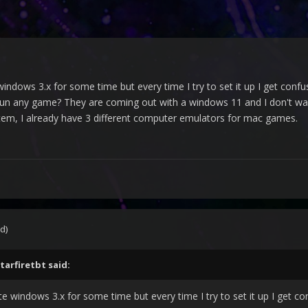
windows 3.x for some time but every time I try to set it up I get con
un any game? They are coming out with a windows 11 and I don't want 
m, I already have 3 different computer emulators for mac games.
d)
tarfiretbt
said:
te windows 3.x for some time but every time I try to set it up I get c