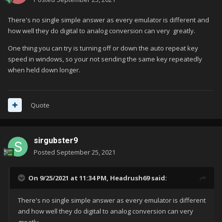
There's no single simple answer as every emulator is different and
how well they do digital to analog conversion can very greatly.
One thing you can try is turning off or down the auto repeat key
speed in windows, so your not sending the same key repeatedly
when held down longer.
Quote
sirgubster9
Posted
September 25, 2021
On 9/25/2021 at 11:34 PM,
Headrush69
said:
There's no single simple answer as every emulator is different
and how well they do digital to analog conversion can very