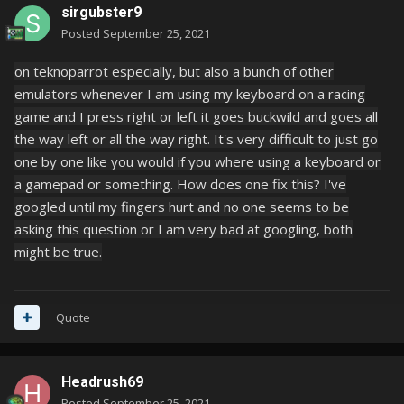
sirgubster9
Posted
September 25, 2021
on teknoparrot especially, but also a bunch of other
emulators whenever I am using my keyboard on a racing
game and I press right or left it goes buckwild and goes all
the way left or all the way right. It's very difficult to just go
one by one like you would if you where using a keyboard or
a gamepad or something. How does one fix this? I've
googled until my fingers hurt and no one seems to be
asking this question or I am very bad at googling, both
might be true.
Quote
Headrush69
Posted
September 25, 2021