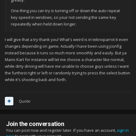
greatly.
One thing you can try is turning off or down the auto repeat
key speed in windows, so your not sending the same key
repeatedly when held down longer.
I will give that a try thank you! What's weird is in teknoparrot it even
changes depending on game. Actually I have been using jconfig
instead because it runs so much more smoothly and easily. But ya
Mario Kart for instance will let me choose a character like normal,
while dirty driving will have me unable to choose guys unless I want
the furthest right or left or randomly trying to press the select button
while it's shooting back and forth.
Quote
Join the conversation
You can post now and register later. If you have an account,
sign in