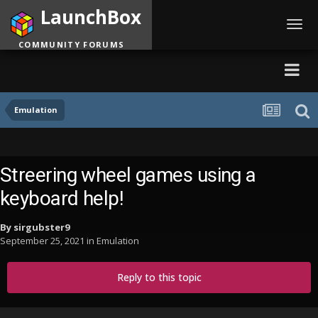
LaunchBox
Toggl
navig
COMMUNITY FORUMS
Emulation
Streering wheel games using a
keyboard help!
By
sirgubster9
September 25, 2021
in
Emulation
Reply to this topic