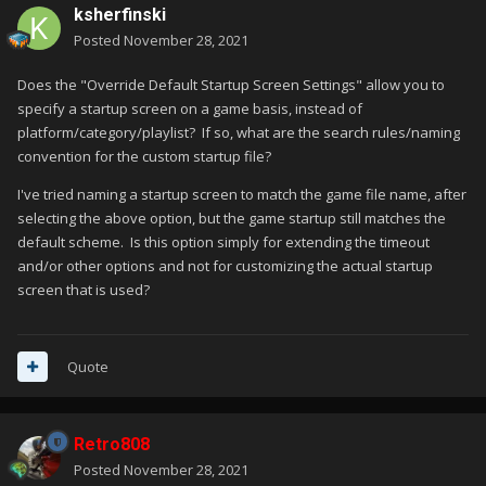
ksherfinski
Posted
November 28, 2021
Does the "Override Default Startup Screen Settings" allow you to
specify a startup screen on a game basis, instead of
platform/category/playlist? If so, what are the search rules/naming
convention for the custom startup file?
I've tried naming a startup screen to match the game file name, after
selecting the above option, but the game startup still matches the
default scheme. Is this option simply for extending the timeout
and/or other options and not for customizing the actual startup
screen that is used?
Quote
Retro808
Posted
November 28, 2021