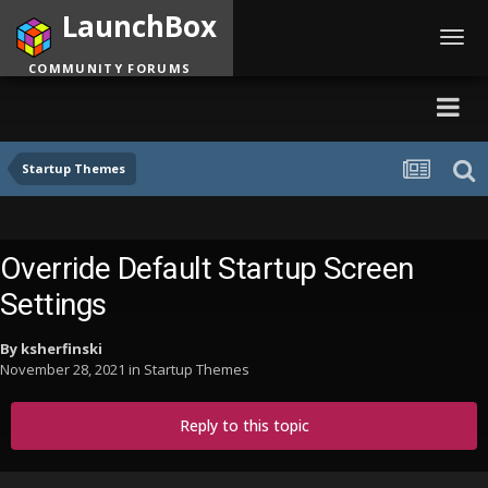
LaunchBox
Toggl
navig
COMMUNITY FORUMS
Startup Themes
Override Default Startup Screen
Settings
By
ksherfinski
November 28, 2021
in
Startup Themes
Reply to this topic