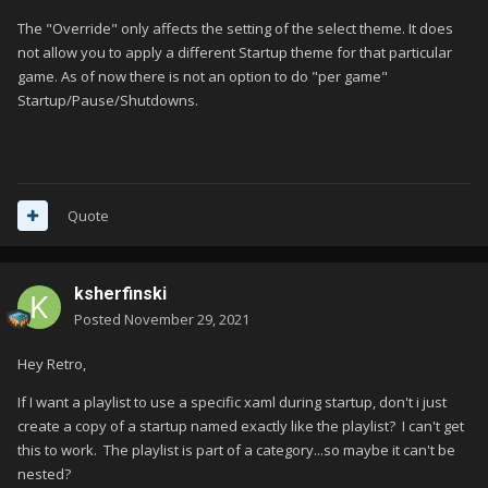
The "Override" only affects the setting of the select theme. It does
not allow you to apply a different Startup theme for that particular
game. As of now there is not an option to do "per game"
Startup/Pause/Shutdowns.
Quote
ksherfinski
Posted
November 29, 2021
Hey Retro,
If I want a playlist to use a specific xaml during startup, don't i just
create a copy of a startup named exactly like the playlist? I can't get
this to work. The playlist is part of a category...so maybe it can't be
nested?