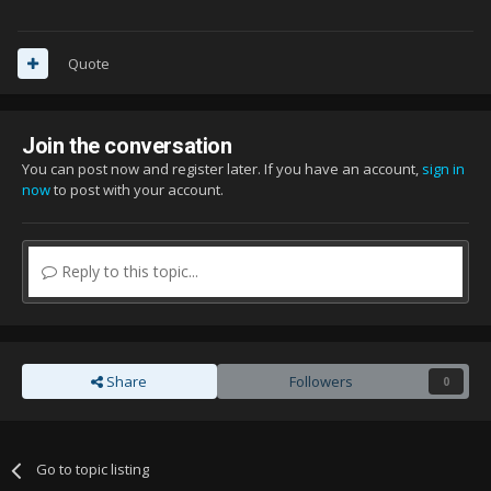
Quote
Join the conversation
You can post now and register later. If you have an account,
sign in
now
to post with your account.
Reply to this topic...
Share
Followers
0
Go to topic listing