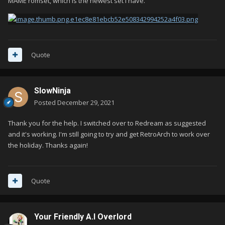
MAME romset, which is the newest set i have.
Quote
SlowNinja
Posted
December 29, 2021
Thank you for the help. I switched over to Redream as suggested
and it's working. I'm still going to try and get RetroArch to work over
the holiday. Thanks again!
Quote
Your Friendly A.I Overlord