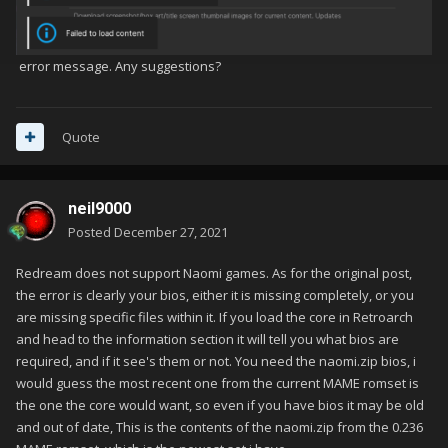
error message. Any suggestions?
Quote
neil9000
Posted
December 27, 2021
Redream does not support Naomi games. As for the original post,
the error is clearly your bios, either it is missing completely, or you
are missing specific files within it. If you load the core in Retroarch
and head to the information section it will tell you what bios are
required, and if it see's them or not. You need the naomi.zip bios, i
would guess the most recent one from the current MAME romset is
the one the core would want, so even if you have bios it may be old
and out of date, This is the contents of the naomi.zip from the 0.236