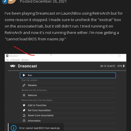
Posted
December 26, 2021
I've been playing Dreamcast on LaunchBox using RetroArch but for
some reason it stopped. I made sure to uncheck the "exctrat" box
on the associated tab, but it still didn't run. I tried running it on
RetroArch and now it's not running there either. I'm now getting a
"cannot load BIOS from naomi.zip"