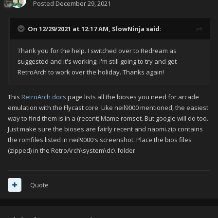
Posted
December 29, 2021
On 12/29/2021 at 12:17 AM,
SlowNinja
said:
Thank you for the help. I switched over to Redream as
suggested and it's working. I'm still going to try and get
RetroArch to work over the holiday. Thanks again!
This
RetroArch docs
page lists all the bioses you need for arcade
emulation with the Flycast core. Like neil9000 mentioned, the easiest
way to find them is in a (recent) Mame romset. But google will do too.
Just make sure the bioses are fairly recent and naomi.zip contains
the romfiles listed in neil9000's screenshot. Place the bios files
(zipped) in the RetroArch\system\dc\ folder.
Quote