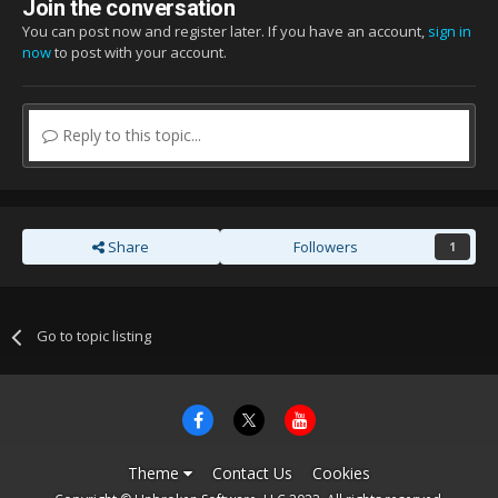
Join the conversation
You can post now and register later. If you have an account,
sign in
now
to post with your account.
Reply to this topic...
Share
Followers
1
Go to topic listing
Theme
Contact Us
Cookies