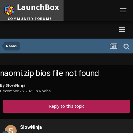
LaunchBox
Toggl
navig
COMMUNITY FORUMS
Noobs
naomi.zip bios file not found
By
SlowNinja
December 26, 2021
in
Noobs
Reply to this topic
SlowNinja