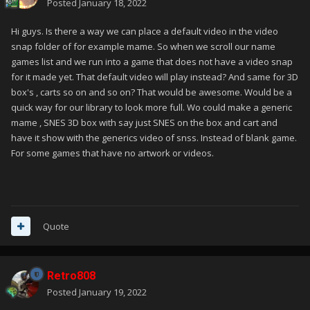
Posted
January 18, 2022
Hi guys. Is there a way we can place a default video in the video
snap folder of for example mame. So when we scroll our name
games list and we run into a game that does not have a video snap
for it made yet. That default video will play instead? And same for 3D
box's , carts so on and so on? That would be awesome. Would be a
quick way for our library to look more full. Wo could make a generic
mame , SNES 3D box with say just SNES on the box and cart and
have it show with the generics video of snss. Instead of blank game.
For some games that have no artwork or videos.
Quote
Retro808
Posted
January 19, 2022