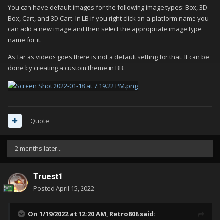
You can have default images for the following image types: Box, 3D
Box, Cart, and 3D Cart. In LB if you right click on a platform name you
can add a new image and then select the appropriate image type
name for it.
As far as videos goes there is not a default setting for that. It can be
done by creating a custom theme in BB.
Quote
2 months later...
Truest1
Posted
April 15, 2022
On 1/19/2022 at 12:20 AM,
Retro808
said: