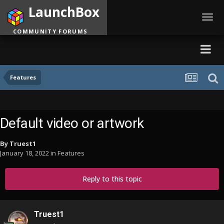
LaunchBox
Toggl
navig
COMMUNITY FORUMS
Features
Default video or artwork
By
Truest1
January 18, 2022
in
Features
Reply to this topic
Truest1