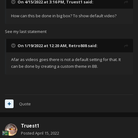
On 4/15/2022 at 3:16 PM,
Truest1
said:
How can this be done in big box? To show default video?
See my last statement
On 1/19/2022 at 12:20 AM,
Retro808
said:
Afar as videos goes there is not a default setting for that. It
can be done by creating a custom theme in BB.
Quote
Truest1
Posted
April 15, 2022