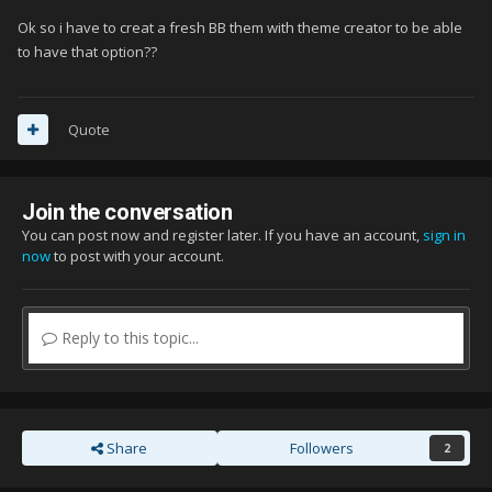
Ok so i have to creat a fresh BB them with theme creator to be able
to have that option??
Quote
Join the conversation
You can post now and register later. If you have an account,
sign in
now
to post with your account.
Reply to this topic...
Share
Followers
2