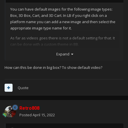
You can have default images for the following image types:
Box, 3D Box, Cart, and 3D Cart. In LB if you right click on a
platform name you can add a new image and then select the
appropriate image type name for it.
As far as videos goes there is not a default setting for that. It
can be done with a custom theme in BB.
Expand
How can this be done in big box? To show default video?
Quote
Retro808
Posted
April 15, 2022