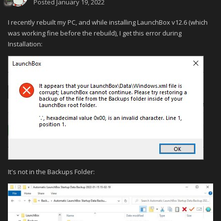
Posted
January 19, 2022
I recently rebuilt my PC, and while installing LaunchBox v12.6 (which
was working fine before the rebuild), I get this error during
Installation:
It's not in the Backups Folder: