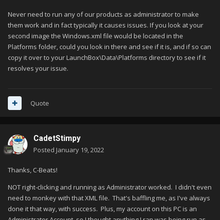
Never need to run any of our products as administrator to make
them work and in fact typically it causes issues. If you look at your
second image the Windows.xml file would be located in the
Platforms folder, could you look in there and see if it is, and if so can
copy it over to your LaunchBox\Data\Platforms directory to see if it
resolves your issue.
Quote
CadetStimpy
Posted
January 19, 2022
Thanks, C-Beats!
NOT right-clicking and running as Administrator worked. I didn't even
need to monkey with that XML file. That's baffling me, as I've always
done it that way, with success. Plus, my account on this PC is an
Administrator Account, so I thought anything I ran was being run as