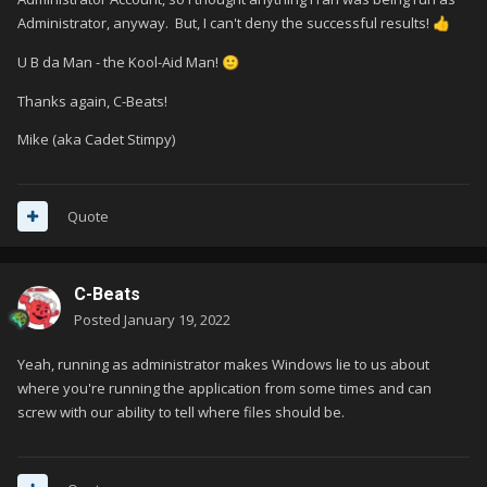
Administrator, anyway. But, I can't deny the successful results!
👍
U B da Man - the Kool-Aid Man!
🙂
Thanks again, C-Beats!
Mike (aka Cadet Stimpy)
Quote
C-Beats
Posted
January 19, 2022
Yeah, running as administrator makes Windows lie to us about
where you're running the application from some times and can
screw with our ability to tell where files should be.