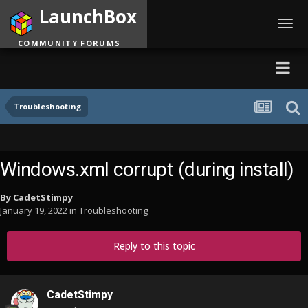
LaunchBox
Toggl
navig
COMMUNITY FORUMS
Troubleshooting
Windows.xml corrupt (during install)
By
CadetStimpy
January 19, 2022
in
Troubleshooting
Reply to this topic
CadetStimpy