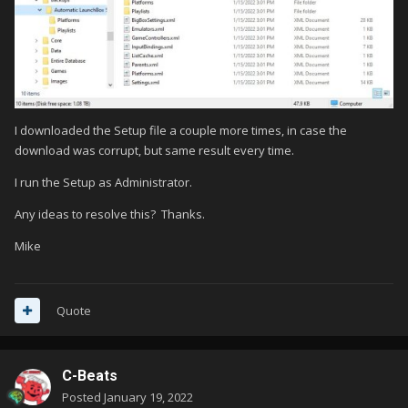
I downloaded the Setup file a couple more times, in case the
download was corrupt, but same result every time.
I run the Setup as Administrator.
Any ideas to resolve this? Thanks.
Mike
Quote
C-Beats
Posted
January 19, 2022