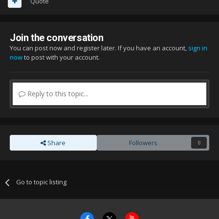
Quote
Join the conversation
You can post now and register later. If you have an account,
sign in
now
to post with your account.
Reply to this topic...
Share
Followers
0
Go to topic listing