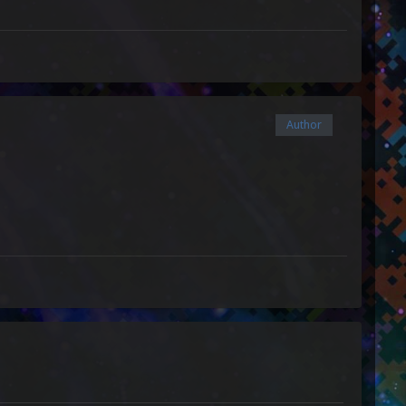
Author