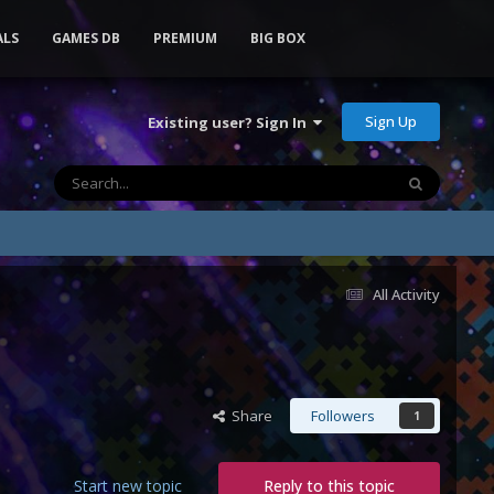
ALS
GAMES DB
PREMIUM
BIG BOX
Sign Up
Existing user? Sign In
All Activity
Share
Followers
1
Start new topic
Reply to this topic