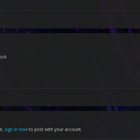
ock
nt,
sign in now
to post with your account.