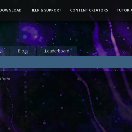
DOWNLOAD
HELP & SUPPORT
CONTENT CREATORS
TUTORI
y
Blogs
Leaderboard
atform