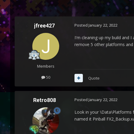
jfree427
Posted
January 22, 2022
I'm cleaning up my build and I
remove 5 other platforms and 
Members
50
Quote
Retro808
Posted
January 22, 2022
Look in your \Data\Platforms f
named it Pinball FX2_Backup.xa