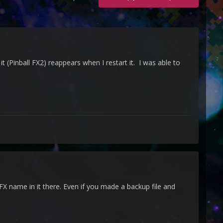
(Pinball FX2) reappears when I restart it. I was able to
FX name in it there. Even if you made a backup file and