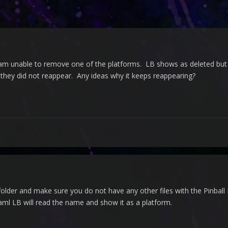
 am unable to remove one of the platforms. LB shows as deleted but it 
they did not reappear. Any ideas why it keeps reappearing?
older and make sure you do not have any other files with the Pinball 
ml LB will read the name and show it as a platform.