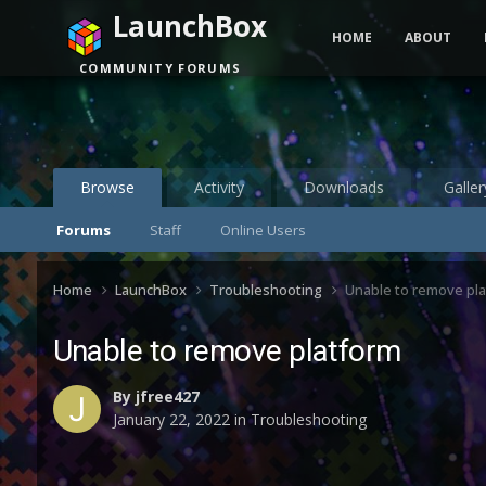
LaunchBox
HOME
ABOUT
COMMUNITY FORUMS
Browse
Activity
Downloads
Galler
Forums
Staff
Online Users
Home
LaunchBox
Troubleshooting
Unable to remove pl
Unable to remove platform
By
jfree427
January 22, 2022
in
Troubleshooting