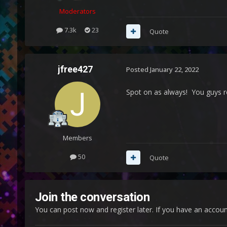
Moderators
7.3k
23
Quote
jfree427
Posted
January 22, 2022
Spot on as always! You guys r
Members
50
Quote
Join the conversation
You can post now and register later. If you have an accou