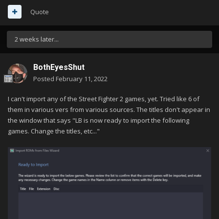
Quote
2 weeks later...
BothEyesShut
Posted
February 11, 2022
I can't import any of the Street Fighter 2 games, yet. Tried like 6 of
them in various vers from various sources. The titles don't appear in
the window that says "LB is now ready to import the following
games. Change the titles, etc..."