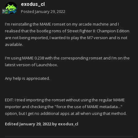
exodus_cl
Posted
January 29, 2022
I'm reinstalling the MAME romset on my arcade machine and I
realised that the bootleg roms of Street Fighter II: Champion Edition
are not being imported, I wanted to play the M7 version and is not
available.
I'm using MAME 0.238 with the corresponding romset and I'm on the
latest version of Launchbox.
Any help is appreciated.
EDIT: I tried importing the romset without using the regular MAME
importer and checking the "force the use of MAME metadata..."
option, but I get no additional apps at all when using that method.
Edited
January 29, 2022
by exodus_cl