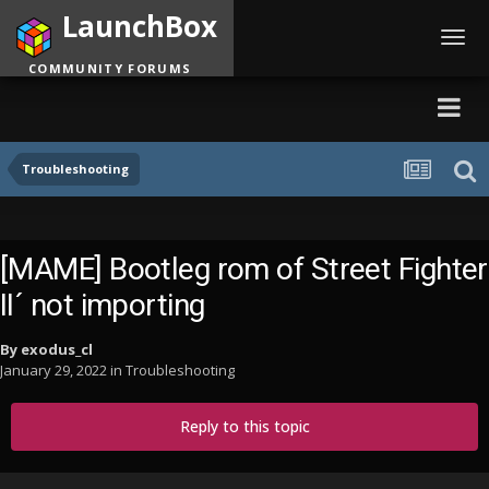
LaunchBox
Toggl
navig
COMMUNITY FORUMS
Troubleshooting
[MAME] Bootleg rom of Street Fighter
II´ not importing
By
exodus_cl
January 29, 2022
in
Troubleshooting
Reply to this topic