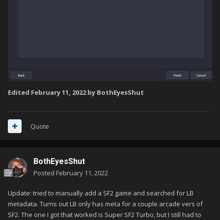
Edited
February 11, 2022
by BothEyesShut
Quote
BothEyesShut
Posted
February 11, 2022
Update: tried to manually add a SF2 game and searched for LB
metadata. Turns out LB only has meta for a couple arcade vers of
SF2. The one I got that worked is Super SF2 Turbo, but I still had to