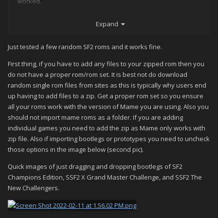
worked.
Hope this helps someone.
Expand
Just tested a few random SF2 roms and it works fine.
First thing, if you have to add any files to your zipped rom then you
do not have a proper rom/rom set. It is best not do download
random single rom files from sites as this is typically why users end
up having to add files to a zip. Get a proper rom set so you ensure
all your roms work with the version of Mame you are using. Also you
should not import mame roms as a folder. If you are adding
individual games you need to add the zip as Mame only works with
zip file. Also if importing bootlegs or prototypes you need to uncheck
those options in the image below (second pic).
Quick images of just dragging and dropping bootlegs of SF2
Champions Edition, SSF2 X Grand Master Challenge, and SSF2 The
New Challengers.