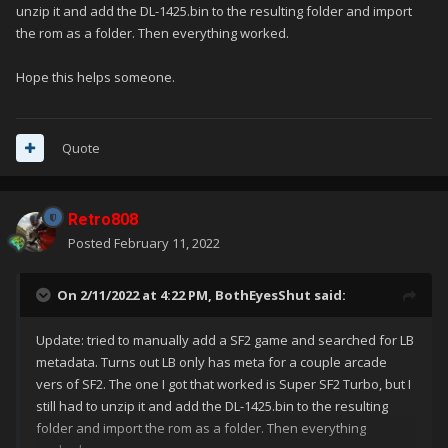
unzip it and add the DL-1425.bin to the resulting folder and import
the rom as a folder. Then everything worked.
Hope this helps someone.
Quote
Retro808
Posted
February 11, 2022
On 2/11/2022 at 4:22 PM,
BothEyesShut
said:
Update: tried to manually add a SF2 game and searched for LB
metadata. Turns out LB only has meta for a couple arcade
vers of SF2. The one I got that worked is Super SF2 Turbo, but I
still had to unzip it and add the DL-1425.bin to the resulting
folder and import the rom as a folder. Then everything