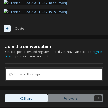
Quote
Join the conversation
You can post now and register later. If you have an account,
sign in
now
to post with your account.
Reply to this topic...
Share
Followers
0