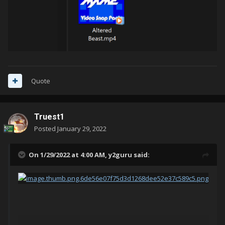
Quote
Truest1
Posted
January 29, 2022
On 1/29/2022 at 4:00 AM,
y2guru
said: