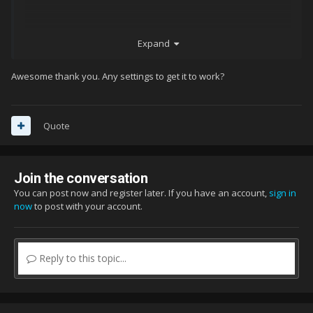
Expand
Awesome thank you. Any settings to get it to work?
Quote
Join the conversation
You can post now and register later. If you have an account,
sign in
now
to post with your account.
Reply to this topic...