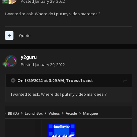
Posted
January 29, 2022
I wanted to ask. Where do I put my video marqees ?
Quote
y2guru
Posted
January 29, 2022
On 1/29/2022 at 3:09 AM,
Truest1
said:
I wanted to ask. Where do I put my video marqees ?