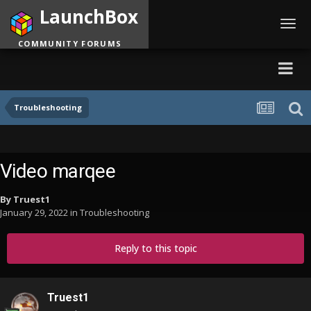
LaunchBox
Toggl
navig
COMMUNITY FORUMS
Troubleshooting
Video marqee
By
Truest1
January 29, 2022
in
Troubleshooting
Reply to this topic
Truest1