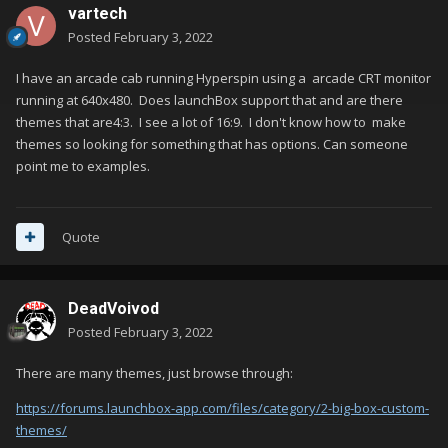
vartech
Posted
February 3, 2022
I have an arcade cab running Hyperspin using a arcade CRT monitor
running at 640x480. Does launchBox support that and are there
themes that are4:3. I see a lot of 16:9. I don't know how to make
themes so looking for something that has options. Can someone
point me to examples.
Quote
DeadVoivod
Posted
February 3, 2022
There are many themes, just browse through:
https://forums.launchbox-app.com/files/category/2-big-box-custom-
themes/