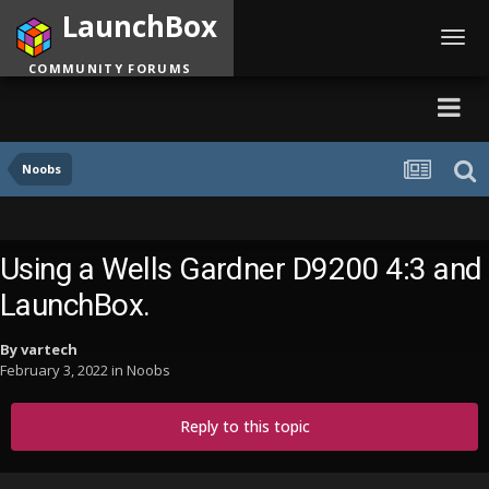
LaunchBox
Toggl
navig
COMMUNITY FORUMS
Noobs
Using a Wells Gardner D9200 4:3 and
LaunchBox.
By
vartech
February 3, 2022
in
Noobs
Reply to this topic