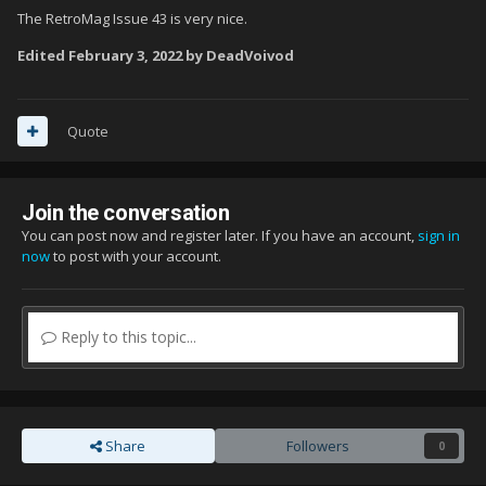
The RetroMag Issue 43 is very nice.
Edited
February 3, 2022
by DeadVoivod
Quote
Join the conversation
You can post now and register later. If you have an account,
sign in
now
to post with your account.
Reply to this topic...
Share
Followers
0