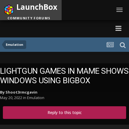
LaunchBox
Toggl
navig
COMMUNITY FORUMS
Emulation
LIGHTGUN GAMES IN MAME SHOWS
WINDOWS USING BIGBOX
By
Shoot3rmcgavin
May 20, 2022
in
Emulation
Reply to this topic