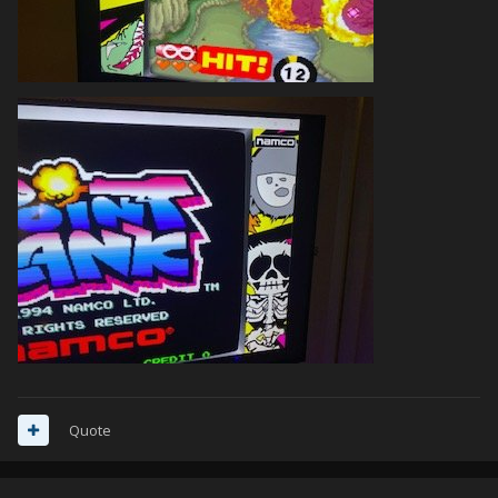
Quote