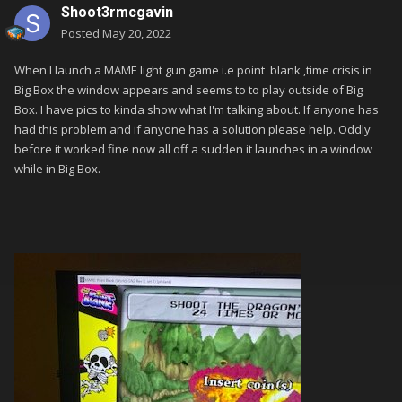
Shoot3rmcgavin
Posted
May 20, 2022
When I launch a MAME light gun game i.e point
blank ,time crisis in
Big Box the window appears and seems to to play outside of Big
Box. I have pics to kinda show what I'm talking about. If anyone has
had this problem and if anyone has a solution please help. Oddly
before it worked fine now all off a sudden it launches in a window
while in Big Box.