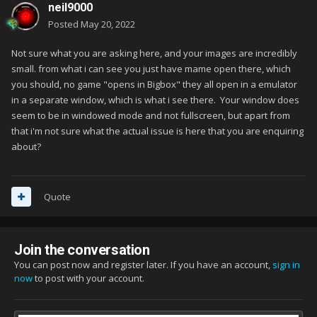
neil9000
Posted
May 20, 2022
Not sure what you are asking here, and your images are incredibly
small. from what i can see you just have mame open there, which
you should, no game "opens in Bigbox" they all open in a emulator
in a separate window, which is what i see there. Your window does
seem to be in windowed mode and not fullscreen, but apart from
that i'm not sure what the actual issue is here that you are enquiring
about?
Quote
Join the conversation
You can post now and register later. If you have an account,
sign in
now
to post with your account.