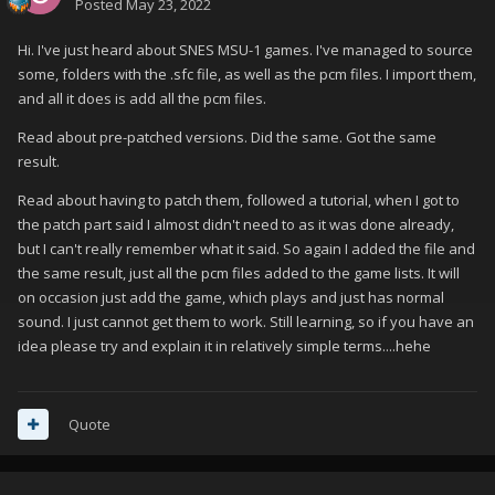
Posted
May 23, 2022
Hi. I've just heard about SNES MSU-1 games. I've managed to source
some, folders with the .sfc file, as well as the pcm files. I import them,
and all it does is add all the pcm files.
Read about pre-patched versions. Did the same. Got the same
result.
Read about having to patch them, followed a tutorial, when I got to
the patch part said I almost didn't need to as it was done already,
but I can't really remember what it said. So again I added the file and
the same result, just all the pcm files added to the game lists. It will
on occasion just add the game, which plays and just has normal
sound. I just cannot get them to work. Still learning, so if you have an
idea please try and explain it in relatively simple terms....hehe
Quote