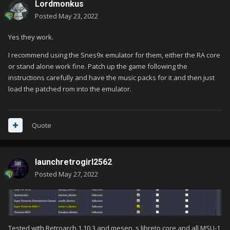
Lordmonkus
Posted
May 23, 2022
Yes they work.
I recommend using the Snes9x emulator for them, either the RA core
or stand alone work fine. Patch up the game following the
instructions carefully and have the music packs for it and then just
load the patched rom into the emulator.
Quote
launchretrogirl2562
Posted
May 27, 2022
Tested with Retroarch 1.10.3 and mesen_s libreto core and all MSU-1