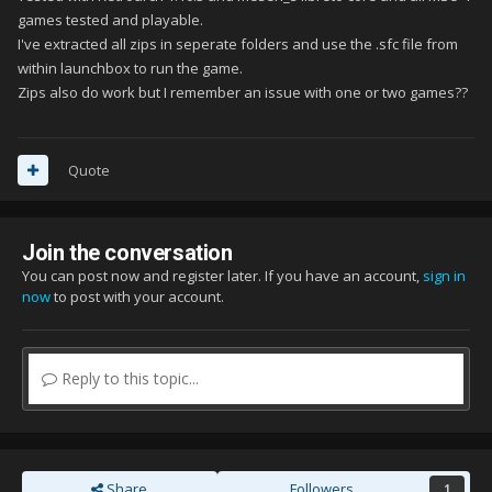
games tested and playable.
I've extracted all zips in seperate folders and use the .sfc file from
within launchbox to run the game.
Zips also do work but I remember an issue with one or two games??
Quote
Join the conversation
You can post now and register later. If you have an account,
sign in
now
to post with your account.
Reply to this topic...
Share
Followers
1