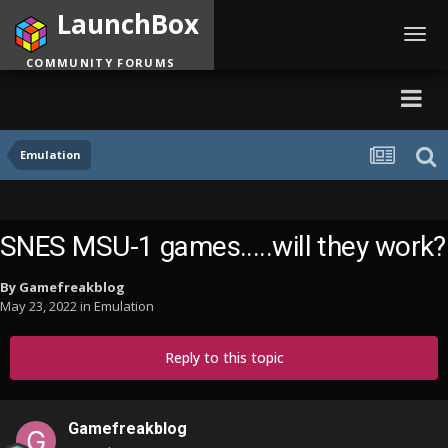
LaunchBox
Toggl
navig
COMMUNITY FORUMS
Emulation
SNES MSU-1 games.....will they work?
By
Gamefreakblog
May 23, 2022
in
Emulation
Reply to this topic
Gamefreakblog