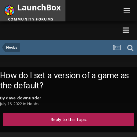
LaunchBox
Toggl
navig
COMMUNITY FORUMS
Noobs
How do I set a version of a game as
the default?
By
dave_downunder
July 16, 2022
in
Noobs
Reply to this topic