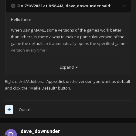
On 7/16/2022 at 8:58 AM,
dave_downunder
said:
Hello there
When using MAME, some versions of the games work better
than others, is there a way to make a particular version of the
game the default so it automatically opens the specified game
version every time?
Cheers
Expand
Dave
Right click it/Additional Apps/click on the version you want as default
and click the "Make Default" button.
Quote
dave_downunder