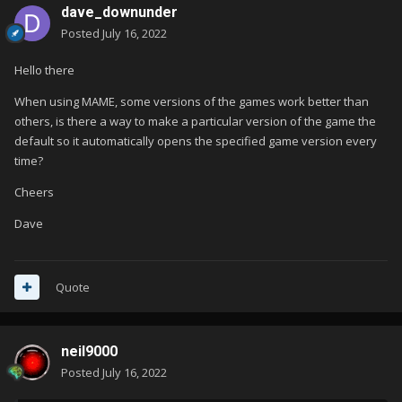
dave_downunder
Posted
July 16, 2022
Hello there
When using MAME, some versions of the games work better than
others, is there a way to make a particular version of the game the
default so it automatically opens the specified game version every
time?
Cheers
Dave
Quote
neil9000
Posted
July 16, 2022