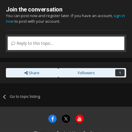
Join the conversation
You can post now and register later. If you have an account,
sign in
now
to post with your account.
Reply to this topic...
Share
Followers
1
Go to topic listing