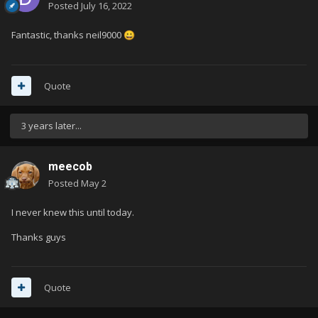
Posted
July 16, 2022
Fantastic, thanks neil9000
😀
Quote
3 years later...
meecob
Posted
May 2
I never knew this until today.
Thanks guys
Quote